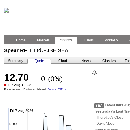
Shares
Home
Markets
Funds
Portfolio
T
Spear REIT Ltd.
JSE:SEA
–
Summary
Quote
Chart
News
Glossies
Fac
12.70
0
(0%)
Fri 7 Aug, Close.
Prices at least 15 minutes delayed.
Source: JSE Ltd.
Latest Intra-Da
SEA
Fri 7 Aug 2026
Yesterday's
Last Tra
Thursday's
Close
Day's Move
12.80