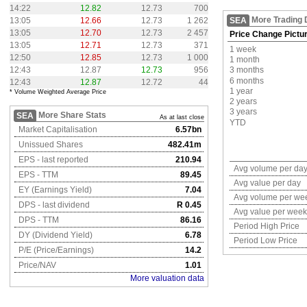
14:22
12.82
12.73
700
More Trading 
13:05
12.66
12.73
1 262
SEA
13:05
12.70
12.73
2 457
Price Change Pictu
13:05
12.71
12.73
371
1 week
12:50
12.85
12.73
1 000
1 month
12:43
12.87
12.73
956
3 months
6 months
12:43
12.87
12.72
44
1 year
* Volume Weighted Average Price
2 years
3 years
More Share Stats
SEA
As at last close
YTD
Market Capitalisation
6.57bn
Unissued Shares
482.41m
EPS - last reported
210.94
Avg volume per da
EPS - TTM
89.45
Avg value per day
EY (Earnings Yield)
7.04
Avg volume per we
DPS - last dividend
R 0.45
Avg value per week
DPS - TTM
86.16
Period High Price
DY (Dividend Yield)
6.78
Period Low Price
P/E (Price/Earnings)
14.2
Price/NAV
1.01
More valuation data