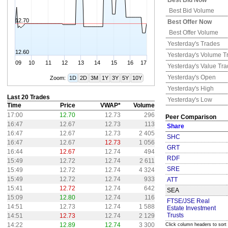
Best Bid Now
Best Bid Volume
12.70
Best Offer Now
Best Offer Volume
Yesterday's
Trades
12.60
Yesterday's
Volume T
09
10
11
12
13
14
15
16
17
Yesterday's
Value Tr
Yesterday's
Open
Zoom:
1D
2D
3M
1Y
3Y
5Y
10Y
Yesterday's
High
Last 20 Trades
Yesterday's
Low
Time
Price
VWAP*
Volume
17:00
12.70
12.73
296
Peer Comparison
16:47
12.67
12.73
113
Share
16:47
12.67
12.73
2 405
SHC
16:47
12.67
12.73
1 056
GRT
16:44
12.67
12.74
494
RDF
15:49
12.72
12.74
2 611
SRE
15:49
12.72
12.74
4 324
15:49
12.72
12.74
933
ATT
15:41
12.72
12.74
642
SEA
15:09
12.80
12.74
116
FTSE/JSE Real
14:51
12.73
12.74
1 588
Estate Investment
Trusts
14:51
12.73
12.74
2 129
14:22
12.89
12.74
3 300
Click column headers to sort