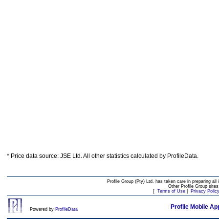
* Price data source: JSE Ltd. All other statistics calculated by ProfileData.
Profile Group (Pty) Ltd. has taken care in preparing all 
Other Profile Group site
[
Terms of Use
|
Privacy Polic
Profile Mobile Ap
Powered by
ProfileData