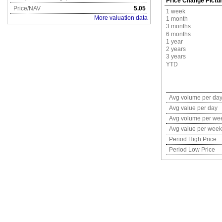
Price Change Pictu
Price/NAV
5.05
1 week
More valuation data
1 month
3 months
6 months
1 year
2 years
3 years
YTD
Avg volume per da
Avg value per day
Avg volume per we
Avg value per week
Period High Price
Period Low Price