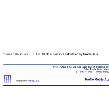
* Price data source: JSE Ltd. All other statistics calculated by ProfileData.
Profile Group (Pty) Ltd. has taken care in preparing all 
Other Profile Group site
[
Terms of Use
|
Privacy Polic
Profile Mobile Ap
Powered by
ProfileData