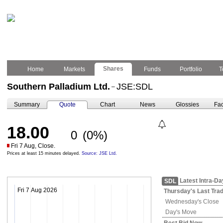
Shares
Home
Markets
Funds
Portfolio
T
Southern Palladium Ltd.
JSE:SDL
–
Summary
Quote
Chart
News
Glossies
Fac
18.00
0
(0%)
Fri 7 Aug, Close.
Prices at least 15 minutes delayed.
Source: JSE Ltd.
Latest Intra-Da
SDL
Fri 7 Aug 2026
Thursday's
Last Tra
Wednesday's
Close
Day's Move