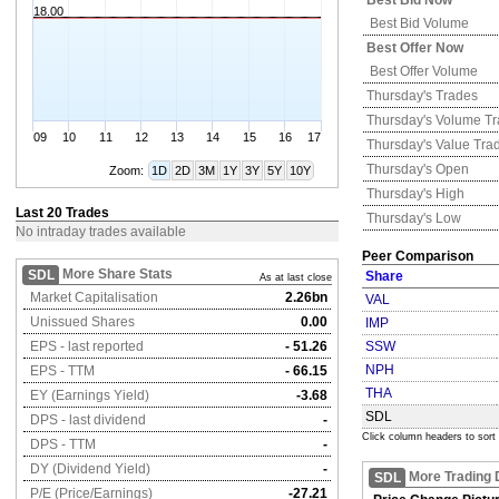
Best Bid Now
18.00
Best Bid Volume
Best Offer Now
Best Offer Volume
Thursday's
Trades
Thursday's
Volume T
09
10
11
12
13
14
15
16
17
Thursday's
Value Tra
Thursday's
Open
Zoom:
1D
2D
3M
1Y
3Y
5Y
10Y
Thursday's
High
Last 20 Trades
Thursday's
Low
No intraday trades available
Peer Comparison
More Share Stats
SDL
Share
As at last close
Market Capitalisation
2.26bn
VAL
Unissued Shares
0.00
IMP
EPS - last reported
- 51.26
SSW
NPH
EPS - TTM
- 66.15
THA
EY (Earnings Yield)
-3.68
SDL
DPS - last dividend
-
Click column headers to sort
DPS - TTM
-
DY (Dividend Yield)
-
More Trading 
SDL
P/E (Price/Earnings)
-27.21