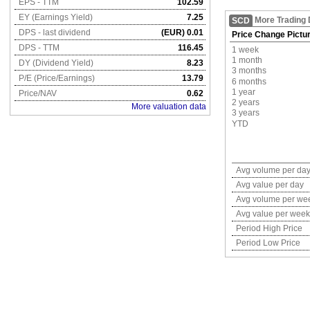
EPS - TTM
102.59
EY (Earnings Yield)
7.25
More Trading 
SCD
DPS - last dividend
(EUR) 0.01
Price Change Pictu
DPS - TTM
116.45
1 week
1 month
DY (Dividend Yield)
8.23
3 months
P/E (Price/Earnings)
13.79
6 months
1 year
Price/NAV
0.62
2 years
More valuation data
3 years
YTD
Avg volume per da
Avg value per day
Avg volume per we
Avg value per week
Period High Price
Period Low Price