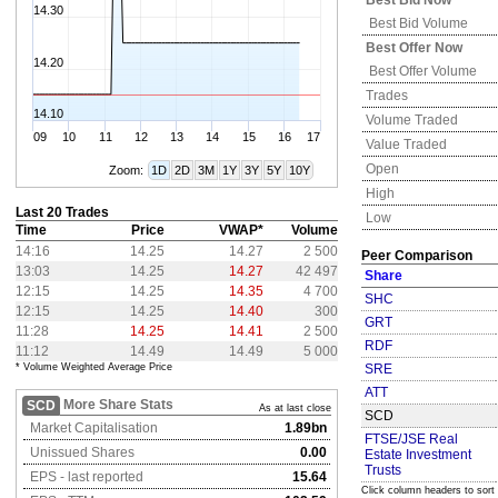
Best Bid Now
14.30
Best Bid Volume
Best Offer Now
14.20
Best Offer Volume
Trades
14.10
Volume Traded
09
10
11
12
13
14
15
16
17
Value Traded
Open
Zoom:
1D
2D
3M
1Y
3Y
5Y
10Y
High
Last 20 Trades
Low
Time
Price
VWAP*
Volume
14:16
14.25
14.27
2 500
Peer Comparison
13:03
14.25
14.27
42 497
Share
12:15
14.25
14.35
4 700
SHC
12:15
14.25
14.40
300
GRT
11:28
14.25
14.41
2 500
RDF
11:12
14.49
14.49
5 000
* Volume Weighted Average Price
SRE
ATT
More Share Stats
SCD
As at last close
SCD
Market Capitalisation
1.89bn
FTSE/JSE Real
Unissued Shares
0.00
Estate Investment
Trusts
EPS - last reported
15.64
Click column headers to sort