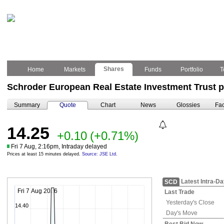
Shares
Home
Markets
Funds
Portfolio
T
Schroder European Real Estate Investment Trust p
Summary
Quote
Chart
News
Glossies
Fac
14.25
+0.10
(+0.71%)
Fri 7 Aug, 2:16pm, Intraday delayed
Prices at least 15 minutes delayed.
Source: JSE Ltd.
Latest Intra-D
SCD
Fri 7 Aug 2026
Last Trade
Yesterday's
Close
14.40
Day's Move