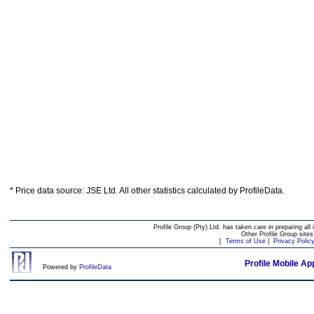
* Price data source: JSE Ltd. All other statistics calculated by ProfileData.
Profile Group (Pty) Ltd. has taken care in preparing all 
Other Profile Group site
[
Terms of Use
|
Privacy Polic
Profile Mobile Ap
Powered by
ProfileData