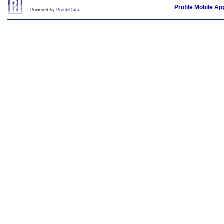
Profile Mobile Ap
Powered by
ProfileData