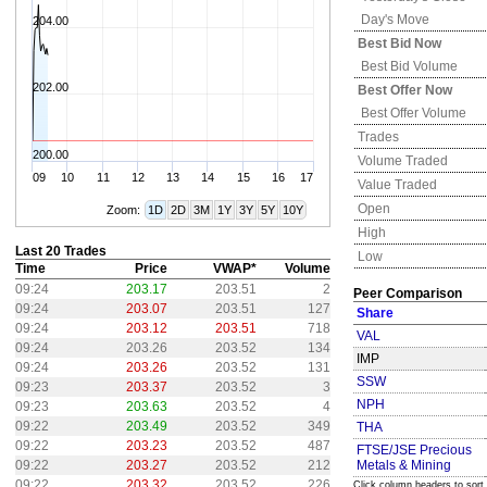
Day's Move
204.00
Best Bid Now
Best Bid Volume
202.00
Best Offer Now
Best Offer Volume
Trades
200.00
Volume Traded
09
10
11
12
13
14
15
16
17
Value Traded
Open
Zoom:
1D
2D
3M
1Y
3Y
5Y
10Y
High
Last 20 Trades
Low
Time
Price
VWAP*
Volume
09:24
203.17
203.51
2
Peer Comparison
09:24
203.07
203.51
127
Share
09:24
203.12
203.51
718
VAL
09:24
203.26
203.52
134
IMP
09:24
203.26
203.52
131
SSW
09:23
203.37
203.52
3
NPH
09:23
203.63
203.52
4
09:22
203.49
203.52
349
THA
09:22
203.23
203.52
487
FTSE/JSE Precious
09:22
203.27
203.52
212
Metals & Mining
09:22
203.32
203.52
226
Click column headers to sort