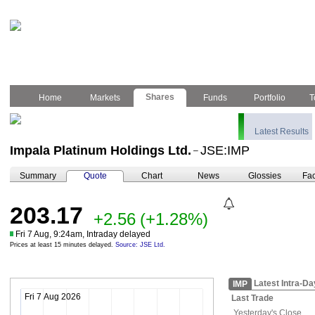
Shares
Home
Markets
Funds
Portfolio
T
Latest Results
Impala Platinum Holdings Ltd.
JSE:IMP
–
Summary
Quote
Chart
News
Glossies
Fac
203.17
+2.56
(+1.28%)
Fri 7 Aug, 9:24am, Intraday delayed
Prices at least 15 minutes delayed.
Source: JSE Ltd.
Latest Intra-Da
IMP
Fri 7 Aug 2026
Last Trade
Yesterday's
Close