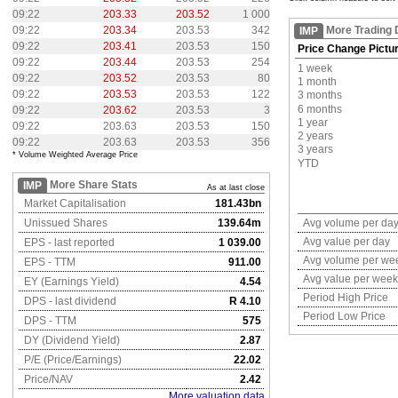
09:22
203.33
203.52
1 000
09:22
203.34
203.53
342
More Trading 
IMP
09:22
203.41
203.53
150
Price Change Pictu
09:22
203.44
203.53
254
1 week
09:22
203.52
203.53
80
1 month
09:22
203.53
203.53
122
3 months
6 months
09:22
203.62
203.53
3
1 year
09:22
203.63
203.53
150
2 years
09:22
203.63
203.53
356
3 years
* Volume Weighted Average Price
YTD
More Share Stats
IMP
As at last close
Market Capitalisation
181.43bn
Unissued Shares
139.64m
Avg volume per da
Avg value per day
EPS - last reported
1 039.00
Avg volume per we
EPS - TTM
911.00
Avg value per week
EY (Earnings Yield)
4.54
Period High Price
DPS - last dividend
R 4.10
Period Low Price
DPS - TTM
575
DY (Dividend Yield)
2.87
P/E (Price/Earnings)
22.02
Price/NAV
2.42
More valuation data