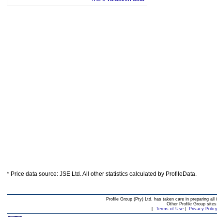
* Price data source: JSE Ltd. All other statistics calculated by ProfileData.
Profile Group (Pty) Ltd. has taken care in preparing all 
Other Profile Group site
[
Terms of Use
|
Privacy Polic