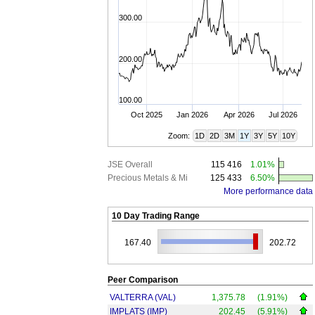
300.00
200.00
100.00
Oct 2025
Jan 2026
Apr 2026
Jul 2026
Zoom:
1D
2D
3M
1Y
3Y
5Y
10Y
JSE Overall
115 416
1.01%
Precious Metals & Mi
125 433
6.50%
More performance data
10 Day Trading Range
167.40
202.72
Peer Comparison
VALTERRA (VAL)
1,375.78
(1.91%)
IMPLATS (IMP)
202.45
(5.91%)