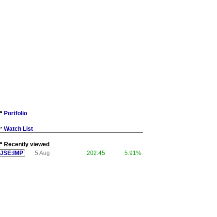
Portfolio
Watch List
Recently viewed
JSE:IMP
5 Aug
202.45
5.91%