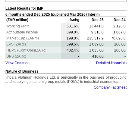
Latest Results for IMP
6 months ended Dec 2025 (published Mar 2026) Interim
(ZAR million)
%chg
Dec 25
Dec 24
Working Profit
531.6%
13 441.0
2 128.0
Attributable Income
399.0%
9 316.0
1 867.0
Market Cap (ZARm)
199.0%
235 317.9
78 696.8
EPS (ZARc)
399.5%
1 039.00
208.00
HEPS (Cont Ops)(ZARc)
402.4%
1 035.00
206.00
DPS (ZARc)
-
410.00
-
View Comment
Detailed financials
Nature of Business
Impala Platinum Holdings Ltd. is principally in the business of producing
and supplying platinum group metals (PGMs) to industrial economies.
Company Factsheet