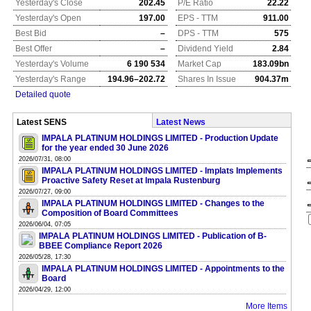
Yesterday's Close
202.45
P/E Ratio
22.22
Yesterday's Open
197.00
EPS - TTM
911.00
Best Bid
–
DPS - TTM
575
Best Offer
–
Dividend Yield
2.84
Yesterday's Volume
6 190 534
Market Cap
183.09bn
Yesterday's Range
194.96–202.72
Shares In Issue
904.37m
Detailed quote
Latest SENS
Latest News
IMPALA PLATINUM HOLDINGS LIMITED - Production Update
for the year ended 30 June 2026
2026/07/31, 08:00
IMPALA PLATINUM HOLDINGS LIMITED - Implats Implements
Proactive Safety Reset at Impala Rustenburg
2026/07/27, 09:00
IMPALA PLATINUM HOLDINGS LIMITED - Changes to the
Composition of Board Committees
2026/06/04, 07:05
IMPALA PLATINUM HOLDINGS LIMITED - Publication of B-
BBEE Compliance Report 2026
2026/05/28, 17:30
IMPALA PLATINUM HOLDINGS LIMITED - Appointments to the
Board
2026/04/29, 12:00
More Items