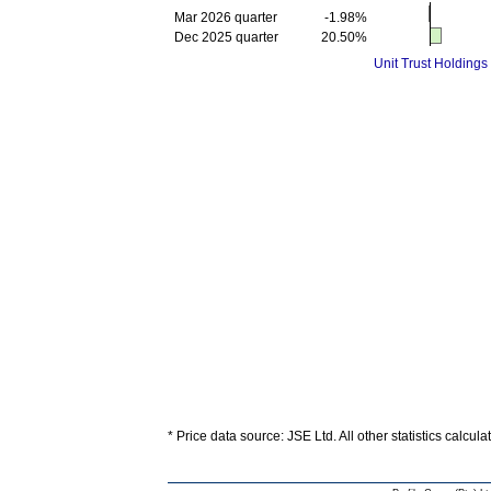
Mar 2026 quarter
-1.98%
Dec 2025 quarter
20.50%
Unit Trust Holdings
* Price data source: JSE Ltd. All other statistics calcul