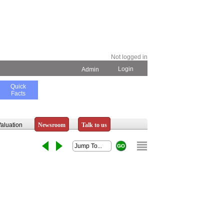
Not logged in
Login
Admin
Quick
Facts
aluation
Newsroom
Talk to us