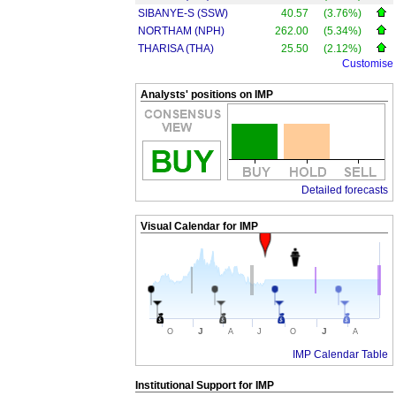
SIBANYE-S (SSW)
40.57
(3.76%)
NORTHAM (NPH)
262.00
(5.34%)
THARISA (THA)
25.50
(2.12%)
Customise
Analysts' positions on IMP
Detailed forecasts
Visual Calendar for
IMP
J
J
O
A
J
O
A
IMP Calendar Table
Institutional Support for
IMP