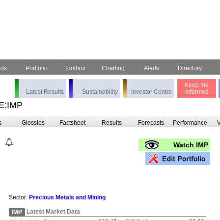
nds
Portfolio
Toolbox
Charting
Alerts
Directory
Keep me
Latest Results
Sustainability
Investor Centre
Informed
E:IMP
s
Glossies
Factsheet
Results
Forecasts
Performance
V
Watch IMP
Sector:
Precious Metals and Mining
Latest Market Data
IMP