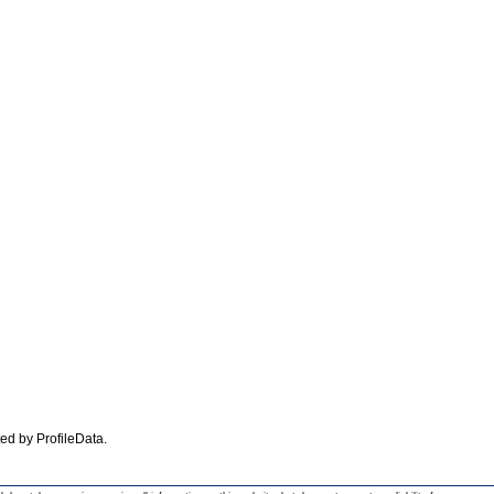
ated by ProfileData.