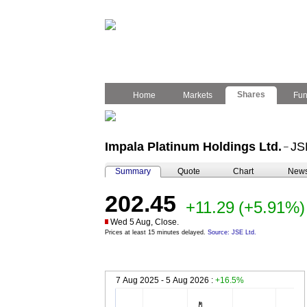
Shares
Home
Markets
Fu
Impala Platinum Holdings Ltd.
JS
–
Summary
Quote
Chart
New
202.45
+11.29
(+5.91%)
Wed 5 Aug, Close.
Prices at least 15 minutes delayed.
Source: JSE Ltd.
7 Aug 2025 - 5 Aug 2026 :
+16.5%