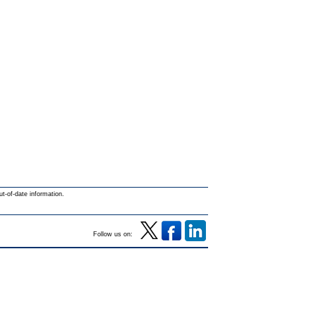
ut-of-date information.
Follow us on: