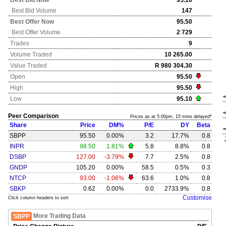
Best Bid Now
95.10
Best Bid Volume
147
Best Offer Now
95.50
Best Offer Volume
2 729
Trades
9
Volume Traded
10 265.00
Value Traded
R 980 304.30
Open
95.50
High
95.50
Low
95.10
Peer Comparison
Prices as at 5:00pm, 15 mins delayed*
Share
Price
DM%
P/E
DY
Beta
SBPP
95.50
0.00%
3.2
17.7%
0.8
INPR
98.50
1.81%
5.8
8.8%
0.8
DSBP
127.00
-3.79%
7.7
2.5%
0.8
GNDP
105.20
0.00%
58.5
0.5%
0.3
NTCP
93.00
-1.06%
63.6
1.0%
0.8
SBKP
0.62
0.00%
0.0
2733.9%
0.8
Customise
Click column headers to sort
More Trading Data
SBPP