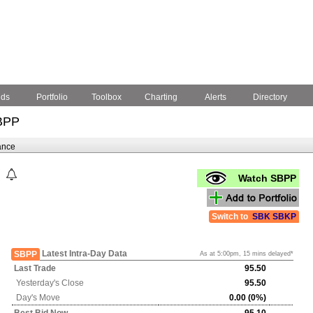
nds
Portfolio
Toolbox
Charting
Alerts
Directory
BPP
ance
Watch SBPP
Switch to
SBK
SBKP
Latest Intra-Day Data
SBPP
As at 5:00pm, 15 mins delayed*
Last Trade
95.50
Yesterday's
Close
95.50
Day's Move
0.00 (0%)