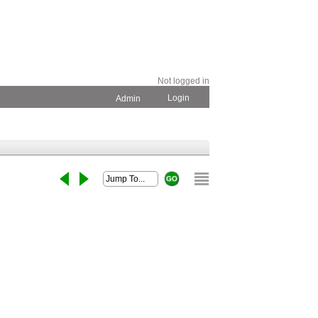
Not logged in
Login
Admin