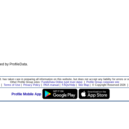
ated by ProfileData.
d. has taken care in preparing all information on this website, but does not accept any liability for errors or o
Other Profile Group sites:
FundsData Online (unit trust data)
|
Profile Group corporate site
[
Terms of Use
|
Privacy Policy
|
PAIA manual
|
FAQs/Help
|
Site Map
|
© Copyright Reserved 2026
]
Profile Mobile App