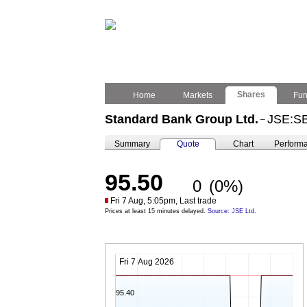
Shares
Home
Markets
Fu
Standard Bank Group Ltd.
JSE:S
–
Summary
Quote
Chart
Perform
95.50
0
(0%)
Fri 7 Aug, 5:05pm, Last trade
Prices at least 15 minutes delayed.
Source: JSE Ltd.
Fri 7 Aug 2026
95.40