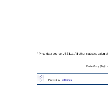
* Price data source: JSE Ltd. All other statistics calcul
Profile Group (Pty) Lt
Powered by
ProfileData