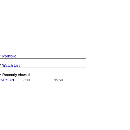
Portfolio
Watch List
Recently viewed
JSE:SBPP
17:00
95.50