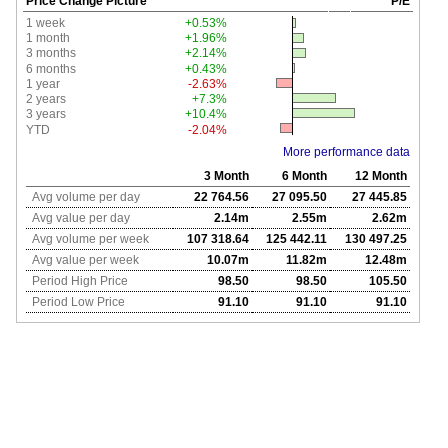
Price Change Picture
P/E
1 week
+0.53%
1 month
+1.96%
3 months
+2.14%
6 months
+0.43%
1 year
-2.63%
2 years
+7.3%
3 years
+10.4%
YTD
-2.04%
More performance data
3 Month
6 Month
12 Month
Avg volume per day
22 764.56
27 095.50
27 445.85
Avg value per day
2.14m
2.55m
2.62m
Avg volume per week
107 318.64
125 442.11
130 497.25
Avg value per week
10.07m
11.82m
12.48m
Period High Price
98.50
98.50
105.50
Period Low Price
91.10
91.10
91.10