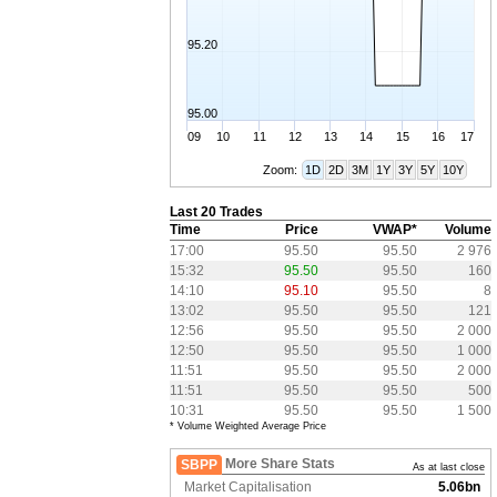
95.20
95.00
09
10
11
12
13
14
15
16
17
Zoom:
1D
2D
3M
1Y
3Y
5Y
10Y
Last 20 Trades
Time
Price
VWAP*
Volume
17:00
95.50
95.50
2 976
15:32
95.50
95.50
160
14:10
95.10
95.50
8
13:02
95.50
95.50
121
12:56
95.50
95.50
2 000
12:50
95.50
95.50
1 000
11:51
95.50
95.50
2 000
11:51
95.50
95.50
500
10:31
95.50
95.50
1 500
* Volume Weighted Average Price
More Share Stats
SBPP
As at last close
Market Capitalisation
5.06bn