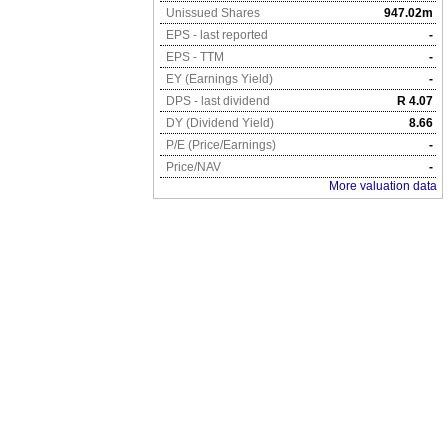
Unissued Shares
947.02m
EPS - last reported
-
EPS - TTM
-
EY (Earnings Yield)
-
DPS - last dividend
R 4.07
DY (Dividend Yield)
8.66
P/E (Price/Earnings)
-
Price/NAV
-
More valuation data