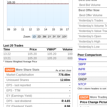
Best Bid Now
105.20
Best Bid Volume
Best Offer Now
Best Offer Volume
Yesterday's
Trades
Yesterday's
Volume T
09
10
11
12
13
14
15
16
17
Yesterday's
Value Tr
Yesterday's
Open
Zoom:
1D
2D
3M
1Y
3Y
5Y
10Y
Yesterday's
High
Last 20 Trades
Yesterday's
Low
Time
Price
VWAP*
Volume
13:22
105.20
105.20
100
Peer Comparison
13:21
105.20
105.20
600
Share
* Volume Weighted Average Price
SBPP
INPR
More Share Stats
GNDP
As at last close
DSBP
Market Capitalisation
778.48m
GNDP
Unissued Shares
12.60m
NTCP
EPS - last reported
-
Click column headers to sort
EPS - TTM
-
EY (Earnings Yield)
-
More Tradin
GNDP
DPS - last dividend
R 4.65
Price Change Pictu
DY (Dividend Yield)
8.98