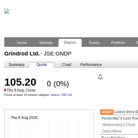
Shares
Home
Markets
Funds
Portfolio
T
Grindrod Ltd.
JSE:GNDP
–
Summary
Quote
Chart
Performance
105.20
0
(0%)
Thu 6 Aug, Close.
Prices at least 15 minutes delayed.
Source: JSE Ltd.
Latest Intra-
GNDP
Thu 6 Aug 2026
Yesterday's
Last Tra
Wednesday's
Close
Day's Move