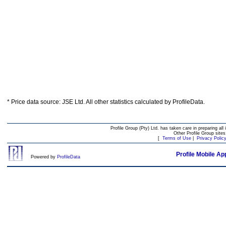
* Price data source: JSE Ltd. All other statistics calculated by ProfileData.
Profile Group (Pty) Ltd. has taken care in preparing all 
Other Profile Group site
[
Terms of Use
|
Privacy Polic
Profile Mobile Ap
Powered by
ProfileData