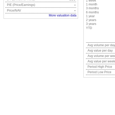
1 week
1 month
P/E (Price/Earnings)
-
3 months
Price/NAV
-
6 months
More valuation data
1 year
2 years
3 years
YTD
Avg volume per da
Avg value per day
Avg volume per we
Avg value per week
Period High Price
Period Low Price