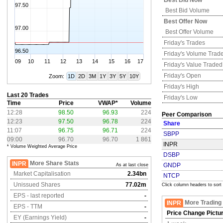
Best Bid Now
97.50
Best Bid Volume
Best Offer Now
97.00
Best Offer Volume
Friday's
Trades
96.50
Friday's
Volume Trad
09
10
11
12
13
14
15
16
17
Friday's
Value Traded
Friday's
Open
Zoom:
1D
2D
3M
1Y
3Y
5Y
10Y
Friday's
High
Last 20 Trades
Friday's
Low
Time
Price
VWAP*
Volume
12:28
98.50
96.93
224
Peer Comparison
12:23
97.50
96.78
224
Share
11:07
96.75
96.71
224
SBPP
09:00
96.70
96.70
1 861
INPR
* Volume Weighted Average Price
DSBP
More Share Stats
INPR
GNDP
As at last close
Market Capitalisation
2.34bn
NTCP
Unissued Shares
77.02m
Click column headers to sort
EPS - last reported
-
More Trading
INPR
EPS - TTM
-
Price Change Pictu
EY (Earnings Yield)
-