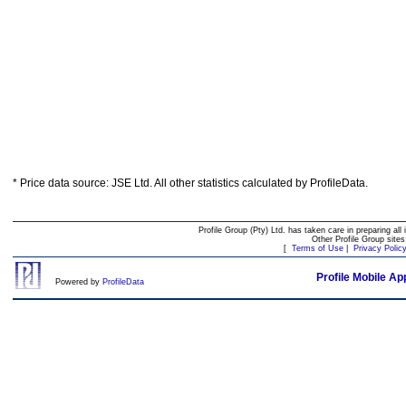
* Price data source: JSE Ltd. All other statistics calculated by ProfileData.
Profile Group (Pty) Ltd. has taken care in preparing all 
Other Profile Group site
[
Terms of Use
|
Privacy Polic
Profile Mobile Ap
Powered by
ProfileData