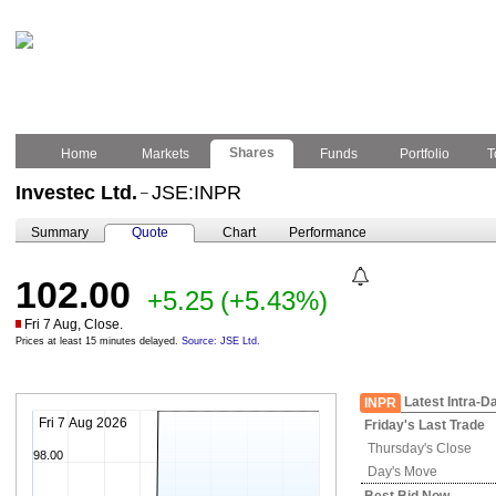
Shares
Home
Markets
Funds
Portfolio
T
Investec Ltd.
JSE:INPR
–
Summary
Quote
Chart
Performance
102.00
+5.25
(+5.43%)
Fri 7 Aug, Close.
Prices at least 15 minutes delayed.
Source: JSE Ltd.
Latest Intra-D
INPR
Fri 7 Aug 2026
Friday's
Last Trade
Thursday's
Close
98.00
Day's Move