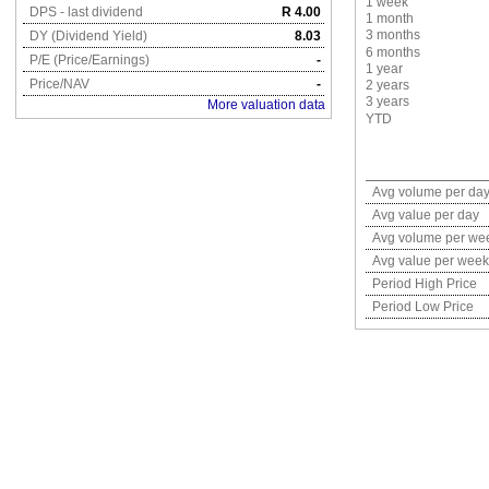
1 week
DPS - last dividend
R 4.00
1 month
3 months
DY (Dividend Yield)
8.03
6 months
P/E (Price/Earnings)
-
1 year
Price/NAV
-
2 years
3 years
More valuation data
YTD
Avg volume per da
Avg value per day
Avg volume per we
Avg value per week
Period High Price
Period Low Price