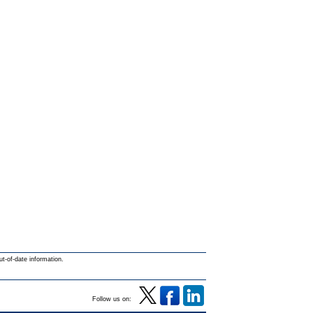
ut-of-date information.
Follow us on: