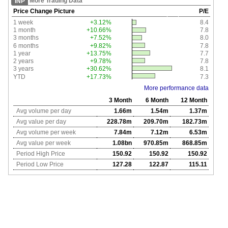
More Trading Data
INP
Price Change Picture
P/E
1 week
+3.12%
8.4
1 month
+10.66%
7.8
3 months
+7.52%
8.0
6 months
+9.82%
7.8
1 year
+13.75%
7.7
2 years
+9.78%
7.8
3 years
+30.62%
8.1
YTD
+17.73%
7.3
More performance data
3 Month
6 Month
12 Month
Avg volume per day
1.66m
1.54m
1.37m
Avg value per day
228.78m
209.70m
182.73m
Avg volume per week
7.84m
7.12m
6.53m
Avg value per week
1.08bn
970.85m
868.85m
Period High Price
150.92
150.92
150.92
Period Low Price
127.28
122.87
115.11