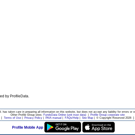
ated by ProfileData.
d. has taken care in preparing all information on this website, but does not accept any liability for errors or o
Other Profile Group sites:
FundsData Online (unit trust data)
|
Profile Group corporate site
[
Terms of Use
|
Privacy Policy
|
PAIA manual
|
FAQs/Help
|
Site Map
|
© Copyright Reserved 2026
]
Profile Mobile App