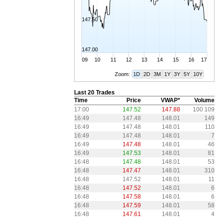
147.50
147.00
09
10
11
12
13
14
15
16
17
Zoom:
1D
2D
3M
1Y
3Y
5Y
10Y
Last 20 Trades
Time
Price
VWAP*
Volume
17:00
147.52
147.88
100 109
16:49
147.48
148.01
149
16:49
147.48
148.01
110
16:49
147.48
148.01
7
16:49
147.48
148.01
46
16:49
147.53
148.01
81
16:48
147.48
148.01
53
16:48
147.47
148.01
310
16:48
147.52
148.01
11
16:48
147.52
148.01
6
16:48
147.58
148.01
6
16:48
147.59
148.01
58
16:48
147.61
148.01
4