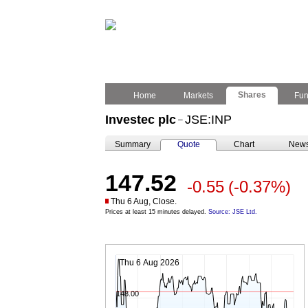
Shares
Home
Markets
Fu
Investec plc
JSE:INP
–
Summary
Quote
Chart
New
147.52
-0.55
(-0.37%)
Thu 6 Aug, Close.
Prices at least 15 minutes delayed.
Source: JSE Ltd.
Thu 6 Aug 2026
148.00