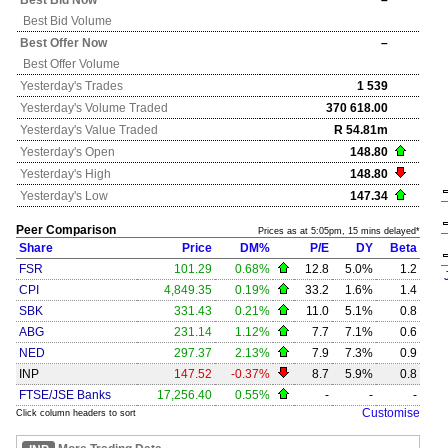
Best Bid Now
–
Best Bid Volume
Best Offer Now
–
Best Offer Volume
Yesterday's
Trades
1 539
Yesterday's
Volume Traded
370 618.00
Yesterday's
Value Traded
R 54.81m
Yesterday's
Open
148.80
Yesterday's
High
148.80
Yesterday's
Low
147.34
Peer Comparison
Prices as at 5:05pm, 15 mins delayed*
Share
Price
DM%
P/E
DY
Beta
FSR
101.29
0.68%
12.8
5.0%
1.2
CPI
4,849.35
0.19%
33.2
1.6%
1.4
SBK
331.43
0.21%
11.0
5.1%
0.8
ABG
231.14
1.12%
7.7
7.1%
0.6
NED
297.37
2.13%
7.9
7.3%
0.9
INP
147.52
-0.37%
8.7
5.9%
0.8
FTSE/JSE Banks
17,256.40
0.55%
-
-
-
Customise
Click column headers to sort