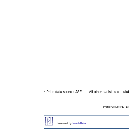
* Price data source: JSE Ltd. All other statistics calcul
Profile Group (Pty) Lt
Powered by
ProfileData