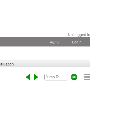
Not logged in
Login
Admin
aluation