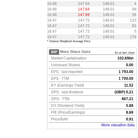
16:48
147.64
148.01
4
16:48
147.64
148.01
68
16:48
147.69
148.01
59
16:47
147.72
148.01
123
16:47
147.72
148.01
83
16:47
147.72
148.01
5
16:47
147.72
148.01
179
* Volume Weighted Average Price
More Share Stats
INP
As at last close
Market Capitalisation
102.69bn
Unissued Shares
0.00
EPS - last reported
1 793.00
EPS - TTM
1 700.00
EY (Earnings Yield)
11.52
DPS - last dividend
(GBP) 0.21
DPS - TTM
867.21
DY (Dividend Yield)
5.88
P/E (Price/Earnings)
8.68
Price/NAV
0.91
More valuation data