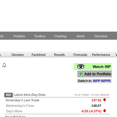
nds
Portfolio
Toolbox
Charting
Alerts
Directory
s
Glossies
Factsheet
Results
Forecasts
Performance
V
Watch INP
Switch to
INPP
INPPR
Latest Intra-Day Data
INP
As at 5:00pm, 15 mins delayed*
Yesterday's
Last Trade
147.52
Wednesday's
Close
148.07
Day's Move
-0.55 (-0.37%)