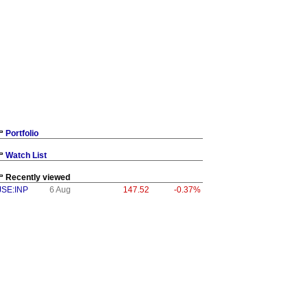
Portfolio
Watch List
Recently viewed
JSE:INP
6 Aug
147.52
-0.37%