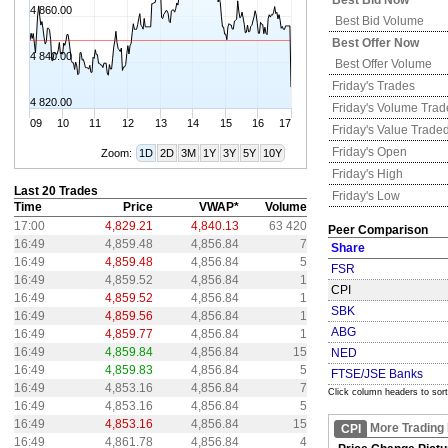
Best Bid Now
4 860.00
Best Bid Volume
Best Offer Now
4 840.00
Best Offer Volume
Friday's
Trades
4 820.00
Friday's
Volume Trad
09
10
11
12
13
14
15
16
17
Friday's
Value Trade
Friday's
Open
Zoom:
1D
2D
3M
1Y
3Y
5Y
10Y
Friday's
High
Last 20 Trades
Friday's
Low
Time
Price
VWAP*
Volume
17:00
4,829.21
4,840.13
63 420
Peer Comparison
16:49
4,859.48
4,856.84
7
Share
16:49
4,859.48
4,856.84
5
FSR
16:49
4,859.52
4,856.84
1
CPI
16:49
4,859.52
4,856.84
1
SBK
16:49
4,859.56
4,856.84
1
ABG
16:49
4,859.77
4,856.84
1
16:49
4,859.84
4,856.84
15
NED
16:49
4,859.83
4,856.84
5
FTSE/JSE Banks
16:49
4,853.16
4,856.84
7
Click column headers to sort
16:49
4,853.16
4,856.84
5
16:49
4,853.16
4,856.84
15
More Trading
CPI
16:49
4,861.78
4,856.84
4