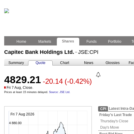
Shares
Home
Markets
Funds
Portfolio
T
Capitec Bank Holdings Ltd.
JSE:CPI
–
Summary
Quote
Chart
News
Glossies
Fac
4829.21
-20.14
(-0.42%)
Fri 7 Aug, Close.
Prices at least 15 minutes delayed.
Source: JSE Ltd.
Latest Intra-D
CPI
Fri 7 Aug 2026
Friday's
Last Trade
Thursday's
Close
4 880.00
Day's Move