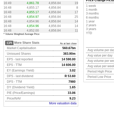
Price Change Pictu
16:49
4,861.78
4,856.84
19
1 week
16:48
4,855.17
4,856.84
8
1 month
16:48
4,855.17
4,856.84
17
3 months
16:48
4,854.97
4,856.84
25
6 months
16:48
4,854.96
4,856.84
14
1 year
2 years
16:48
4,854.96
4,856.84
14
3 years
16:48
4,852.00
4,856.84
11
YTD
* Volume Weighted Average Price
More Share Stats
CPI
As at last close
Market Capitalisation
560.67bn
Avg volume per da
Unissued Shares
383.90m
Avg value per day
EPS - last reported
14 590.00
Avg volume per w
EPS - TTM
14 606.00
Avg value per wee
EY (Earnings Yield)
3.02
Period High Price
DPS - last dividend
R 53.60
Period Low Price
DPS - TTM
7980
DY (Dividend Yield)
1.65
P/E (Price/Earnings)
33.06
Price/NAV
9.23
More valuation data