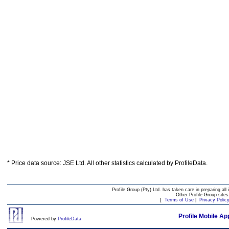
* Price data source: JSE Ltd. All other statistics calculated by ProfileData.
Profile Group (Pty) Ltd. has taken care in preparing all 
Other Profile Group site
[
Terms of Use
|
Privacy Polic
Profile Mobile Ap
Powered by
ProfileData