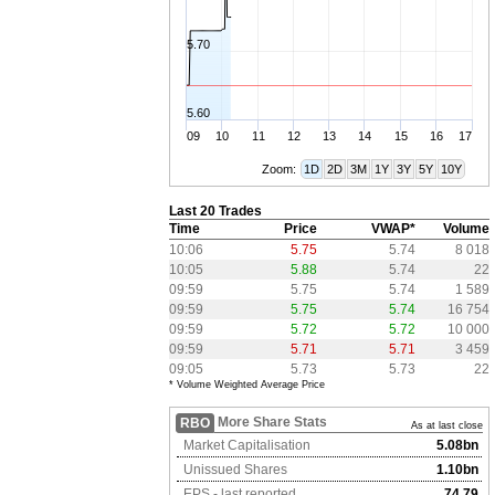
5.70
5.60
09
10
11
12
13
14
15
16
17
Zoom:
1D
2D
3M
1Y
3Y
5Y
10Y
Last 20 Trades
Time
Price
VWAP*
Volume
10:06
5.75
5.74
8 018
10:05
5.88
5.74
22
09:59
5.75
5.74
1 589
09:59
5.75
5.74
16 754
09:59
5.72
5.72
10 000
09:59
5.71
5.71
3 459
09:05
5.73
5.73
22
* Volume Weighted Average Price
More Share Stats
RBO
As at last close
Market Capitalisation
5.08bn
Unissued Shares
1.10bn
EPS - last reported
74.79