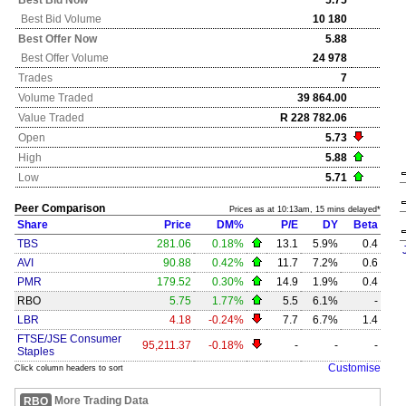
Best Bid Now
5.75
Best Bid Volume
10 180
Best Offer Now
5.88
Best Offer Volume
24 978
Trades
7
Volume Traded
39 864.00
Value Traded
R 228 782.06
Open
5.73
High
5.88
Low
5.71
Peer Comparison
Prices as at 10:13am, 15 mins delayed*
Share
Price
DM%
P/E
DY
Beta
TBS
281.06
0.18%
13.1
5.9%
0.4
AVI
90.88
0.42%
11.7
7.2%
0.6
PMR
179.52
0.30%
14.9
1.9%
0.4
RBO
5.75
1.77%
5.5
6.1%
-
LBR
4.18
-0.24%
7.7
6.7%
1.4
FTSE/JSE Consumer
95,211.37
-0.18%
-
-
-
Staples
Customise
Click column headers to sort
More Trading Data
RBO