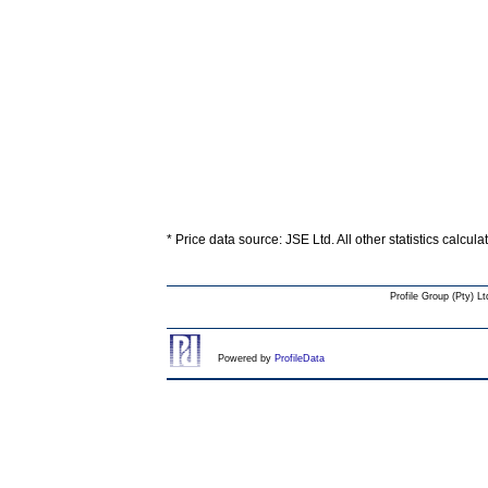
* Price data source: JSE Ltd. All other statistics calcul
Profile Group (Pty) Lt
Powered by
ProfileData