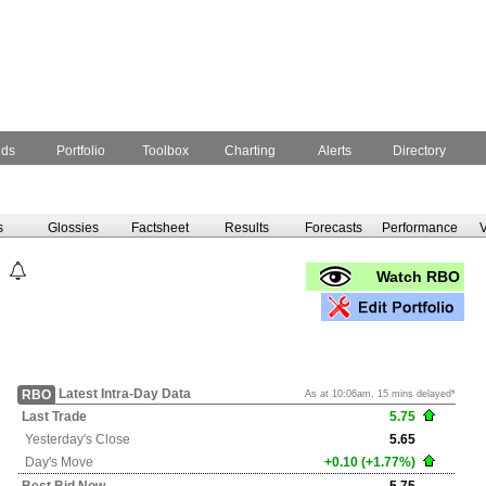
nds
Portfolio
Toolbox
Charting
Alerts
Directory
s
Glossies
Factsheet
Results
Forecasts
Performance
V
Watch RBO
Latest Intra-Day Data
RBO
As at 10:06am, 15 mins delayed*
Last Trade
5.75
Yesterday's
Close
5.65
Day's Move
+0.10 (+1.77%)