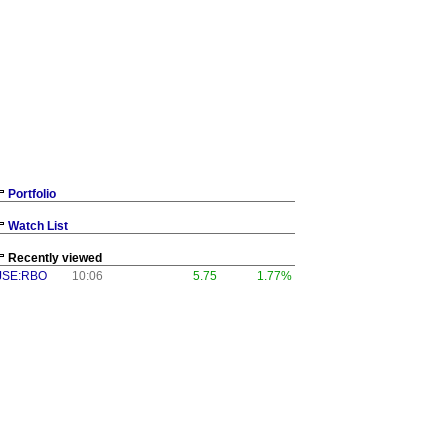
Portfolio
Watch List
Recently viewed
JSE:RBO
10:06
5.75
1.77%