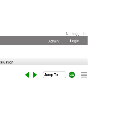
Not logged in
Login
Admin
aluation