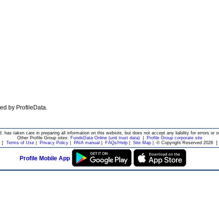
ated by ProfileData.
d. has taken care in preparing all information on this website, but does not accept any liability for errors or o
Other Profile Group sites:
FundsData Online (unit trust data)
|
Profile Group corporate site
[
Terms of Use
|
Privacy Policy
|
PAIA manual
|
FAQs/Help
|
Site Map
|
© Copyright Reserved 2026
]
Profile Mobile App