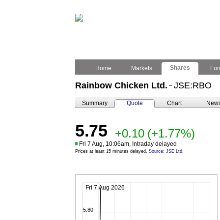
Shares
Home
Markets
Fu
Rainbow Chicken Ltd.
JSE:RBO
–
Summary
Quote
Chart
New
5.75
+0.10
(+1.77%)
Fri 7 Aug, 10:06am, Intraday delayed
Prices at least 15 minutes delayed.
Source: JSE Ltd.
Fri 7 Aug 2026
5.80