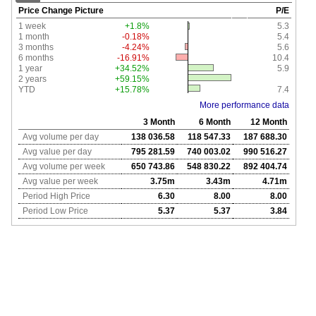
Price Change Picture
P/E
1 week
+1.8%
5.3
1 month
-0.18%
5.4
3 months
-4.24%
5.6
6 months
-16.91%
10.4
1 year
+34.52%
5.9
2 years
+59.15%
YTD
+15.78%
7.4
More performance data
3 Month
6 Month
12 Month
Avg volume per day
138 036.58
118 547.33
187 688.30
Avg value per day
795 281.59
740 003.02
990 516.27
Avg volume per week
650 743.86
548 830.22
892 404.74
Avg value per week
3.75m
3.43m
4.71m
Period High Price
6.30
8.00
8.00
Period Low Price
5.37
5.37
3.84