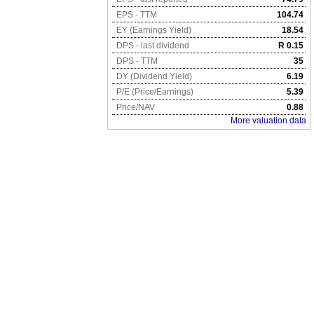
EPS - TTM
104.74
EY (Earnings Yield)
18.54
DPS - last dividend
R 0.15
DPS - TTM
35
DY (Dividend Yield)
6.19
P/E (Price/Earnings)
5.39
Price/NAV
0.88
More valuation data