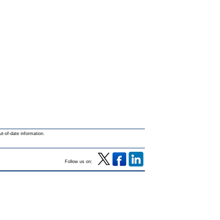
ut-of-date information.
Follow us on: