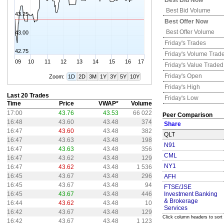
Best Bid Now
Best Bid Volume
43.25
Best Offer Now
Best Offer Volume
43.00
Friday's
Trades
42.75
Friday's
Volume Trad
09
10
11
12
13
14
15
16
17
Friday's
Value Traded
Friday's
Open
Zoom:
1D
2D
3M
1Y
3Y
5Y
10Y
Friday's
High
Last 20 Trades
Friday's
Low
Time
Price
VWAP*
Volume
17:00
43.76
43.53
66 022
Peer Comparison
16:48
43.60
43.48
374
Share
16:47
43.60
43.48
382
QLT
16:47
43.63
43.48
198
N91
16:47
43.63
43.48
356
CML
16:47
43.62
43.48
129
NY1
16:47
43.62
43.48
1 536
16:45
43.67
43.48
296
AFH
16:45
43.67
43.48
94
FTSE/JSE
16:45
43.67
43.48
446
Investment Banking
& Brokerage
16:44
43.62
43.48
10
Services
16:42
43.67
43.48
129
Click column headers to sort
16:42
43.67
43.48
1 123