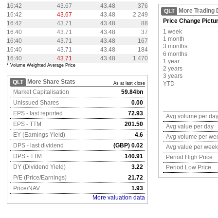
16:42
43.67
43.48
376
More Trading 
QLT
16:42
43.67
43.48
2 249
Price Change Pictu
16:42
43.71
43.48
88
1 week
16:40
43.71
43.48
37
1 month
16:40
43.71
43.48
167
3 months
16:40
43.71
43.48
184
6 months
16:40
43.71
43.48
1 470
1 year
* Volume Weighted Average Price
2 years
3 years
More Share Stats
QLT
YTD
As at last close
Market Capitalisation
59.84bn
Unissued Shares
0.00
EPS - last reported
72.93
Avg volume per da
EPS - TTM
201.50
Avg value per day
EY (Earnings Yield)
4.6
Avg volume per we
DPS - last dividend
(GBP) 0.02
Avg value per week
DPS - TTM
140.91
Period High Price
DY (Dividend Yield)
3.22
Period Low Price
P/E (Price/Earnings)
21.72
Price/NAV
1.93
More valuation data