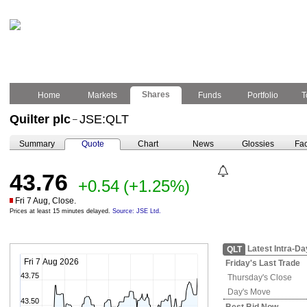
Shares
Home
Markets
Funds
Portfolio
T
Quilter plc
JSE:QLT
–
Summary
Quote
Chart
News
Glossies
Fac
43.76
+0.54
(+1.25%)
Fri 7 Aug, Close.
Prices at least 15 minutes delayed.
Source: JSE Ltd.
Latest Intra-Da
QLT
Fri 7 Aug 2026
Friday's
Last Trade
43.75
Thursday's
Close
Day's Move
43.50