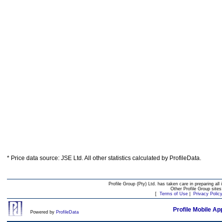
* Price data source: JSE Ltd. All other statistics calculated by ProfileData.
Profile Group (Pty) Ltd. has taken care in preparing all 
Other Profile Group site
[
Terms of Use
|
Privacy Polic
Profile Mobile Ap
Powered by
ProfileData