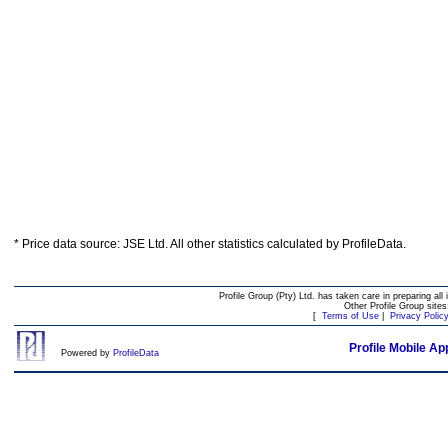
* Price data source: JSE Ltd. All other statistics calculated by ProfileData.
Profile Group (Pty) Ltd. has taken care in preparing all 
Other Profile Group site
[
Terms of Use
|
Privacy Polic
Profile Mobile Ap
Powered by
ProfileData