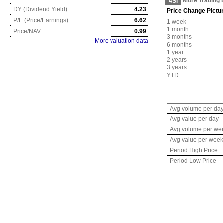
More Trading 
4SI
DY (Dividend Yield)
4.23
Price Change Pictu
P/E (Price/Earnings)
6.62
1 week
1 month
Price/NAV
0.99
3 months
More valuation data
6 months
1 year
2 years
3 years
YTD
Avg volume per da
Avg value per day
Avg volume per we
Avg value per week
Period High Price
Period Low Price