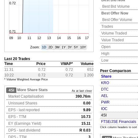
Best Bid Now
0.72
Best Bid Volume
Best Offer Now
Best Offer Volume
Trades
0.71
Volume Traded
09
10
11
12
13
14
15
16
17
Value Traded
Open
Zoom:
1D
2D
3M
1Y
3Y
5Y
10Y
High
Last 20 Trades
Low
Time
Price
VWAP*
Volume
11:31
0.72
0.72
652
Peer Comparison
10:22
0.72
0.72
1 200
Share
* Volume Weighted Average Price
KRO
DTC
More Share Stats
4SI
As at last close
AEL
Market Capitalisation
390.76m
PWR
Unissued Shares
0.00
IOC
EPS - last reported
9.89
4SI
EPS - TTM
10.73
FTSE/JSE Financials
EY (Earnings Yield)
15.11
Click column headers to sort
DPS - last dividend
R 0.03
DPS - TTM
3