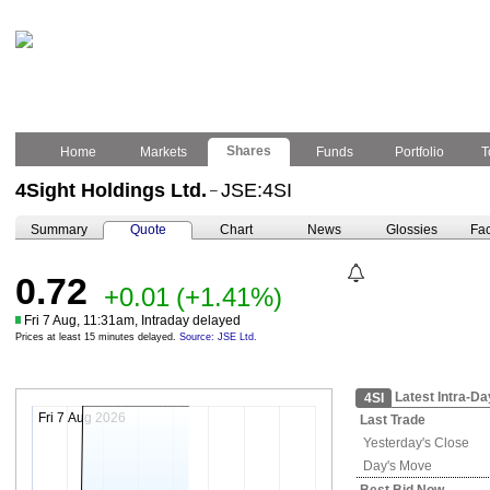
Shares
Home
Markets
Funds
Portfolio
T
4Sight Holdings Ltd.
JSE:4SI
–
Summary
Quote
Chart
News
Glossies
Fac
0.72
+0.01
(+1.41%)
Fri 7 Aug, 11:31am, Intraday delayed
Prices at least 15 minutes delayed.
Source: JSE Ltd.
Latest Intra-Da
4SI
Fri 7 Aug 2026
Last Trade
Yesterday's
Close
Day's Move