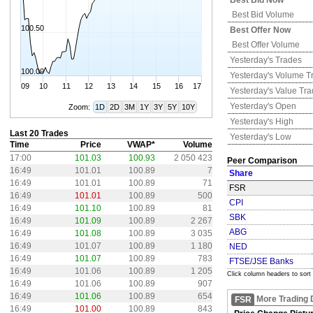
Best Bid Now
Best Bid Volume
100.50
Best Offer Now
Best Offer Volume
Yesterday's
Trades
100.00
Yesterday's
Volume T
09
10
11
12
13
14
15
16
17
Yesterday's
Value Tr
Yesterday's
Open
Zoom:
1D
2D
3M
1Y
3Y
5Y
10Y
Yesterday's
High
Last 20 Trades
Yesterday's
Low
Time
Price
VWAP*
Volume
17:00
101.03
100.93
2 050 423
Peer Comparison
16:49
101.01
100.89
7
Share
16:49
101.01
100.89
71
FSR
16:49
101.01
100.89
500
CPI
16:49
101.10
100.89
81
SBK
16:49
101.09
100.89
2 267
ABG
16:49
101.08
100.89
3 035
16:49
101.07
100.89
1 180
NED
16:49
101.07
100.89
783
FTSE/JSE Banks
16:49
101.06
100.89
1 205
Click column headers to sort
16:49
101.06
100.89
907
16:49
101.06
100.89
654
More Trading 
FSR
16:49
101.00
100.89
843