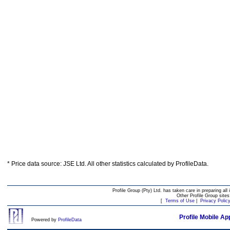
* Price data source: JSE Ltd. All other statistics calculated by ProfileData.
Profile Group (Pty) Ltd. has taken care in preparing all 
Other Profile Group site
[
Terms of Use
|
Privacy Polic
Profile Mobile Ap
Powered by
ProfileData