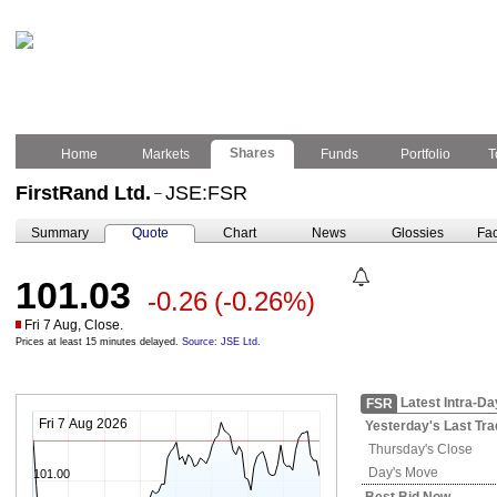
Shares
Home
Markets
Funds
Portfolio
T
FirstRand Ltd.
JSE:FSR
–
Summary
Quote
Chart
News
Glossies
Fac
101.03
-0.26
(-0.26%)
Fri 7 Aug, Close.
Prices at least 15 minutes delayed.
Source: JSE Ltd.
Latest Intra-Da
FSR
Fri 7 Aug 2026
Yesterday's
Last Tra
Thursday's
Close
Day's Move
101.00