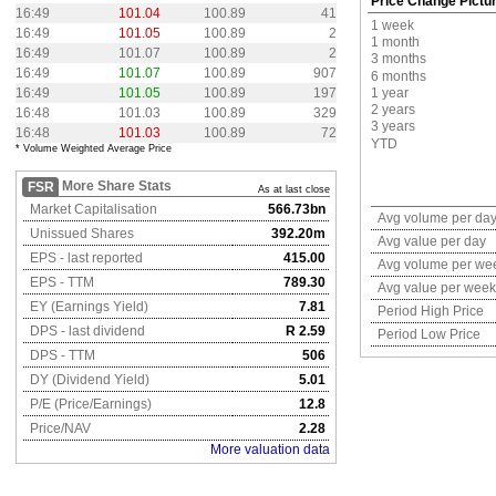
Price Change Pictu
16:49
101.04
100.89
41
1 week
16:49
101.05
100.89
2
1 month
16:49
101.07
100.89
2
3 months
16:49
101.07
100.89
907
6 months
16:49
101.05
100.89
197
1 year
2 years
16:48
101.03
100.89
329
3 years
16:48
101.03
100.89
72
YTD
* Volume Weighted Average Price
More Share Stats
FSR
As at last close
Market Capitalisation
566.73bn
Avg volume per da
Unissued Shares
392.20m
Avg value per day
EPS - last reported
415.00
Avg volume per we
EPS - TTM
789.30
Avg value per week
EY (Earnings Yield)
7.81
Period High Price
DPS - last dividend
R 2.59
Period Low Price
DPS - TTM
506
DY (Dividend Yield)
5.01
P/E (Price/Earnings)
12.8
Price/NAV
2.28
More valuation data