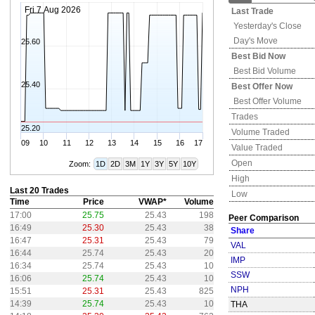
Fri 7 Aug 2026
Last Trade
Yesterday's
Close
Day's Move
25.60
Best Bid Now
Best Bid Volume
25.40
Best Offer Now
Best Offer Volume
Trades
25.20
Volume Traded
09
10
11
12
13
14
15
16
17
Value Traded
Open
Zoom:
1D
2D
3M
1Y
3Y
5Y
10Y
High
Last 20 Trades
Low
Time
Price
VWAP*
Volume
17:00
25.75
25.43
198
Peer Comparison
16:49
25.30
25.43
38
Share
16:47
25.31
25.43
79
VAL
16:44
25.74
25.43
20
IMP
16:34
25.74
25.43
10
SSW
16:06
25.74
25.43
10
NPH
15:51
25.31
25.43
825
14:39
25.74
25.43
10
THA