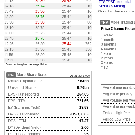
14:18
25.30
25.43
762
FTSE/JSE Industrial
14:18
25.74
25.44
10
Metals & Mining
13:49
25.30
25.44
10
Click column headers to sort
13:39
25.75
25.44
10
13:30
25.30
25.44
80
More Trading 
THA
13:10
25.75
25.44
10
Price Change Pictu
13:00
25.75
25.44
10
1 week
12:49
25.75
25.44
10
1 month
12:26
25.30
25.44
762
3 months
6 months
12:15
25.30
25.45
150
1 year
11:58
25.30
25.45
10
2 years
11:12
25.30
25.45
10
3 years
* Volume Weighted Average Price
YTD
More Share Stats
THA
As at last close
Market Capitalisation
7.64bn
Unissued Shares
9.70bn
Avg volume per da
Avg value per day
EPS - last reported
264.65
Avg volume per we
EPS - TTM
721.65
Avg value per week
EY (Earnings Yield)
28.58
Period High Price
DPS - last dividend
(USD) 0.03
Period Low Price
DPS - TTM
67.27
DY (Dividend Yield)
2.66
P/E (Price/Earnings)
3.5