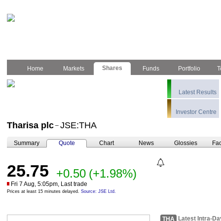
Shares
Home
Markets
Funds
Portfolio
T
Latest Results
Investor Centre
Tharisa plc
JSE:THA
–
Summary
Quote
Chart
News
Glossies
Fac
25.75
+0.50
(+1.98%)
Fri 7 Aug, 5:05pm, Last trade
Prices at least 15 minutes delayed.
Source: JSE Ltd.
Latest Intra-Da
THA