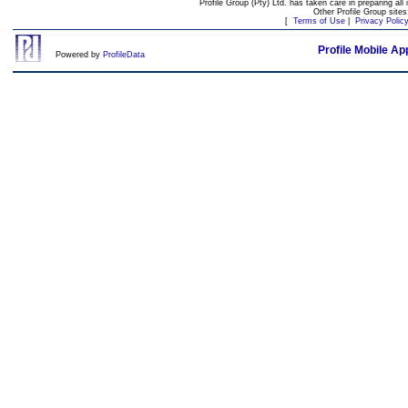
Profile Group (Pty) Ltd. has taken care in preparing all 
Other Profile Group site
[
Terms of Use
|
Privacy Polic
Profile Mobile Ap
Powered by
ProfileData