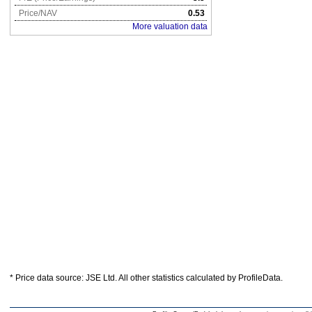
Price/NAV
0.53
More valuation data
* Price data source: JSE Ltd. All other statistics calculated by ProfileData.