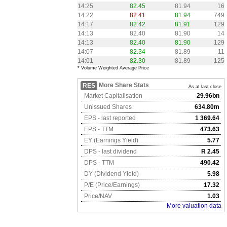
14:25
82.45
81.94
16
14:22
82.41
81.94
749
14:17
82.42
81.91
129
14:13
82.40
81.90
14
14:13
82.40
81.90
129
14:07
82.34
81.89
11
14:01
82.30
81.89
125
* Volume Weighted Average Price
More Share Stats
RES
As at last close
Market Capitalisation
29.96bn
Unissued Shares
634.80m
EPS - last reported
1 369.64
EPS - TTM
473.63
EY (Earnings Yield)
5.77
DPS - last dividend
R 2.45
DPS - TTM
490.42
DY (Dividend Yield)
5.98
P/E (Price/Earnings)
17.32
Price/NAV
1.03
More valuation data