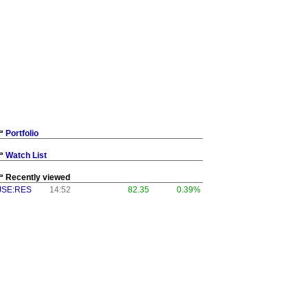
Portfolio
Watch List
Recently viewed
JSE:RES
14:52
82.35
0.39%