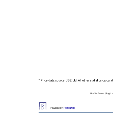
* Price data source: JSE Ltd. All other statistics calcul
Profile Group (Pty) Lt
Powered by
ProfileData