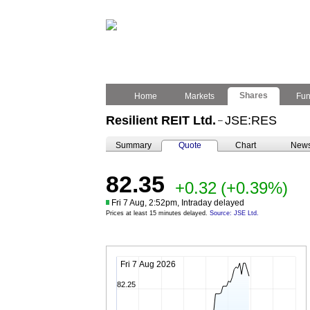
Shares
Home
Markets
Fu
Resilient REIT Ltd.
JSE:RES
–
Summary
Quote
Chart
New
82.35
+0.32
(+0.39%)
Fri 7 Aug, 2:52pm, Intraday delayed
Prices at least 15 minutes delayed.
Source: JSE Ltd.
Fri 7 Aug 2026
82.25