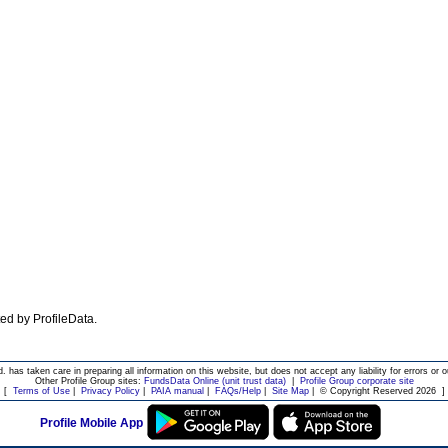
ated by ProfileData.
d. has taken care in preparing all information on this website, but does not accept any liability for errors or o
Other Profile Group sites:
FundsData Online (unit trust data)
|
Profile Group corporate site
[
Terms of Use
|
Privacy Policy
|
PAIA manual
|
FAQs/Help
|
Site Map
|
© Copyright Reserved 2026
]
Profile Mobile App