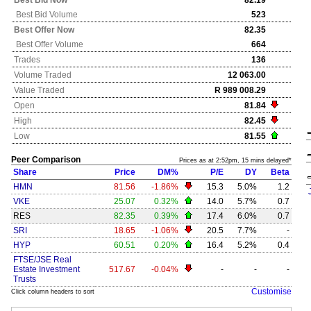
Best Bid Now
82.19
Best Bid Volume
523
Best Offer Now
82.35
Best Offer Volume
664
Trades
136
Volume Traded
12 063.00
Value Traded
R 989 008.29
Open
81.84
High
82.45
Low
81.55
Peer Comparison
Prices as at 2:52pm, 15 mins delayed*
Share
Price
DM%
P/E
DY
Beta
HMN
81.56
-1.86%
15.3
5.0%
1.2
VKE
25.07
0.32%
14.0
5.7%
0.7
RES
82.35
0.39%
17.4
6.0%
0.7
SRI
18.65
-1.06%
20.5
7.7%
-
HYP
60.51
0.20%
16.4
5.2%
0.4
FTSE/JSE Real
Estate Investment
517.67
-0.04%
-
-
-
Trusts
Customise
Click column headers to sort