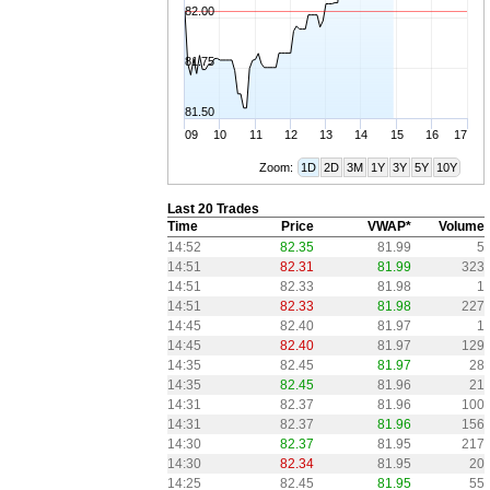
82.00
81.75
81.50
09
10
11
12
13
14
15
16
17
Zoom:
1D
2D
3M
1Y
3Y
5Y
10Y
Last 20 Trades
Time
Price
VWAP*
Volume
14:52
82.35
81.99
5
14:51
82.31
81.99
323
14:51
82.33
81.98
1
14:51
82.33
81.98
227
14:45
82.40
81.97
1
14:45
82.40
81.97
129
14:35
82.45
81.97
28
14:35
82.45
81.96
21
14:31
82.37
81.96
100
14:31
82.37
81.96
156
14:30
82.37
81.95
217
14:30
82.34
81.95
20
14:25
82.45
81.95
55