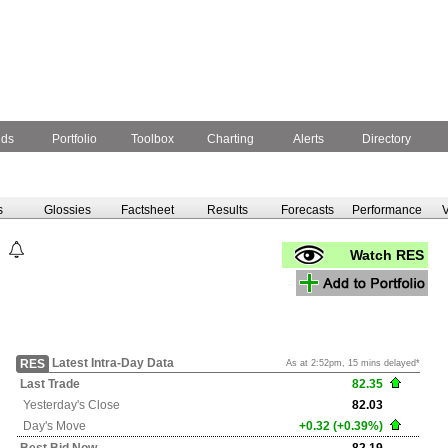
nds
Portfolio
Toolbox
Charting
Alerts
Directory
s
Glossies
Factsheet
Results
Forecasts
Performance
V
Watch RES
Latest Intra-Day Data
RES
As at 2:52pm, 15 mins delayed*
Last Trade
82.35
Yesterday's
Close
82.03
Day's Move
+0.32 (+0.39%)