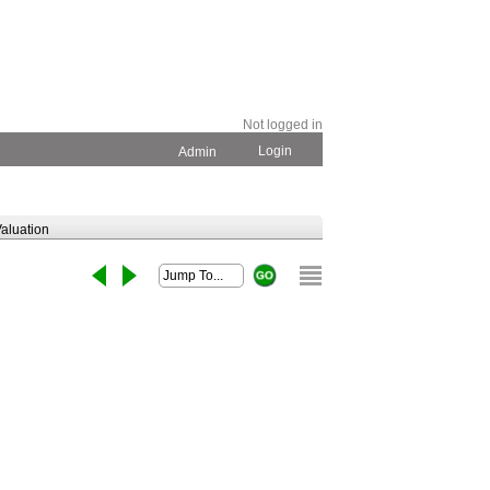
Not logged in
Login
Admin
aluation