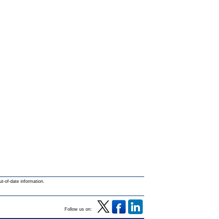
ut-of-date information.
Follow us on: