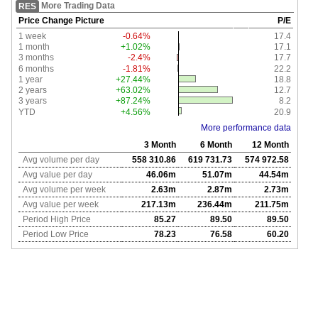
More Trading Data
RES
Price Change Picture
P/E
1 week
-0.64%
17.4
1 month
+1.02%
17.1
3 months
-2.4%
17.7
6 months
-1.81%
22.2
1 year
+27.44%
18.8
2 years
+63.02%
12.7
3 years
+87.24%
8.2
YTD
+4.56%
20.9
More performance data
3 Month
6 Month
12 Month
Avg volume per day
558 310.86
619 731.73
574 972.58
Avg value per day
46.06m
51.07m
44.54m
Avg volume per week
2.63m
2.87m
2.73m
Avg value per week
217.13m
236.44m
211.75m
Period High Price
85.27
89.50
89.50
Period Low Price
78.23
76.58
60.20