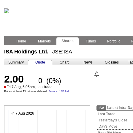
Shares
Home
Markets
Funds
Portfolio
T
ISA Holdings Ltd.
JSE:ISA
–
Summary
Quote
Chart
News
Glossies
Fac
2.00
0
(0%)
Fri 7 Aug, 5:05pm, Last trade
Prices at least 15 minutes delayed.
Source: JSE Ltd.
Latest Intra-Da
ISA
Fri 7 Aug 2026
Last Trade
Yesterday's
Close
Day's Move