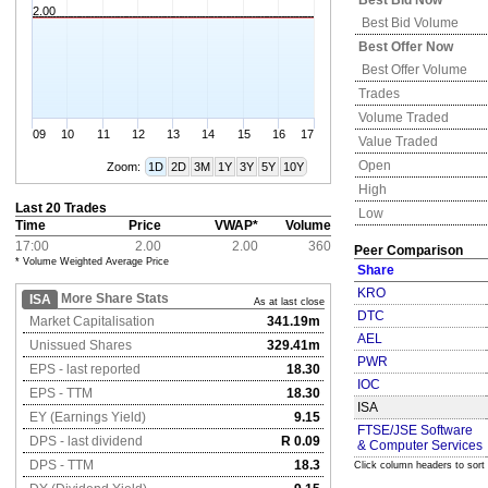
Best Bid Now
2.00
Best Bid Volume
Best Offer Now
Best Offer Volume
Trades
Volume Traded
09
10
11
12
13
14
15
16
17
Value Traded
Open
Zoom:
1D
2D
3M
1Y
3Y
5Y
10Y
High
Last 20 Trades
Low
Time
Price
VWAP*
Volume
17:00
2.00
2.00
360
Peer Comparison
* Volume Weighted Average Price
Share
KRO
More Share Stats
ISA
As at last close
DTC
Market Capitalisation
341.19m
AEL
Unissued Shares
329.41m
PWR
EPS - last reported
18.30
IOC
EPS - TTM
18.30
ISA
EY (Earnings Yield)
9.15
FTSE/JSE Software
DPS - last dividend
R 0.09
& Computer Services
DPS - TTM
18.3
Click column headers to sort