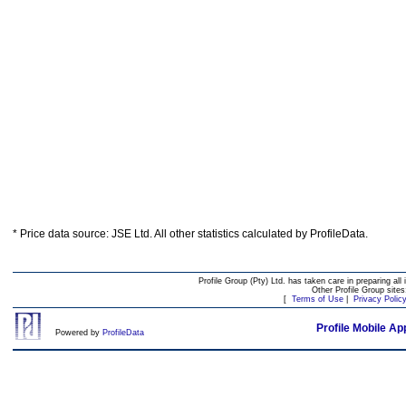
* Price data source: JSE Ltd. All other statistics calculated by ProfileData.
Profile Group (Pty) Ltd. has taken care in preparing all 
Other Profile Group site
[
Terms of Use
|
Privacy Polic
Profile Mobile Ap
Powered by
ProfileData