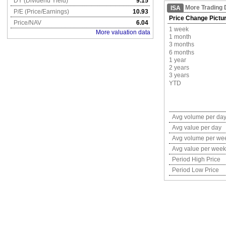
DY (Dividend Yield)
9.15
More Trading 
ISA
P/E (Price/Earnings)
10.93
Price Change Pictu
Price/NAV
6.04
1 week
More valuation data
1 month
3 months
6 months
1 year
2 years
3 years
YTD
Avg volume per da
Avg value per day
Avg volume per we
Avg value per week
Period High Price
Period Low Price