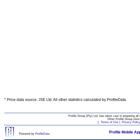
* Price data source: JSE Ltd. All other statistics calculated by ProfileData.
Profile Group (Pty) Ltd. has taken care in preparing all 
Other Profile Group site
[
Terms of Use
|
Privacy Polic
Profile Mobile Ap
Powered by
ProfileData