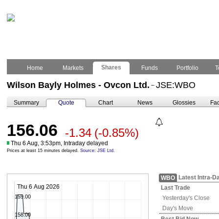
Shares
Home
Markets
Funds
Portfolio
T
Wilson Bayly Holmes - Ovcon Ltd.
JSE:WBO
–
Summary
Quote
Chart
News
Glossies
Fac
156.06
-1.34
(-0.85%)
Thu 6 Aug, 3:53pm, Intraday delayed
Prices at least 15 minutes delayed.
Source: JSE Ltd.
Latest Intra-D
WBO
Thu 6 Aug 2026
Last Trade
159.00
Yesterday's
Close
Day's Move
158.00