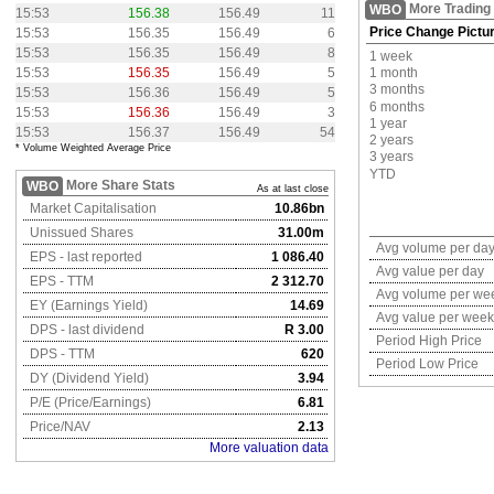
More Trading
WBO
15:53
156.38
156.49
11
Price Change Pictu
15:53
156.35
156.49
6
15:53
156.35
156.49
8
1 week
15:53
156.35
156.49
5
1 month
3 months
15:53
156.36
156.49
5
6 months
15:53
156.36
156.49
3
1 year
15:53
156.37
156.49
54
2 years
* Volume Weighted Average Price
3 years
YTD
More Share Stats
WBO
As at last close
Market Capitalisation
10.86bn
Unissued Shares
31.00m
Avg volume per da
EPS - last reported
1 086.40
Avg value per day
EPS - TTM
2 312.70
Avg volume per we
EY (Earnings Yield)
14.69
Avg value per week
DPS - last dividend
R 3.00
Period High Price
DPS - TTM
620
Period Low Price
DY (Dividend Yield)
3.94
P/E (Price/Earnings)
6.81
Price/NAV
2.13
More valuation data