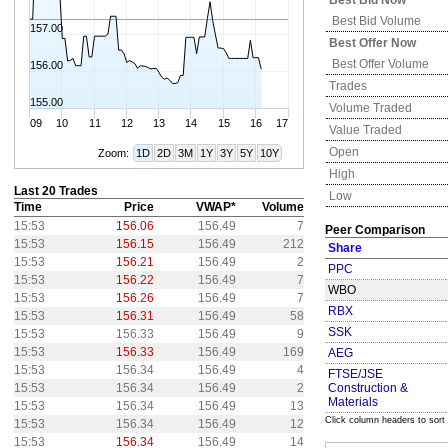
Best Bid Now
Best Bid Volume
157.00
Best Offer Now
Best Offer Volume
156.00
Trades
155.00
Volume Traded
09
10
11
12
13
14
15
16
17
Value Traded
Open
Zoom:
1D
2D
3M
1Y
3Y
5Y
10Y
High
Last 20 Trades
Low
Time
Price
VWAP*
Volume
15:53
156.06
156.49
7
Peer Comparison
15:53
156.15
156.49
212
Share
15:53
156.21
156.49
2
PPC
15:53
156.22
156.49
7
WBO
15:53
156.26
156.49
7
RBX
15:53
156.31
156.49
58
SSK
15:53
156.33
156.49
9
15:53
156.33
156.49
169
AEG
15:53
156.34
156.49
4
FTSE/JSE
15:53
156.34
156.49
2
Construction &
Materials
15:53
156.34
156.49
13
Click column headers to sort
15:53
156.34
156.49
12
15:53
156.34
156.49
14