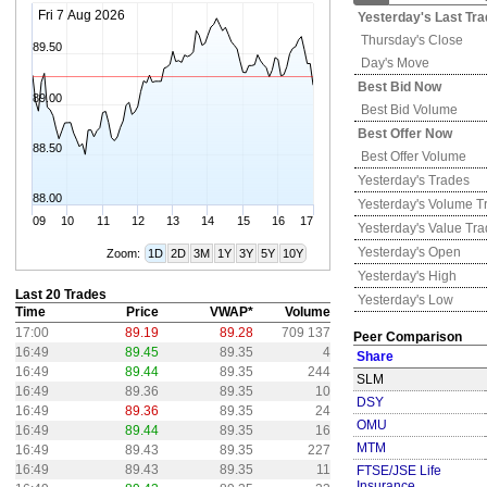
Fri 7 Aug 2026
Yesterday's
Last Tra
Thursday's
Close
89.50
Day's Move
Best Bid Now
89.00
Best Bid Volume
Best Offer Now
88.50
Best Offer Volume
Yesterday's
Trades
88.00
Yesterday's
Volume T
09
10
11
12
13
14
15
16
17
Yesterday's
Value Tr
Yesterday's
Open
Zoom:
1D
2D
3M
1Y
3Y
5Y
10Y
Yesterday's
High
Last 20 Trades
Yesterday's
Low
Time
Price
VWAP*
Volume
17:00
89.19
89.28
709 137
Peer Comparison
16:49
89.45
89.35
4
Share
16:49
89.44
89.35
244
SLM
16:49
89.36
89.35
10
DSY
16:49
89.36
89.35
24
OMU
16:49
89.44
89.35
16
MTM
16:49
89.43
89.35
227
16:49
89.43
89.35
11
FTSE/JSE Life
Insurance