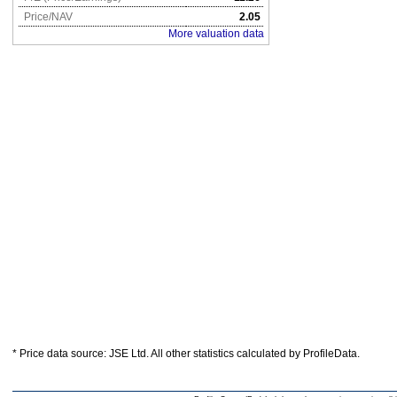
Price/NAV
2.05
More valuation data
* Price data source: JSE Ltd. All other statistics calculated by ProfileData.