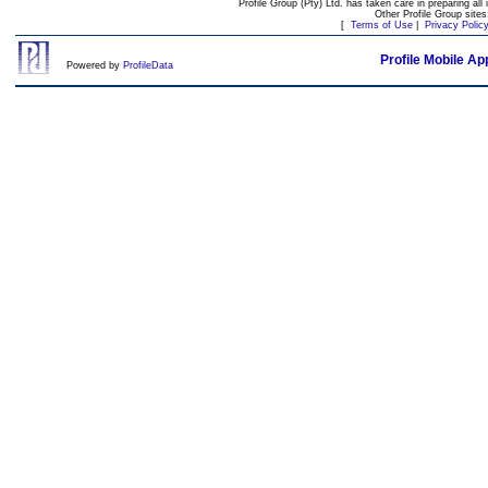
Profile Group (Pty) Ltd. has taken care in preparing all 
Other Profile Group site
[
Terms of Use
|
Privacy Polic
Profile Mobile Ap
Powered by
ProfileData