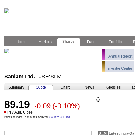
Shares
Home
Markets
Funds
Portfolio
T
Annual Report
Investor Centre
Sanlam Ltd.
JSE:SLM
–
Summary
Quote
Chart
News
Glossies
Fac
89.19
-0.09
(-0.10%)
Fri 7 Aug, Close.
Prices at least 15 minutes delayed.
Source: JSE Ltd.
Latest Intra-Da
SLM