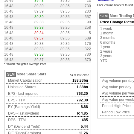
16:49
89.43
89.35
23
Click column headers to sort
16:48
89.39
89.35
730
16:48
89.39
89.35
233
More Trading 
SLM
16:48
89.39
89.35
557
16:48
89.38
89.35
99
Price Change Pictu
16:48
89.38
89.35
258
1 week
16:48
89.34
89.35
5
1 month
3 months
16:48
89.37
89.35
689
6 months
16:48
89.38
89.35
176
1 year
16:48
89.38
89.35
322
2 years
16:48
89.38
89.35
730
3 years
16:48
89.37
89.35
370
YTD
* Volume Weighted Average Price
More Share Stats
SLM
As at last close
Market Capitalisation
188.83bn
Avg volume per da
Unissued Shares
1.88bn
Avg value per day
Avg volume per we
EPS - last reported
763.20
Avg value per week
EPS - TTM
792.30
Period High Price
EY (Earnings Yield)
8.88
Period Low Price
DPS - last dividend
R 4.85
DPS - TTM
485
DY (Dividend Yield)
5.44
P/E (Price/Earnings)
11.26