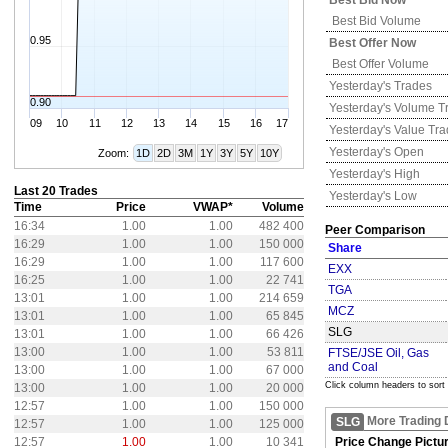
Best Bid Now
Best Bid Volume
0.95
Best Offer Now
Best Offer Volume
Yesterday's
Trades
0.90
Yesterday's
Volume T
09
10
11
12
13
14
15
16
17
Yesterday's
Value Tr
Yesterday's
Open
Zoom:
1D
2D
3M
1Y
3Y
5Y
10Y
Yesterday's
High
Last 20 Trades
Yesterday's
Low
Time
Price
VWAP*
Volume
16:34
1.00
1.00
482 400
Peer Comparison
16:29
1.00
1.00
150 000
Share
16:29
1.00
1.00
117 600
EXX
16:25
1.00
1.00
22 741
TGA
13:01
1.00
1.00
214 659
MCZ
13:01
1.00
1.00
65 845
SLG
13:01
1.00
1.00
66 426
13:00
1.00
1.00
53 811
FTSE/JSE Oil, Gas
and Coal
13:00
1.00
1.00
67 000
Click column headers to sort
13:00
1.00
1.00
20 000
12:57
1.00
1.00
150 000
More Trading 
SLG
12:57
1.00
1.00
125 000
12:57
1.00
1.00
10 341
Price Change Pictu