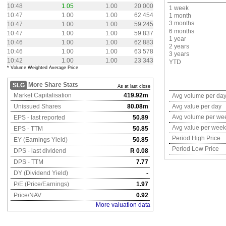
10:48
1.05
1.00
20 000
1 week
10:47
1.00
1.00
62 454
1 month
3 months
10:47
1.00
1.00
59 245
6 months
10:47
1.00
1.00
59 837
1 year
10:46
1.00
1.00
62 883
2 years
10:46
1.00
1.00
63 578
3 years
10:42
1.00
1.00
23 343
YTD
* Volume Weighted Average Price
More Share Stats
SLG
As at last close
Market Capitalisation
419.92m
Avg volume per da
Unissued Shares
80.08m
Avg value per day
Avg volume per we
EPS - last reported
50.89
Avg value per week
EPS - TTM
50.85
Period High Price
EY (Earnings Yield)
50.85
Period Low Price
DPS - last dividend
R 0.08
DPS - TTM
7.77
DY (Dividend Yield)
-
P/E (Price/Earnings)
1.97
Price/NAV
0.92
More valuation data