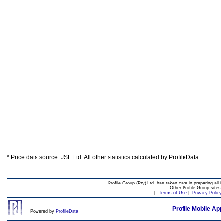
* Price data source: JSE Ltd. All other statistics calculated by ProfileData.
Profile Group (Pty) Ltd. has taken care in preparing all 
Other Profile Group site
[
Terms of Use
|
Privacy Polic
Profile Mobile Ap
Powered by
ProfileData