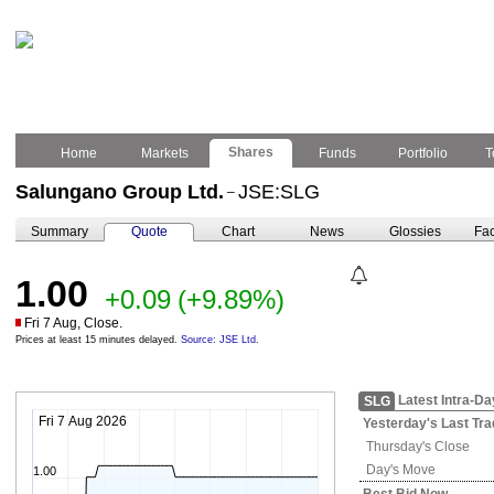
Shares
Home
Markets
Funds
Portfolio
T
Salungano Group Ltd.
JSE:SLG
–
Summary
Quote
Chart
News
Glossies
Fac
1.00
+0.09
(+9.89%)
Fri 7 Aug, Close.
Prices at least 15 minutes delayed.
Source: JSE Ltd.
Latest Intra-Da
SLG
Fri 7 Aug 2026
Yesterday's
Last Tra
Thursday's
Close
Day's Move
1.00