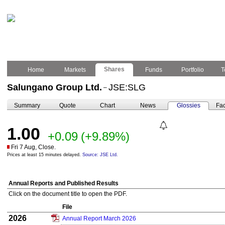
Shares
Home
Markets
Funds
Portfolio
T
Salungano Group Ltd.
JSE:SLG
–
Summary
Quote
Chart
News
Glossies
Fac
1.00
+0.09
(+9.89%)
Fri 7 Aug, Close.
Prices at least 15 minutes delayed.
Source: JSE Ltd.
Annual Reports and Published Results
Click on the document title to open the PDF.
File
2026
Annual Report March 2026