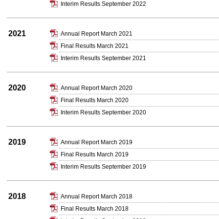
Interim Results September 2022
2021
Annual Report March 2021
Final Results March 2021
Interim Results September 2021
2020
Annual Report March 2020
Final Results March 2020
Interim Results September 2020
2019
Annual Report March 2019
Final Results March 2019
Interim Results September 2019
2018
Annual Report March 2018
Final Results March 2018