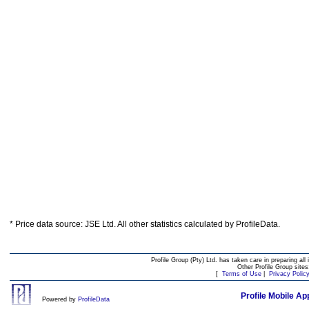
* Price data source: JSE Ltd. All other statistics calculated by ProfileData.
Profile Group (Pty) Ltd. has taken care in preparing all 
Other Profile Group site
[
Terms of Use
|
Privacy Polic
Profile Mobile Ap
Powered by
ProfileData