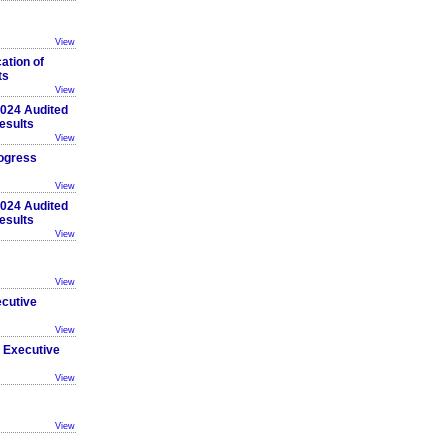
View
ation of
ts
View
 2024 Audited
esults
View
ogress
View
 2024 Audited
esults
View
View
ecutive
View
 Executive
View
View