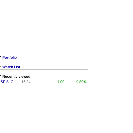
Portfolio
Watch List
Recently viewed
JSE:SLG
16:34
1.00
9.89%