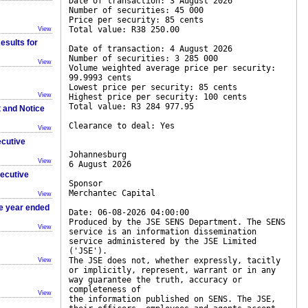
Date of transaction: 3 August 2026
Number of securities: 45 000
Price per security: 85 cents
Total value: R38 250.00
View
esults for
Date of transaction: 4 August 2026
Number of securities: 3 285 000
View
Volume weighted average price per security:
99.9993 cents
Lowest price per security: 85 cents
View
Highest price per security: 100 cents
Total value: R3 284 977.95
t and Notice
Clearance to deal: Yes
View
ecutive
Johannesburg
View
6 August 2026
xecutive
Sponsor
Merchantec Capital
View
he year ended
Date: 06-08-2026 04:00:00
Produced by the JSE SENS Department. The SENS
View
service is an information dissemination
service administered by the JSE Limited
('JSE').
The JSE does not, whether expressly, tacitly
View
or implicitly, represent, warrant or in any
way guarantee the truth, accuracy or
completeness of
View
the information published on SENS. The JSE,