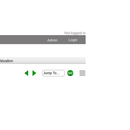
Not logged in
Login
Admin
aluation