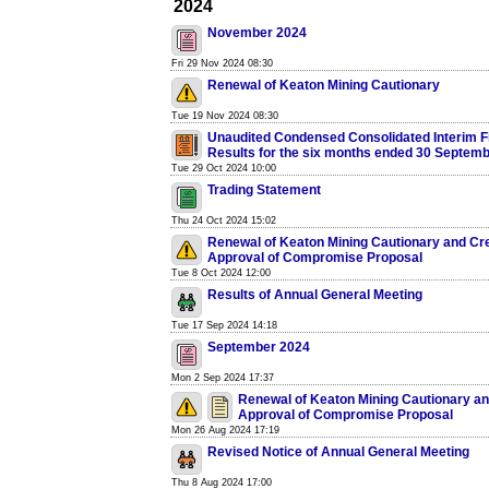
2024
November 2024
Fri 29 Nov 2024 08:30
Renewal of Keaton Mining Cautionary
Tue 19 Nov 2024 08:30
Unaudited Condensed Consolidated Interim F
Results for the six months ended 30 Septem
Tue 29 Oct 2024 10:00
Trading Statement
Thu 24 Oct 2024 15:02
Renewal of Keaton Mining Cautionary and Cre
Approval of Compromise Proposal
Tue 8 Oct 2024 12:00
Results of Annual General Meeting
Tue 17 Sep 2024 14:18
September 2024
Mon 2 Sep 2024 17:37
Renewal of Keaton Mining Cautionary an
Approval of Compromise Proposal
Mon 26 Aug 2024 17:19
Revised Notice of Annual General Meeting
Thu 8 Aug 2024 17:00