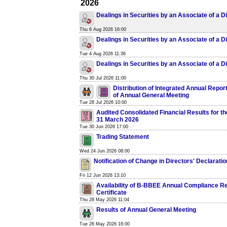
2026
Dealings in Securities by an Associate of a D
Thu 6 Aug 2026 16:00
Dealings in Securities by an Associate of a D
Tue 4 Aug 2026 11:36
Dealings in Securities by an Associate of a D
Thu 30 Jul 2026 11:00
Distribution of Integrated Annual Repor
of Annual General Meeting
Tue 28 Jul 2026 10:00
Audited Consolidated Financial Results for t
31 March 2026
Tue 30 Jun 2026 17:00
Trading Statement
Wed 24 Jun 2026 08:00
Notification of Change in Directors' Declarati
Fri 12 Jun 2026 13:10
Availability of B-BBEE Annual Compliance R
Certificate
Thu 28 May 2026 11:04
Results of Annual General Meeting
Tue 26 May 2026 16:00