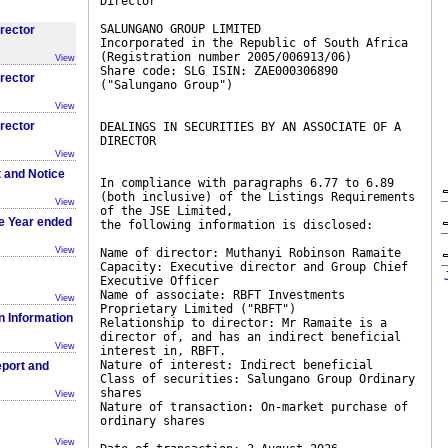
Director
SALUNGANO GROUP LIMITED
irector
Incorporated in the Republic of South Africa
(Registration number 2005/006913/06)
View
Share code: SLG ISIN: ZAE000306890
irector
("Salungano Group")
View
irector
DEALINGS IN SECURITIES BY AN ASSOCIATE OF A
DIRECTOR
View
t and Notice
In compliance with paragraphs 6.77 to 6.89
(both inclusive) of the Listings Requirements
View
of the JSE Limited,
he Year ended
the following information is disclosed:
View
Name of director: Muthanyi Robinson Ramaite
Capacity: Executive director and Group Chief
Executive Officer
Name of associate: RBFT Investments
View
Proprietary Limited ("RBFT")
on Information
Relationship to director: Mr Ramaite is a
director of, and has an indirect beneficial
View
interest in, RBFT.
Nature of interest: Indirect beneficial
eport and
Class of securities: Salungano Group Ordinary
shares
View
Nature of transaction: On-market purchase of
ordinary shares
View