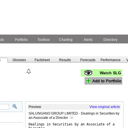
nds
Portfolio
Toolbox
Charting
Alerts
Directory
s
Glossies
Factsheet
Results
Forecasts
Performance
V
Watch SLG
Preview
View original article
SALUNGANO GROUP LIMITED - Dealings in Securities by
an Associate of a Director
Dealings in Securities by an Associate of a