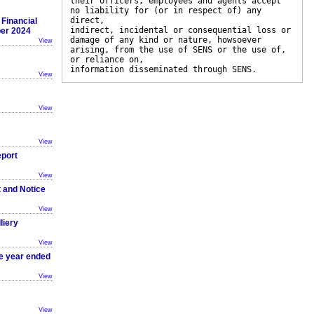
their officers, employees and agents accept
no liability for (or in respect of) any
direct,
Financial
indirect, incidental or consequential loss or
ber 2024
damage of any kind or nature, howsoever
View
arising, from the use of SENS or the use of,
or reliance on,
information disseminated through SENS.
View
View
View
eport
View
t and Notice
View
liery
View
he year ended
View
View