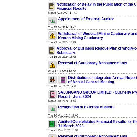
Notification of Delay in the Publication of the
Financial Results
Mon 5 Aug 2024 14:41
Appointment of External Auditor
Thu 25 Jul 2024 11:44
Withdrawal of Wescoal Mining Cautionary an
Keaton Mining Cautionary
Tue 23 Jul 2024 12:09
Approval of Business Rescue Plan of wholly-
Subsidiary
Tue 16 Jul 2024 16:06
Renewal of Cautionary Announcements
Wed 3 Jul 2024 16:00
Distribution of Integrated Annual Repor
of Annual General Meeting
Tue 18 Jun 2024 17:00
SALUNGANO GROUP LIMITED - Quarterly Pr
Report - June 2024
Mon 3 Jun 2024 16:00
Resignation of External Auditors
Thu 30 May 2024 17:00
Audited Consolidated Financial Results for t
31 March 2023
Tue 21 May 2024 11:00
Renewal of Cautionary Announcements