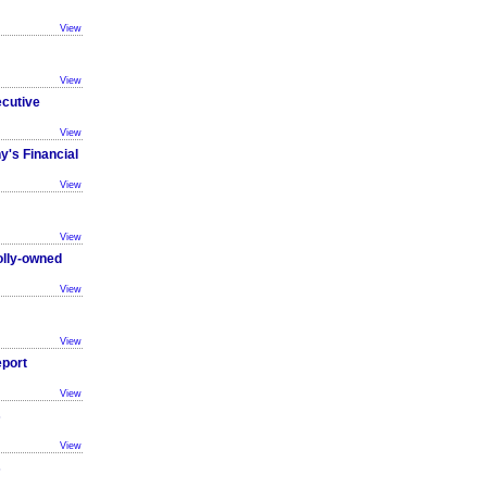
View
View
ecutive
View
y's Financial
View
View
olly-owned
View
View
eport
View
s
View
s