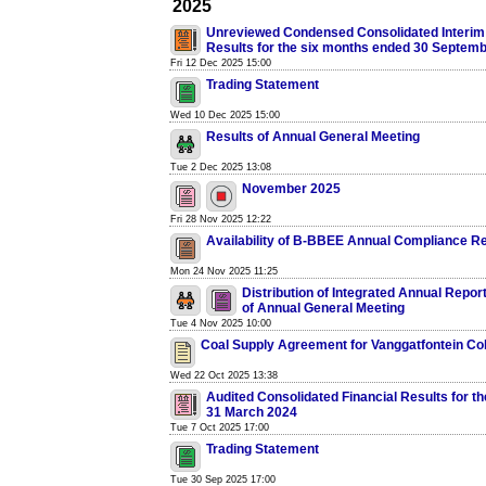
2025
Unreviewed Condensed Consolidated Interim 
Results for the six months ended 30 Septem
Fri 12 Dec 2025 15:00
Trading Statement
Wed 10 Dec 2025 15:00
Results of Annual General Meeting
Tue 2 Dec 2025 13:08
November 2025
Fri 28 Nov 2025 12:22
Availability of B-BBEE Annual Compliance R
Mon 24 Nov 2025 11:25
Distribution of Integrated Annual Repor
of Annual General Meeting
Tue 4 Nov 2025 10:00
Coal Supply Agreement for Vanggatfontein Col
Wed 22 Oct 2025 13:38
Audited Consolidated Financial Results for t
31 March 2024
Tue 7 Oct 2025 17:00
Trading Statement
Tue 30 Sep 2025 17:00