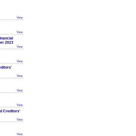
View
View
inancial
ber 2023
View
View
ditors'
View
View
View
d Creditors'
View
View