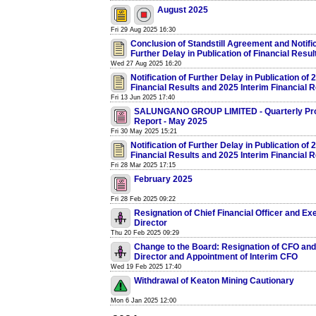
August 2025
Fri 29 Aug 2025 16:30
Conclusion of Standstill Agreement and Notific
Further Delay in Publication of Financial Resul
Wed 27 Aug 2025 16:20
Notification of Further Delay in Publication of
Financial Results and 2025 Interim Financial R
Fri 13 Jun 2025 17:40
SALUNGANO GROUP LIMITED - Quarterly Pr
Report - May 2025
Fri 30 May 2025 15:21
Notification of Further Delay in Publication of
Financial Results and 2025 Interim Financial R
Fri 28 Mar 2025 17:15
February 2025
Fri 28 Feb 2025 09:22
Resignation of Chief Financial Officer and Ex
Director
Thu 20 Feb 2025 09:29
Change to the Board: Resignation of CFO and
Director and Appointment of Interim CFO
Wed 19 Feb 2025 17:40
Withdrawal of Keaton Mining Cautionary
Mon 6 Jan 2025 12:00