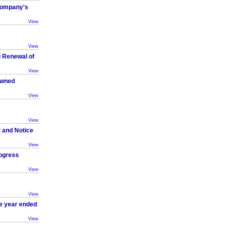
 Company's
View
View
d Renewal of
View
owned
View
View
t and Notice
View
ogress
View
View
he year ended
View