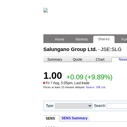
Shares
Home
Markets
Fu
Salungano Group Ltd.
JSE:SLG
–
Summary
Quote
Chart
New
1.00
+0.09
(+9.89%)
Fri 7 Aug, 5:05pm, Last trade
Prices at least 15 minutes delayed.
Source: JSE Ltd.
Type:
Search:
SENS Summary
SENS