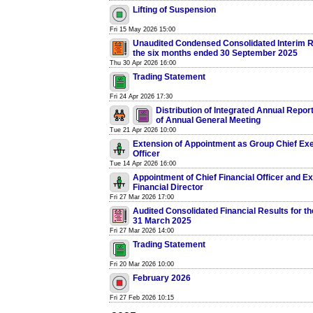
Lifting of Suspension
Fri 15 May 2026 15:00
Unaudited Condensed Consolidated Interim R
the six months ended 30 September 2025
Thu 30 Apr 2026 16:00
Trading Statement
Fri 24 Apr 2026 17:30
Distribution of Integrated Annual Repor
of Annual General Meeting
Tue 21 Apr 2026 10:00
Extension of Appointment as Group Chief Ex
Officer
Tue 14 Apr 2026 16:00
Appointment of Chief Financial Officer and E
Financial Director
Fri 27 Mar 2026 17:00
Audited Consolidated Financial Results for t
31 March 2025
Fri 27 Mar 2026 14:00
Trading Statement
Fri 20 Mar 2026 10:00
February 2026
Fri 27 Feb 2026 10:15