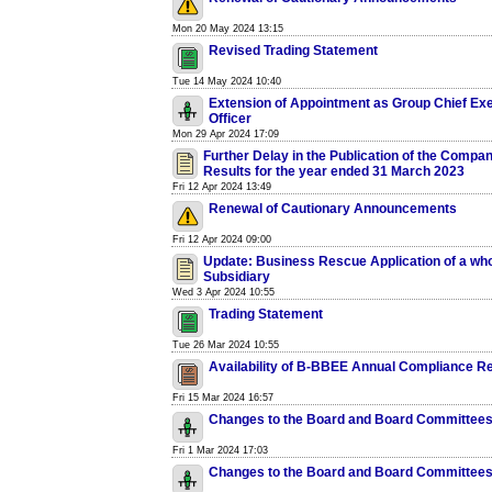
Mon 20 May 2024 13:15
Revised Trading Statement
Tue 14 May 2024 10:40
Extension of Appointment as Group Chief Ex
Officer
Mon 29 Apr 2024 17:09
Further Delay in the Publication of the Compan
Results for the year ended 31 March 2023
Fri 12 Apr 2024 13:49
Renewal of Cautionary Announcements
Fri 12 Apr 2024 09:00
Update: Business Rescue Application of a wh
Subsidiary
Wed 3 Apr 2024 10:55
Trading Statement
Tue 26 Mar 2024 10:55
Availability of B-BBEE Annual Compliance R
Fri 15 Mar 2024 16:57
Changes to the Board and Board Committee
Fri 1 Mar 2024 17:03
Changes to the Board and Board Committee