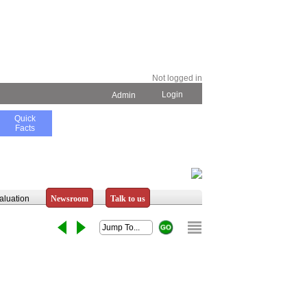
Not logged in
Login
Admin
Quick
Facts
aluation
Newsroom
Talk to us