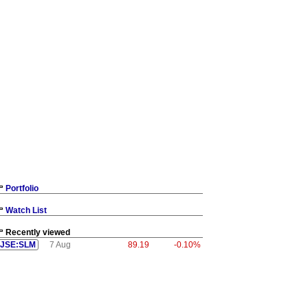
Portfolio
Watch List
Recently viewed
JSE:SLM
7 Aug
89.19
-0.10%