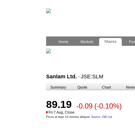
Shares
Home
Markets
Fu
Sanlam Ltd.
JSE:SLM
–
Summary
Quote
Chart
New
89.19
-0.09
(-0.10%)
Fri 7 Aug, Close.
Prices at least 15 minutes delayed.
Source: JSE Ltd.