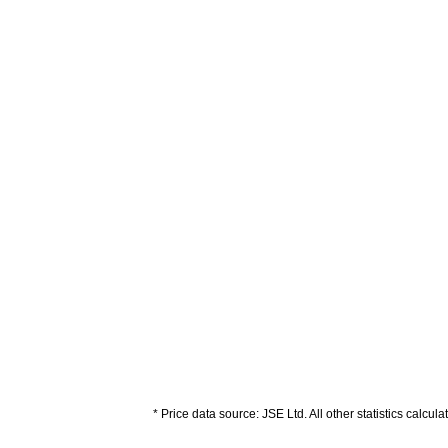
* Price data source: JSE Ltd. All other statistics calcul