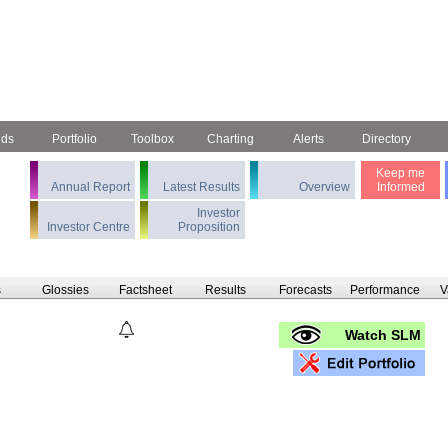
nds
Portfolio
Toolbox
Charting
Alerts
Directory
Keep me
Annual Report
Latest Results
Overview
Informed
Investor
Investor Centre
Proposition
s
Glossies
Factsheet
Results
Forecasts
Performance
V
Watch SLM