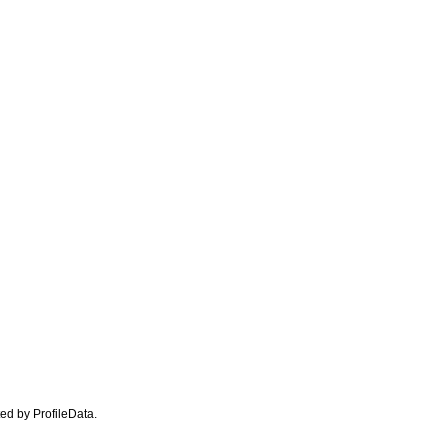
ated by ProfileData.