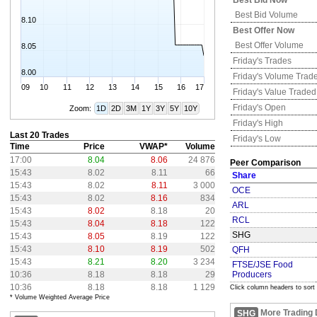
Best Bid Now
Best Bid Volume
8.10
Best Offer Now
Best Offer Volume
8.05
Friday's
Trades
8.00
Friday's
Volume Trad
09
10
11
12
13
14
15
16
17
Friday's
Value Traded
Friday's
Open
Zoom:
1D
2D
3M
1Y
3Y
5Y
10Y
Friday's
High
Last 20 Trades
Friday's
Low
Time
Price
VWAP*
Volume
17:00
8.04
8.06
24 876
Peer Comparison
15:43
8.02
8.11
66
Share
15:43
8.02
8.11
3 000
OCE
15:43
8.02
8.16
834
ARL
15:43
8.02
8.18
20
RCL
15:43
8.04
8.18
122
SHG
15:43
8.05
8.19
122
15:43
8.10
8.19
502
QFH
15:43
8.21
8.20
3 234
FTSE/JSE Food
10:36
8.18
8.18
29
Producers
10:36
8.18
8.18
1 129
Click column headers to sort
* Volume Weighted Average Price
More Trading 
SHG