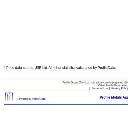
* Price data source: JSE Ltd. All other statistics calculated by ProfileData.
Profile Group (Pty) Ltd. has taken care in preparing all 
Other Profile Group site
[
Terms of Use
|
Privacy Polic
Profile Mobile Ap
Powered by
ProfileData