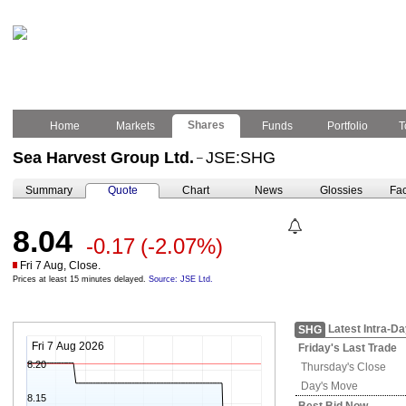
Shares
Home
Markets
Funds
Portfolio
T
Sea Harvest Group Ltd.
JSE:SHG
–
Summary
Quote
Chart
News
Glossies
Fac
8.04
-0.17
(-2.07%)
Fri 7 Aug, Close.
Prices at least 15 minutes delayed.
Source: JSE Ltd.
Latest Intra-D
SHG
Fri 7 Aug 2026
Friday's
Last Trade
8.20
Thursday's
Close
Day's Move
8.15