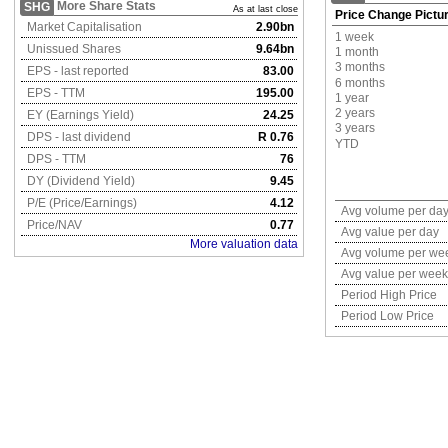
More Share Stats
SHG
As at last close
Price Change Pictu
Market Capitalisation
2.90bn
1 week
Unissued Shares
9.64bn
1 month
3 months
EPS - last reported
83.00
6 months
EPS - TTM
195.00
1 year
2 years
EY (Earnings Yield)
24.25
3 years
DPS - last dividend
R 0.76
YTD
DPS - TTM
76
DY (Dividend Yield)
9.45
P/E (Price/Earnings)
4.12
Avg volume per da
Price/NAV
0.77
Avg value per day
More valuation data
Avg volume per we
Avg value per week
Period High Price
Period Low Price