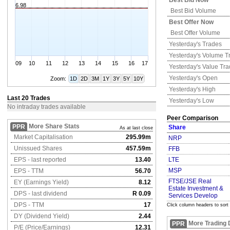
Best Bid Now
6.98
Best Bid Volume
Best Offer Now
Best Offer Volume
Yesterday's
Trades
Yesterday's
Volume T
09
10
11
12
13
14
15
16
17
Yesterday's
Value Tr
Yesterday's
Open
Zoom:
1D
2D
3M
1Y
3Y
5Y
10Y
Yesterday's
High
Last 20 Trades
Yesterday's
Low
No intraday trades available
Peer Comparison
More Share Stats
PPR
Share
As at last close
Market Capitalisation
295.99m
NRP
Unissued Shares
457.59m
FFB
EPS - last reported
13.40
LTE
MSP
EPS - TTM
56.70
FTSE/JSE Real
EY (Earnings Yield)
8.12
Estate Investment &
DPS - last dividend
R 0.09
Services Develop
DPS - TTM
17
Click column headers to sort
DY (Dividend Yield)
2.44
More Trading 
PPR
P/E (Price/Earnings)
12.31