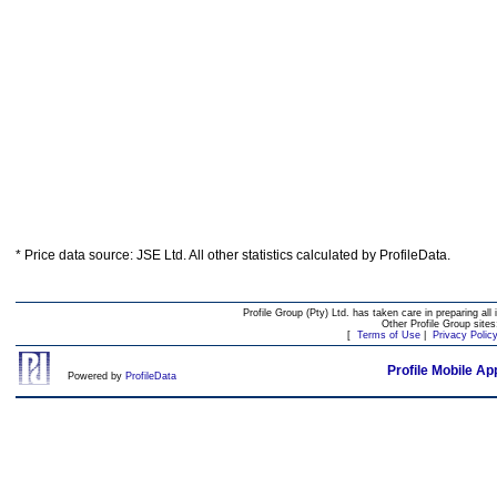
* Price data source: JSE Ltd. All other statistics calculated by ProfileData.
Profile Group (Pty) Ltd. has taken care in preparing all 
Other Profile Group site
[
Terms of Use
|
Privacy Polic
Profile Mobile Ap
Powered by
ProfileData