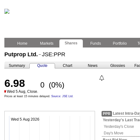
Shares
Home
Markets
Funds
Portfolio
T
Putprop Ltd.
JSE:PPR
–
Summary
Quote
Chart
News
Glossies
Fac
6.98
0
(0%)
Wed 5 Aug, Close.
Prices at least 15 minutes delayed.
Source: JSE Ltd.
Latest Intra-Da
PPR
Wed 5 Aug 2026
Yesterday's
Last Tra
Yesterday's
Close
Day's Move