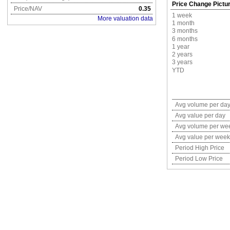
Price Change Pictu
Price/NAV
0.35
1 week
More valuation data
1 month
3 months
6 months
1 year
2 years
3 years
YTD
Avg volume per da
Avg value per day
Avg volume per we
Avg value per week
Period High Price
Period Low Price