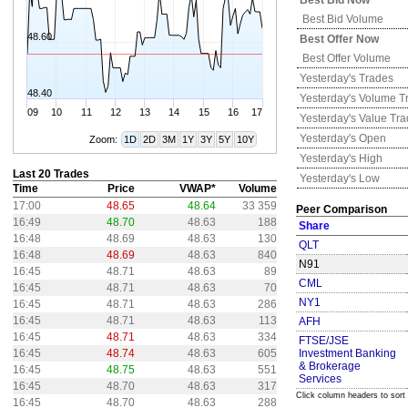
Best Bid Now
Best Bid Volume
48.60
Best Offer Now
Best Offer Volume
Yesterday's
Trades
48.40
Yesterday's
Volume T
09
10
11
12
13
14
15
16
17
Yesterday's
Value Tr
Yesterday's
Open
Zoom:
1D
2D
3M
1Y
3Y
5Y
10Y
Yesterday's
High
Last 20 Trades
Yesterday's
Low
Time
Price
VWAP*
Volume
17:00
48.65
48.64
33 359
Peer Comparison
16:49
48.70
48.63
188
Share
16:48
48.69
48.63
130
QLT
16:48
48.69
48.63
840
N91
16:45
48.71
48.63
89
CML
16:45
48.71
48.63
70
NY1
16:45
48.71
48.63
286
16:45
48.71
48.63
113
AFH
16:45
48.71
48.63
334
FTSE/JSE
16:45
48.74
48.63
605
Investment Banking
& Brokerage
16:45
48.75
48.63
551
Services
16:45
48.70
48.63
317
Click column headers to sort
16:45
48.70
48.63
288