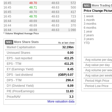
16:45
48.70
48.63
572
More Trading 
N91
16:45
48.71
48.63
500
Price Change Pictu
16:45
48.70
48.63
417
1 week
16:45
48.70
48.63
723
1 month
16:44
48.69
48.63
402
3 months
16:44
48.69
48.63
370
6 months
16:44
48.69
48.63
1 090
1 year
* Volume Weighted Average Price
2 years
3 years
More Share Stats
N91
YTD
As at last close
Market Capitalisation
32.19bn
Unissued Shares
0.00
EPS - last reported
411.25
Avg volume per da
EPS - TTM
411.25
Avg value per day
EY (Earnings Yield)
8.45
Avg volume per we
DPS - last dividend
(GBP) 0.07
Avg value per week
DPS - TTM
296.4
Period High Price
DY (Dividend Yield)
6.09
Period Low Price
P/E (Price/Earnings)
11.83
Price/NAV
3.3
More valuation data