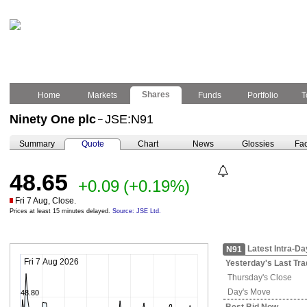
Shares
Home
Markets
Funds
Portfolio
T
Ninety One plc
JSE:N91
–
Summary
Quote
Chart
News
Glossies
Fac
48.65
+0.09
(+0.19%)
Fri 7 Aug, Close.
Prices at least 15 minutes delayed.
Source: JSE Ltd.
Latest Intra-Da
N91
Fri 7 Aug 2026
Yesterday's
Last Tra
Thursday's
Close
Day's Move
48.80