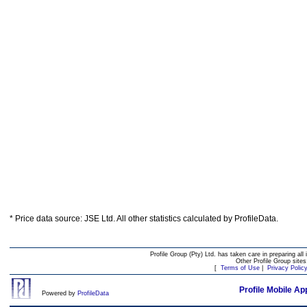
* Price data source: JSE Ltd. All other statistics calculated by ProfileData.
Profile Group (Pty) Ltd. has taken care in preparing all 
Other Profile Group site
[
Terms of Use
|
Privacy Polic
Profile Mobile Ap
Powered by
ProfileData