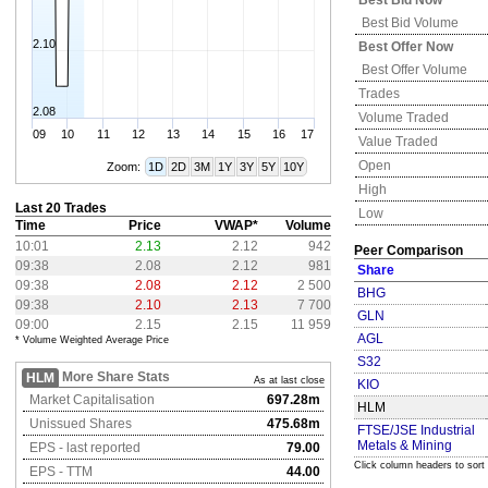
Best Bid Now
Best Bid Volume
2.10
Best Offer Now
Best Offer Volume
Trades
2.08
Volume Traded
09
10
11
12
13
14
15
16
17
Value Traded
Open
Zoom:
1D
2D
3M
1Y
3Y
5Y
10Y
High
Last 20 Trades
Low
Time
Price
VWAP*
Volume
10:01
2.13
2.12
942
Peer Comparison
09:38
2.08
2.12
981
Share
09:38
2.08
2.12
2 500
BHG
09:38
2.10
2.13
7 700
GLN
09:00
2.15
2.15
11 959
AGL
* Volume Weighted Average Price
S32
More Share Stats
HLM
As at last close
KIO
Market Capitalisation
697.28m
HLM
Unissued Shares
475.68m
FTSE/JSE Industrial
Metals & Mining
EPS - last reported
79.00
Click column headers to sort
EPS - TTM
44.00