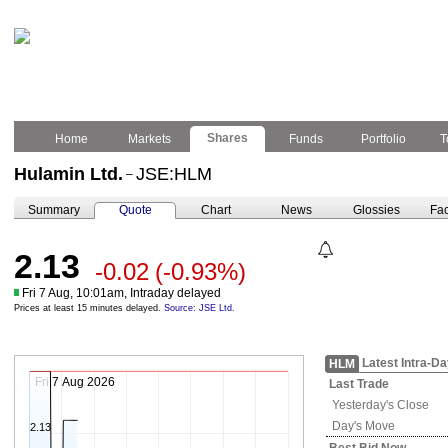
Shares
Home
Markets
Funds
Portfolio
T
Hulamin Ltd.
JSE:HLM
–
Summary
Quote
Chart
News
Glossies
Fac
2.13
-0.02
(-0.93%)
Fri 7 Aug, 10:01am, Intraday delayed
Prices at least 15 minutes delayed.
Source: JSE Ltd.
Latest Intra-D
HLM
Fri 7 Aug 2026
Last Trade
Yesterday's
Close
Day's Move
2.13