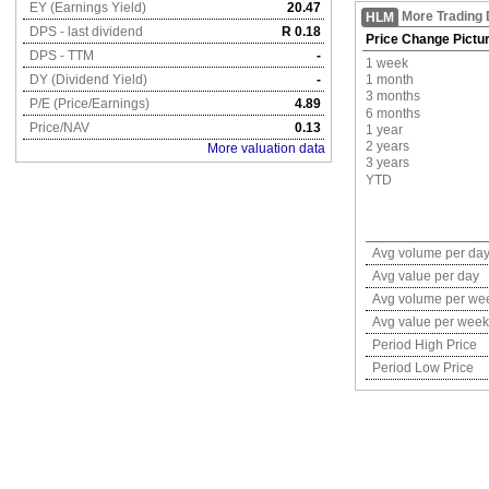
EY (Earnings Yield)
20.47
More Trading 
HLM
DPS - last dividend
R 0.18
Price Change Pictu
DPS - TTM
-
1 week
DY (Dividend Yield)
-
1 month
3 months
P/E (Price/Earnings)
4.89
6 months
Price/NAV
0.13
1 year
2 years
More valuation data
3 years
YTD
Avg volume per da
Avg value per day
Avg volume per we
Avg value per week
Period High Price
Period Low Price