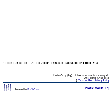
* Price data source: JSE Ltd. All other statistics calculated by ProfileData.
Profile Group (Pty) Ltd. has taken care in preparing all 
Other Profile Group site
[
Terms of Use
|
Privacy Polic
Profile Mobile Ap
Powered by
ProfileData