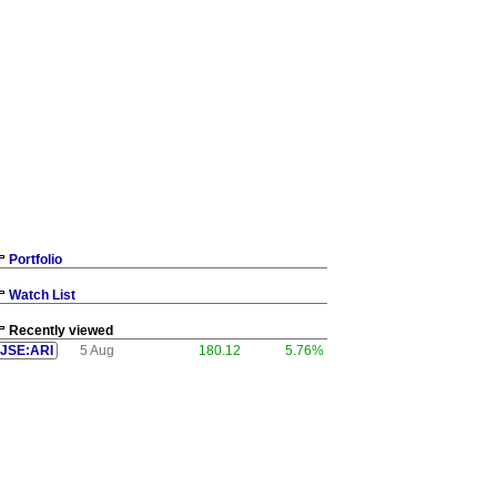
Portfolio
Watch List
Recently viewed
JSE:ARI
5 Aug
180.12
5.76%