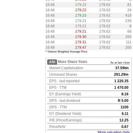
16:48
179.22
178.62
81
16:48
179.22
178.62
24
16:48
179.23
178.62
418
16:48
179.21
178.62
236
16:48
179.21
178.62
9
16:48
179.21
178.62
66
16:48
179.30
178.62
200
16:48
179.31
178.62
111
16:48
179.47
178.62
200
* Volume Weighted Average Price
More Share Stats
ARI
As at last close
Market Capitalisation
37.59bn
Unissued Shares
291.29m
EPS - last reported
1 220.35
EPS - TTM
1 470.00
EY (Earnings Yield)
8.16
DPS - last dividend
R 5.00
DPS - TTM
1100
DY (Dividend Yield)
6.11
P/E (Price/Earnings)
12.25
Price/NAV
0.67
More valuation data