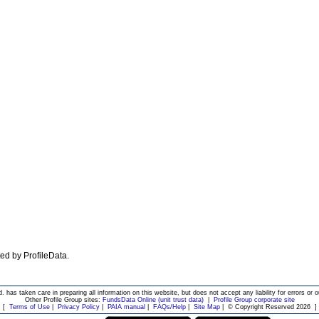
ated by ProfileData.
d. has taken care in preparing all information on this website, but does not accept any liability for errors or o
Other Profile Group sites:
FundsData Online (unit trust data)
|
Profile Group corporate site
[
Terms of Use
|
Privacy Policy
|
PAIA manual
|
FAQs/Help
|
Site Map
|
© Copyright Reserved 2026
]