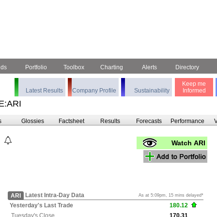
nds
Portfolio
Toolbox
Charting
Alerts
Directory
Keep me
Latest Results
Company Profile
Sustainability
Informed
E:ARI
s
Glossies
Factsheet
Results
Forecasts
Performance
V
Watch ARI
Latest Intra-Day Data
ARI
As at 5:09pm, 15 mins delayed*
Yesterday's
Last Trade
180.12
Tuesday's
Close
170.31