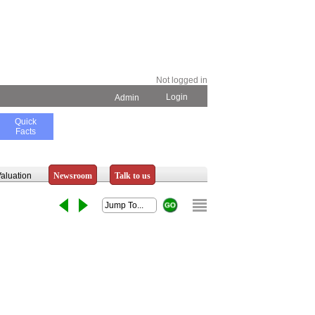
Not logged in
Login
Admin
Quick
Facts
aluation
Newsroom
Talk to us