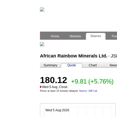
Shares
Home
Markets
Fu
African Rainbow Minerals Ltd.
JS
–
Summary
Quote
Chart
New
180.12
+9.81
(+5.76%)
Wed 5 Aug, Close.
Prices at least 15 minutes delayed.
Source: JSE Ltd.
Wed 5 Aug 2026