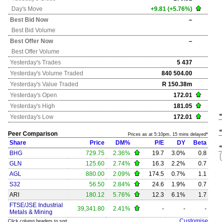
Day's Move
+9.81 (+5.76%)
Best Bid Now
–
Best Bid Volume
Best Offer Now
–
Best Offer Volume
Yesterday's
Trades
5 437
Yesterday's
Volume Traded
840 504.00
Yesterday's
Value Traded
R 150.38m
Yesterday's
Open
172.01
Yesterday's
High
181.05
Yesterday's
Low
172.01
Peer Comparison
Prices as at 5:10pm, 15 mins delayed*
Share
Price
DM%
P/E
DY
Beta
BHG
729.75
2.36%
19.7
3.0%
0.8
GLN
125.60
2.74%
16.3
2.2%
0.7
AGL
880.00
2.09%
174.5
0.7%
1.1
S32
56.50
2.84%
24.6
1.9%
0.7
ARI
180.12
5.76%
12.3
6.1%
1.7
FTSE/JSE Industrial
39,341.80
2.41%
-
-
-
Metals & Mining
Customise
Click column headers to sort