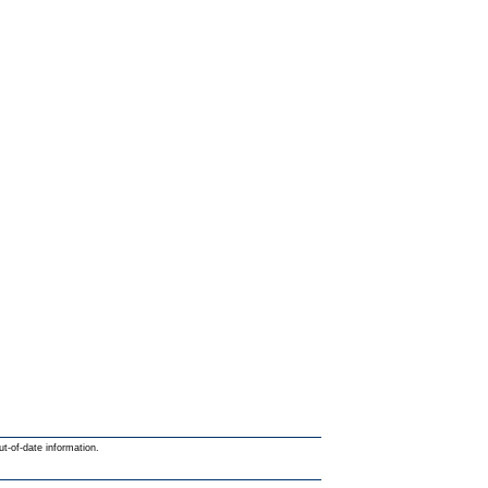
ut-of-date information.