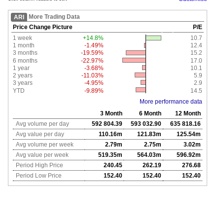
More Trading Data
ARI
Price Change Picture
P/E
1 week
+14.8%
10.7
1 month
-1.49%
12.4
3 months
-19.59%
15.2
6 months
-22.97%
17.0
1 year
-3.68%
10.1
2 years
-11.03%
5.9
3 years
-4.95%
2.9
YTD
-9.89%
14.5
More performance data
3 Month
6 Month
12 Month
Avg volume per day
592 804.39
593 032.90
635 818.16
Avg value per day
110.16m
121.83m
125.54m
Avg volume per week
2.79m
2.75m
3.02m
Avg value per week
519.35m
564.03m
596.92m
Period High Price
240.45
262.19
276.68
Period Low Price
152.40
152.40
152.40