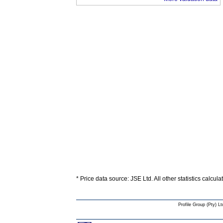
* Price data source: JSE Ltd. All other statistics calcul
Profile Group (Pty) Lt