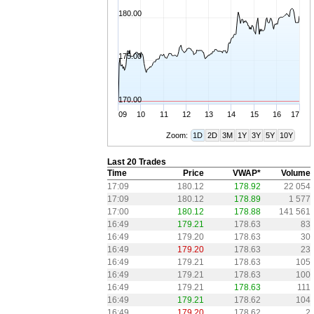
180.00
175.00
170.00
09
10
11
12
13
14
15
16
17
Zoom:
1D
2D
3M
1Y
3Y
5Y
10Y
Last 20 Trades
Time
Price
VWAP*
Volume
17:09
180.12
178.92
22 054
17:09
180.12
178.89
1 577
17:00
180.12
178.88
141 561
16:49
179.21
178.63
83
16:49
179.20
178.63
30
16:49
179.20
178.63
23
16:49
179.21
178.63
105
16:49
179.21
178.63
100
16:49
179.21
178.63
111
16:49
179.21
178.62
104
16:49
179.20
178.62
2