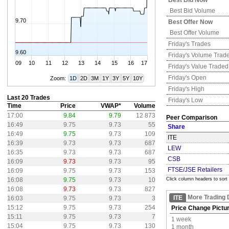
Best Bid Now
Best Bid Volume
9.70
Best Offer Now
Best Offer Volume
Friday's
Trades
9.60
Friday's
Volume Trad
09
10
11
12
13
14
15
16
17
Friday's
Value Traded
Friday's
Open
Zoom:
1D
2D
3M
1Y
3Y
5Y
10Y
Friday's
High
Last 20 Trades
Friday's
Low
Time
Price
VWAP*
Volume
17:00
9.84
9.79
12 873
Peer Comparison
16:49
9.75
9.73
55
Share
16:49
9.75
9.73
109
ITE
16:39
9.73
9.73
687
LEW
16:35
9.73
9.73
687
CSB
16:09
9.73
9.73
95
FTSE/JSE Retailers
16:09
9.75
9.73
153
16:08
9.75
9.73
10
Click column headers to sort
16:08
9.73
9.73
827
More Trading 
ITE
16:03
9.75
9.73
3
15:12
9.75
9.73
254
Price Change Pictu
15:11
9.75
9.73
7
1 week
15:04
9.75
9.73
130
1 month