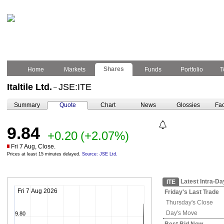
Shares
Home
Markets
Funds
Portfolio
T
Italtile Ltd.
JSE:ITE
–
Summary
Quote
Chart
News
Glossies
Fac
9.84
+0.20
(+2.07%)
Fri 7 Aug, Close.
Prices at least 15 minutes delayed.
Source: JSE Ltd.
Latest Intra-Da
ITE
Fri 7 Aug 2026
Friday's
Last Trade
Thursday's
Close
Day's Move
9.80