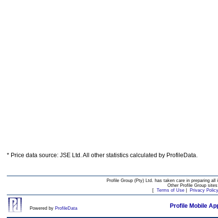
* Price data source: JSE Ltd. All other statistics calculated by ProfileData.
Profile Group (Pty) Ltd. has taken care in preparing all 
Other Profile Group site
[
Terms of Use
|
Privacy Polic
Profile Mobile Ap
Powered by
ProfileData