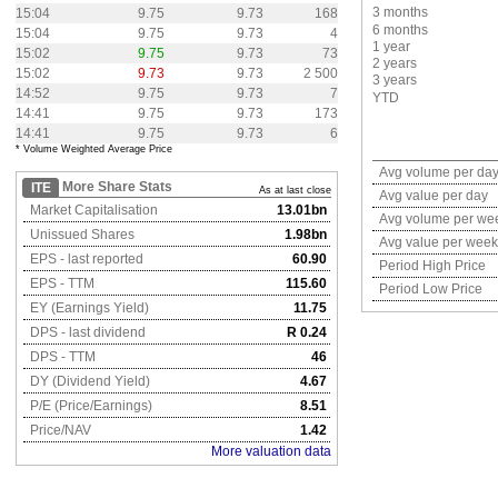
3 months
15:04
9.75
9.73
168
6 months
15:04
9.75
9.73
4
1 year
15:02
9.75
9.73
73
2 years
15:02
9.73
9.73
2 500
3 years
14:52
9.75
9.73
7
YTD
14:41
9.75
9.73
173
14:41
9.75
9.73
6
* Volume Weighted Average Price
Avg volume per da
More Share Stats
ITE
As at last close
Avg value per day
Market Capitalisation
13.01bn
Avg volume per we
Unissued Shares
1.98bn
Avg value per week
EPS - last reported
60.90
Period High Price
EPS - TTM
115.60
Period Low Price
EY (Earnings Yield)
11.75
DPS - last dividend
R 0.24
DPS - TTM
46
DY (Dividend Yield)
4.67
P/E (Price/Earnings)
8.51
Price/NAV
1.42
More valuation data