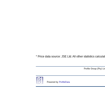
* Price data source: JSE Ltd. All other statistics calcul
Profile Group (Pty) Lt
Powered by
ProfileData