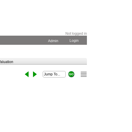
Not logged in
Login
Admin
aluation