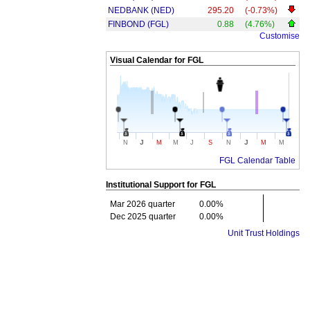
NEDBANK (NED)
295.20
(-0.73%)
FINBOND (FGL)
0.88
(4.76%)
Customise
Visual Calendar for
FGL
J
J
N
M
M
J
S
N
M
M
FGL Calendar Table
Institutional Support for
FGL
Mar 2026 quarter
0.00%
Dec 2025 quarter
0.00%
Unit Trust Holdings