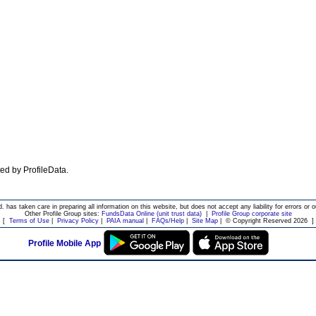
ated by ProfileData.
d. has taken care in preparing all information on this website, but does not accept any liability for errors or o
Other Profile Group sites:
FundsData Online (unit trust data)
|
Profile Group corporate site
[
Terms of Use
|
Privacy Policy
|
PAIA manual
|
FAQs/Help
|
Site Map
|
© Copyright Reserved 2026
]
Profile Mobile App