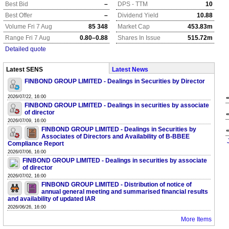
Best Bid
–
DPS - TTM
10
Best Offer
–
Dividend Yield
10.88
Volume Fri 7 Aug
85 348
Market Cap
453.83m
Range Fri 7 Aug
0.80–0.88
Shares In Issue
515.72m
Detailed quote
Latest SENS
Latest News
FINBOND GROUP LIMITED - Dealings in Securities by Director
2026/07/22, 16:00
FINBOND GROUP LIMITED - Dealings in securities by associate
of director
2026/07/09, 16:00
FINBOND GROUP LIMITED - Dealings in Securities by
Associates of Directors and Availability of B-BBEE
Compliance Report
2026/07/06, 16:00
FINBOND GROUP LIMITED - Dealings in securities by associate
of director
2026/07/02, 16:00
FINBOND GROUP LIMITED - Distribution of notice of
annual general meeting and summarised financial results
and availability of updated IAR
2026/06/26, 16:00
More Items