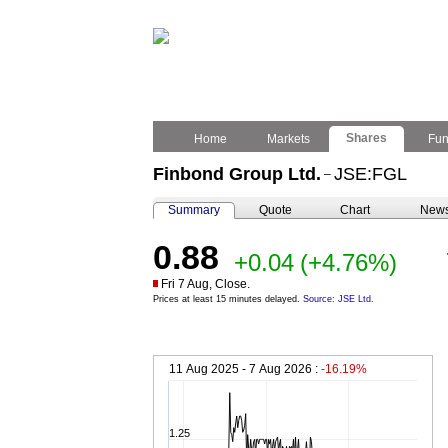
Shares
Home
Markets
Fu
Finbond Group Ltd.
JSE:FGL
–
Summary
Quote
Chart
New
0.88
+0.04
(+4.76%)
Fri 7 Aug, Close.
Prices at least 15 minutes delayed.
Source: JSE Ltd.
11 Aug 2025 - 7 Aug 2026 :
-16.19%
1.25