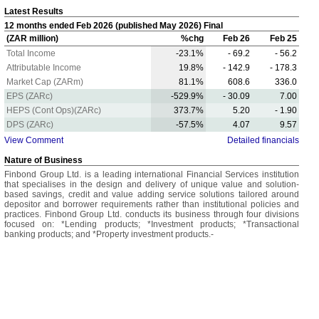
Latest Results
12 months ended Feb 2026 (published May 2026) Final
(ZAR million)
%chg
Feb 26
Feb 25
Total Income
-23.1%
- 69.2
- 56.2
Attributable Income
19.8%
- 142.9
- 178.3
Market Cap (ZARm)
81.1%
608.6
336.0
EPS (ZARc)
-529.9%
- 30.09
7.00
HEPS (Cont Ops)(ZARc)
373.7%
5.20
- 1.90
DPS (ZARc)
-57.5%
4.07
9.57
View Comment
Detailed financials
Nature of Business
Finbond Group Ltd. is a leading international Financial Services institution
that specialises in the design and delivery of unique value and solution-
based savings, credit and value adding service solutions tailored around
depositor and borrower requirements rather than institutional policies and
practices. Finbond Group Ltd. conducts its business through four divisions
focused on: *Lending products; *Investment products; *Transactional
banking products; and *Property investment products.-