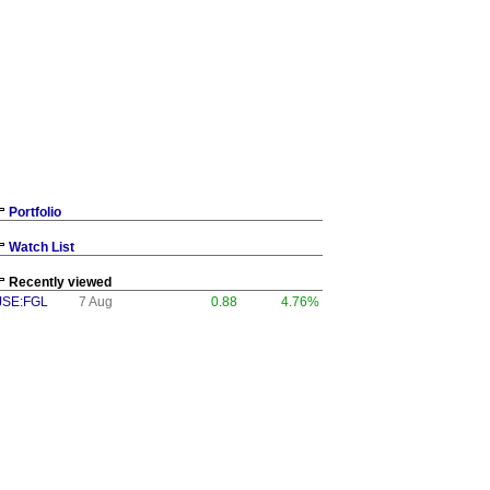
Portfolio
Watch List
Recently viewed
JSE:FGL
7 Aug
0.88
4.76%