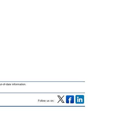
ut-of-date information.
Follow us on: