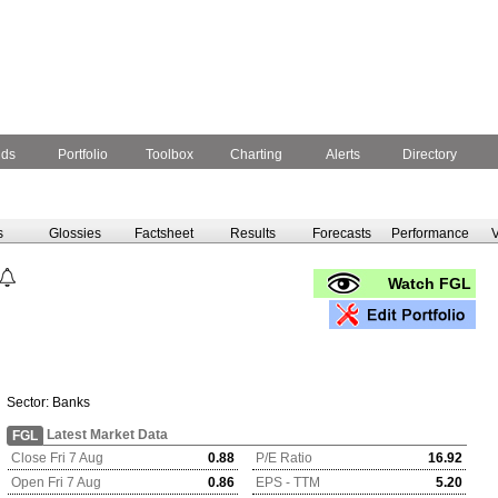
nds
Portfolio
Toolbox
Charting
Alerts
Directory
s
Glossies
Factsheet
Results
Forecasts
Performance
V
Watch FGL
Sector:
Banks
Latest Market Data
FGL
Close Fri 7 Aug
0.88
P/E Ratio
16.92
Open Fri 7 Aug
0.86
EPS - TTM
5.20