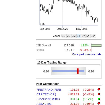
1.00
0.75
Sep 2025
Jan 2026
May 2026
Zoom:
1D
2D
3M
1Y
3Y
5Y
10Y
JSE Overall
117 518
1.92%
Banks
17 217
-0.23%
More performance data
10 Day Trading Range
0.80
0.90
Peer Comparison
FIRSTRAND (FSR)
101.03
(-0.26%)
CAPITEC (CPI)
4,829.21
(-0.42%)
STANBANK (SBK)
331.84
(0.12%)
ABSA (ABG)
231.02
(-0.05%)