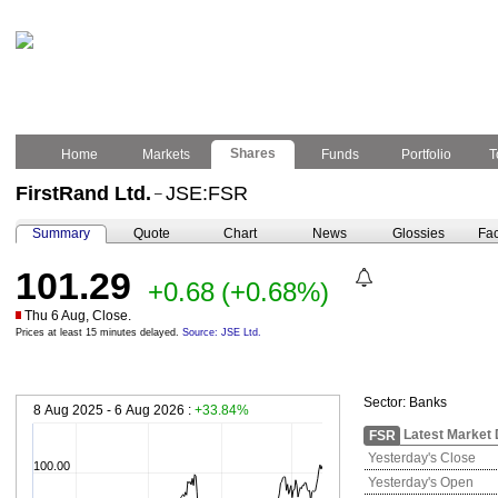
Shares
Home
Markets
Funds
Portfolio
T
FirstRand Ltd.
JSE:FSR
–
Summary
Quote
Chart
News
Glossies
Fac
101.29
+0.68
(+0.68%)
Thu 6 Aug, Close.
Prices at least 15 minutes delayed.
Source: JSE Ltd.
Sector:
Banks
8 Aug 2025 - 6 Aug 2026 :
+33.84%
Latest Market 
FSR
Yesterday's Close
100.00
Yesterday's Open