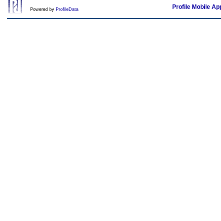
Profile Mobile Ap
Powered by
ProfileData