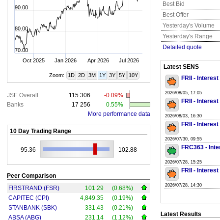
Best Bid
90.00
Best Offer
Yesterday's Volume
80.00
Yesterday's Range
Detailed quote
70.00
Oct 2025
Jan 2026
Apr 2026
Jul 2026
Latest SENS
Zoom:
1D
2D
3M
1Y
3Y
5Y
10Y
FRII - Interes
2026/08/05, 17:05
JSE Overall
115 306
-0.09%
FRII - Interes
Banks
17 256
0.55%
More performance data
2026/08/03, 16:30
FRII - Interes
10 Day Trading Range
2026/07/30, 09:55
FRC363 - Inte
95.36
102.88
2026/07/28, 15:25
FRII - Interes
Peer Comparison
2026/07/28, 14:30
FIRSTRAND (FSR)
101.29
(0.68%)
CAPITEC (CPI)
4,849.35
(0.19%)
STANBANK (SBK)
331.43
(0.21%)
Latest Results
ABSA (ABG)
231.14
(1.12%)