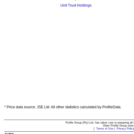
Unit Trust Holdings
* Price data source: JSE Ltd. All other statistics calculated by ProfileData.
Profile Group (Pty) Ltd. has taken care in preparing all 
Other Profile Group site
[
Terms of Use
|
Privacy Polic