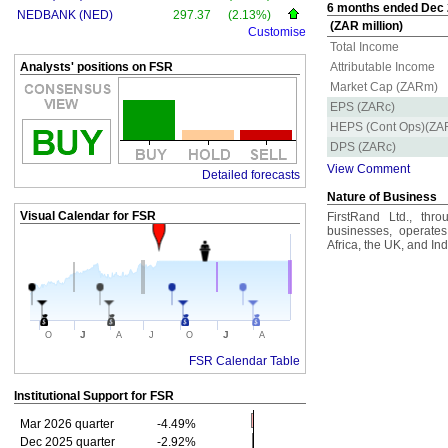
6 months ended Dec 2
NEDBANK (NED)
297.37
(2.13%)
(ZAR million)
Customise
Total Income
Analysts' positions on FSR
Attributable Income
Market Cap (ZARm)
EPS (ZARc)
HEPS (Cont Ops)(ZA
DPS (ZARc)
View Comment
Detailed forecasts
Nature of Business
Visual Calendar for
FSR
FirstRand Ltd., throu
businesses, operates
Africa, the UK, and Ind
J
J
O
A
J
O
A
FSR Calendar Table
Institutional Support for
FSR
Mar 2026 quarter
-4.49%
Dec 2025 quarter
-2.92%