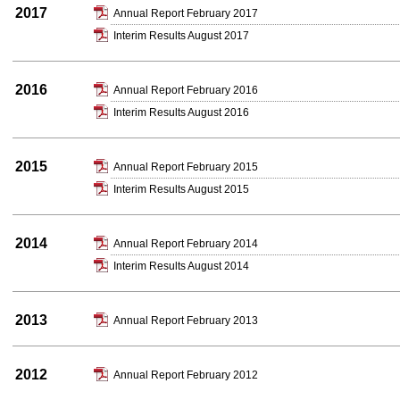
2017
Annual Report February 2017
Interim Results August 2017
2016
Annual Report February 2016
Interim Results August 2016
2015
Annual Report February 2015
Interim Results August 2015
2014
Annual Report February 2014
Interim Results August 2014
2013
Annual Report February 2013
2012
Annual Report February 2012