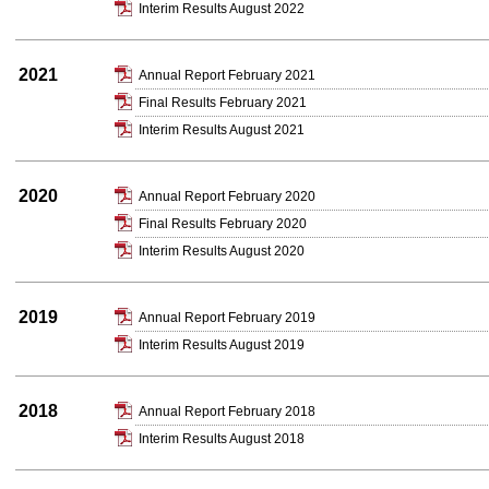
Interim Results August 2022
2021
Annual Report February 2021
Final Results February 2021
Interim Results August 2021
2020
Annual Report February 2020
Final Results February 2020
Interim Results August 2020
2019
Annual Report February 2019
Interim Results August 2019
2018
Annual Report February 2018
Interim Results August 2018