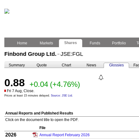
Shares
Home
Markets
Funds
Portfolio
T
Finbond Group Ltd.
JSE:FGL
–
Summary
Quote
Chart
News
Glossies
Fac
0.88
+0.04
(+4.76%)
Fri 7 Aug, Close.
Prices at least 15 minutes delayed.
Source: JSE Ltd.
Annual Reports and Published Results
Click on the document title to open the PDF.
File
2026
Annual Report February 2026