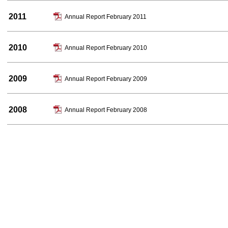
2011
Annual Report February 2011
2010
Annual Report February 2010
2009
Annual Report February 2009
2008
Annual Report February 2008