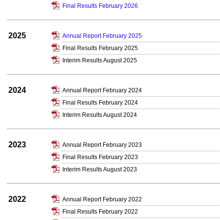
Final Results February 2026
2025
Annual Report February 2025
Final Results February 2025
Interim Results August 2025
2024
Annual Report February 2024
Final Results February 2024
Interim Results August 2024
2023
Annual Report February 2023
Final Results February 2023
Interim Results August 2023
2022
Annual Report February 2022
Final Results February 2022