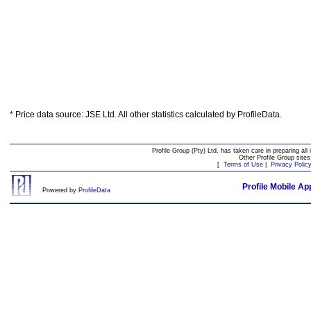
* Price data source: JSE Ltd. All other statistics calculated by ProfileData.
Profile Group (Pty) Ltd. has taken care in preparing all 
Other Profile Group site
[
Terms of Use
|
Privacy Polic
Profile Mobile Ap
Powered by
ProfileData