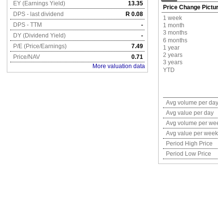
EY (Earnings Yield)
13.35
Price Change Pictu
DPS - last dividend
R 0.08
1 week
DPS - TTM
-
1 month
3 months
DY (Dividend Yield)
-
6 months
P/E (Price/Earnings)
7.49
1 year
2 years
Price/NAV
0.71
3 years
More valuation data
YTD
Avg volume per da
Avg value per day
Avg volume per we
Avg value per week
Period High Price
Period Low Price