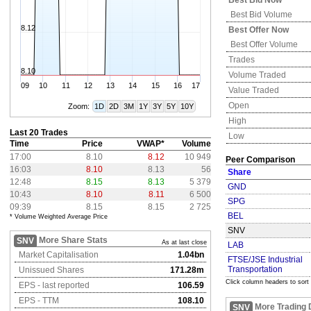
Best Bid Now
Best Bid Volume
8.12
Best Offer Now
Best Offer Volume
Trades
8.10
Volume Traded
09
10
11
12
13
14
15
16
17
Value Traded
Open
Zoom:
1D
2D
3M
1Y
3Y
5Y
10Y
High
Last 20 Trades
Low
Time
Price
VWAP*
Volume
17:00
8.10
8.12
10 949
Peer Comparison
16:03
8.10
8.13
56
Share
12:48
8.15
8.13
5 379
GND
10:43
8.10
8.11
6 500
SPG
09:39
8.15
8.15
2 725
BEL
* Volume Weighted Average Price
SNV
More Share Stats
SNV
As at last close
LAB
Market Capitalisation
1.04bn
FTSE/JSE Industrial
Transportation
Unissued Shares
171.28m
Click column headers to sort
EPS - last reported
106.59
EPS - TTM
108.10
More Trading 
SNV