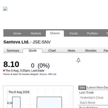
Shares
Home
Markets
Funds
Portfolio
T
Santova Ltd.
JSE:SNV
–
Summary
Quote
Chart
News
Glossies
Fac
8.10
0
(0%)
Thu 6 Aug, 5:05pm, Last trade
Prices at least 15 minutes delayed.
Source: JSE Ltd.
Latest Intra-Da
SNV
Thu 6 Aug 2026
Last Trade
Yesterday's
Close
Day's Move
8.14