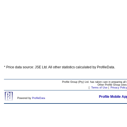
* Price data source: JSE Ltd. All other statistics calculated by ProfileData.
Profile Group (Pty) Ltd. has taken care in preparing all 
Other Profile Group site
[
Terms of Use
|
Privacy Polic
Profile Mobile Ap
Powered by
ProfileData