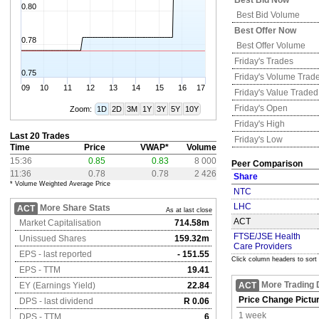
Best Bid Now
0.80
Best Bid Volume
Best Offer Now
0.78
Best Offer Volume
Friday's
Trades
0.75
Friday's
Volume Trad
09
10
11
12
13
14
15
16
17
Friday's
Value Traded
Friday's
Open
Zoom:
1D
2D
3M
1Y
3Y
5Y
10Y
Friday's
High
Last 20 Trades
Friday's
Low
Time
Price
VWAP*
Volume
15:36
0.85
0.83
8 000
Peer Comparison
11:36
0.78
0.78
2 426
Share
* Volume Weighted Average Price
NTC
LHC
More Share Stats
ACT
As at last close
ACT
Market Capitalisation
714.58m
FTSE/JSE Health
Unissued Shares
159.32m
Care Providers
EPS - last reported
- 151.55
Click column headers to sort
EPS - TTM
19.41
More Trading 
EY (Earnings Yield)
22.84
ACT
Price Change Pictu
DPS - last dividend
R 0.06
1 week
DPS - TTM
6