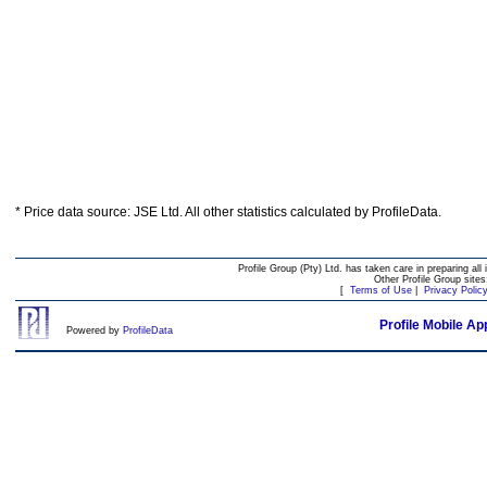
* Price data source: JSE Ltd. All other statistics calculated by ProfileData.
Profile Group (Pty) Ltd. has taken care in preparing all 
Other Profile Group site
[
Terms of Use
|
Privacy Polic
Profile Mobile Ap
Powered by
ProfileData