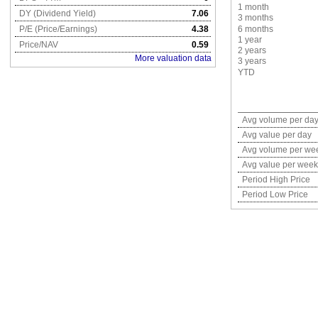
1 month
DY (Dividend Yield)
7.06
3 months
P/E (Price/Earnings)
4.38
6 months
1 year
Price/NAV
0.59
2 years
More valuation data
3 years
YTD
Avg volume per da
Avg value per day
Avg volume per we
Avg value per week
Period High Price
Period Low Price