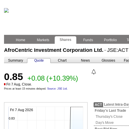
Shares
Home
Markets
Funds
Portfolio
T
AfroCentric Investment Corporation Ltd.
JSE:ACT
–
Summary
Quote
Chart
News
Glossies
Fac
0.85
+0.08
(+10.39%)
Fri 7 Aug, Close.
Prices at least 15 minutes delayed.
Source: JSE Ltd.
Latest Intra-Da
ACT
Fri 7 Aug 2026
Friday's
Last Trade
Thursday's
Close
0.83
Day's Move