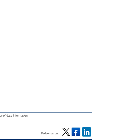
ut-of-date information.
Follow us on: