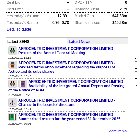
Best Bid
–
DPS - TTM
6
Best Offer
–
Dividend Yield
7.79
Yesterday's Volume
12 391
Market Cap
647.33m
Yesterday's Range
0.76–0.78
Shares In Issue
840.68m
Detailed quote
Latest SENS
Latest News
AFROCENTRIC INVESTMENT CORPORATION LIMITED -
Results of the Annual General Meeting
2026/05/11, 15:15
AFROCENTRIC INVESTMENT CORPORATION LIMITED -
Revised terms announcement regarding the disposal of
Activo and its subsidiaries
2026/04/23, 15:45
AFROCENTRIC INVESTMENT CORPORATION LIMITED -
Availability of the Integrated Annual Report and Posting
of the Notice of AGM
2026/04/08, 16:28
AFROCENTRIC INVESTMENT CORPORATION LIMITED -
Change to the board of directors
2026/03/09, 16:42
AFROCENTRIC INVESTMENT CORPORATION LIMITED -
Summarised results for the year ended 31 December 2025
2026/03/04, 07:05
More Items