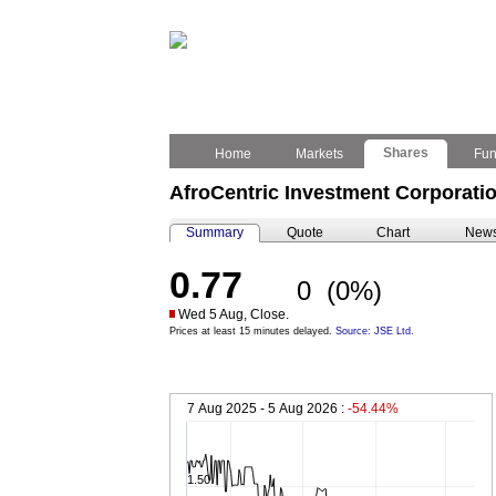
Shares
Home
Markets
Fu
AfroCentric Investment Corporatio
Summary
Quote
Chart
New
0.77
0
(0%)
Wed 5 Aug, Close.
Prices at least 15 minutes delayed.
Source: JSE Ltd.
7 Aug 2025 - 5 Aug 2026 :
-54.44%
1.50