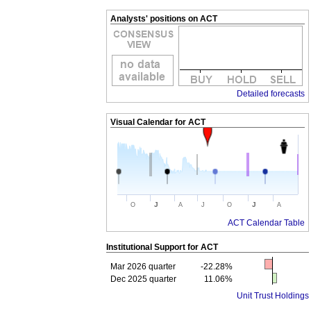
Analysts' positions on ACT
Detailed forecasts
Visual Calendar for
ACT
J
J
O
A
J
O
A
ACT Calendar Table
Institutional Support for
ACT
Mar 2026 quarter
-22.28%
Dec 2025 quarter
11.06%
Unit Trust Holdings