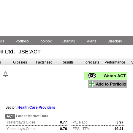
nds
Portfolio
Toolbox
Charting
Alerts
Directory
n Ltd.
JSE:ACT
–
s
Glossies
Factsheet
Results
Forecasts
Performance
V
Watch ACT
Sector:
Health Care Providers
Latest Market Data
ACT
Yesterday's Close
0.77
P/E Ratio
3.97
Yesterday's Open
0.76
EPS - TTM
19.41