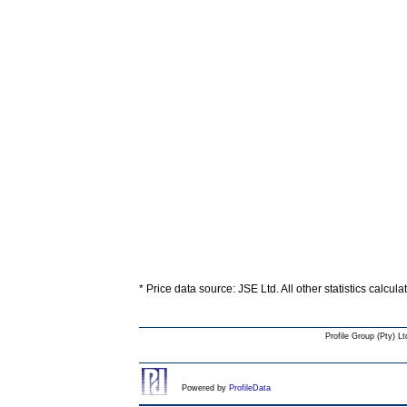
* Price data source: JSE Ltd. All other statistics calcul
Profile Group (Pty) Lt
Powered by
ProfileData