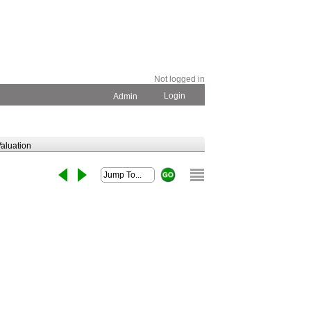
Not logged in
Login
Admin
aluation