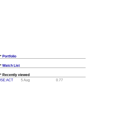
Portfolio
Watch List
Recently viewed
JSE:ACT
5 Aug
0.77