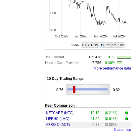
1.00
0.50
Oct 2025
Jan 2026
Apr 2026
Jul 2026
Zoom:
1D
2D
3M
1Y
3Y
5Y
10Y
JSE Overall
115 416
1.01%
Health Care Provider
7 756
0.36%
More performance data
10 Day Trading Range
0.76
0.82
Peer Comparison
NETCARE (NTC)
19.18
(0.21%)
LIFEHC (LHC)
11.52
(0.61%)
AFRO-C (ACT)
0.77
(0.00%)
Customise