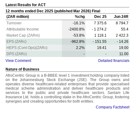
Latest Results for ACT
12 months ended Dec 2025 (published Mar 2026) Final
(ZAR million)
%chg
Dec 25
Jun 24R
Turnover
-16.1%
7 375.6
8 794.7
Attributable Income
-2400.8%
- 1 274.2
55.4
Market Cap (ZARm)
-53.8%
1 118.1
2 422.3
EPS (ZARc)
-962.8%
- 151.55
- 14.26
HEPS (Cont Ops)(ZARc)
2.2%
19.41
19.00
DPS (ZARc)
-
-
11.00
View Comment
Detailed financials
Nature of Business
AfroCentric Group is a B-BBEE level 1 investment holding company listed
on the Johannesburg Stock Exchange (JSE). The Group owns and
operates diverse healthcare-related enterprises that provide specialised
medical scheme administration and deliver healthcare products and
services to the public and private healthcare sectors. Sanlam Life
Insurance Ltd. holds a controlling stake in the AfroCentric Group, fostering
synergies and creating opportunities for both entities.
Company Factsheet