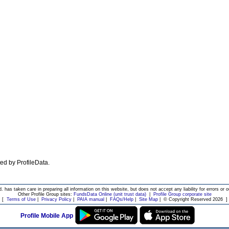
ated by ProfileData.
d. has taken care in preparing all information on this website, but does not accept any liability for errors or o
Other Profile Group sites:
FundsData Online (unit trust data)
|
Profile Group corporate site
[
Terms of Use
|
Privacy Policy
|
PAIA manual
|
FAQs/Help
|
Site Map
|
© Copyright Reserved 2026
]
Profile Mobile App