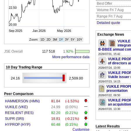
Best Offer
22.50
Volume Fri 7 Aug
Range Fri 7 Aug
Detailed quote
20.00
Sep 2025
Jan 2026
May 2026
Exchange News
Zoom:
1D
2D
3M
1Y
3Y
5Y
10Y
VUKILE 
integrat
B-BBEE annual com
JSE Overall
117 518
1.92%
2026/07/31, 15:42
More performance data
VUKILE PROPE
of directors a
10 Day Trading Range
2026/07/24, 13:00
VUKILE PROPE
Vukile issuer 
24.16
2,509.00
2026/07/23, 14:15
VUKILE PROPE
presentation
Peer Comparison
2026/07/22, 09:50
VUKILE PROPE
HAMMERSON (HMN)
81.84
(-1.53%)
an acquisition
VUKILE (VKE)
24.99
(0.00%)
2026/07/20, 13:30
RESILIENT (RES)
82.20
(0.21%)
SUPR (SRI)
18.81
(-0.21%)
HYPROP (HYP)
60.48
(0.15%)
Latest Results
Customise