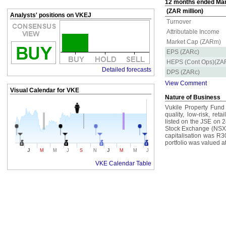
12 months ended Mar 
(ZAR million)
Analysts' positions on VKEJ
Turnover
Attributable Income
Market Cap (ZARm)
EPS (ZARc)
HEPS (Cont Ops)(ZA
Detailed forecasts
DPS (ZARc)
View Comment
Visual Calendar for
VKE
Nature of Business
Vukile Property Fund 
quality, low-risk, ret
listed on the JSE on
Stock Exchange (NSX)
capitalisation was R3
portfolio was valued at
J
J
M
M
J
S
N
M
M
J
VKE Calendar Table