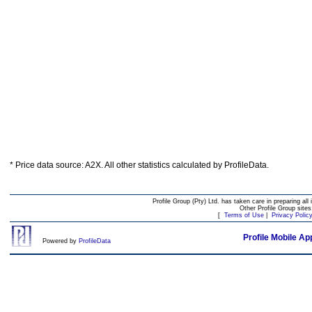
* Price data source: A2X. All other statistics calculated by ProfileData.
Profile Group (Pty) Ltd. has taken care in preparing all 
Other Profile Group site
[
Terms of Use
|
Privacy Polic
Profile Mobile Ap
Powered by
ProfileData