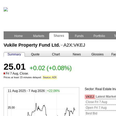
Shares
Home
Markets
Funds
Portfolio
T
Vukile Property Fund Ltd.
A2X:VKEJ
–
Summary
Quote
Chart
News
Glossies
Fac
25.01
+0.02
(+0.08%)
Fri 7 Aug, Close.
Prices at least 15 minutes delayed.
Source: A2X
Sector:
Real Estate In
11 Aug 2025 - 7 Aug 2026 :
+22.06%
Latest Market
VKEJ
Close Fri 7 Aug
25.00
Open Fri 7 Aug
Best Bid