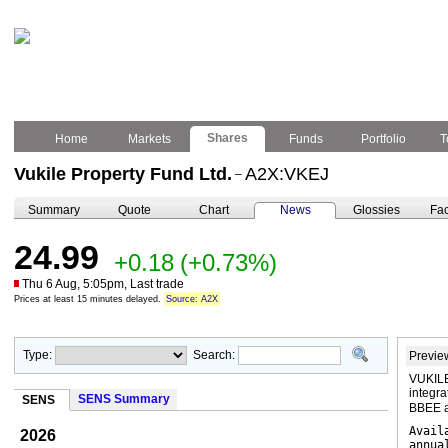
Shares
Home
Markets
Funds
Portfolio
T
Vukile Property Fund Ltd.
A2X:VKEJ
–
Summary
Quote
Chart
News
Glossies
Fac
24.99
+0.18
(+0.73%)
Thu 6 Aug, 5:05pm, Last trade
Prices at least 15 minutes delayed.
Source: A2X
Type:
Search:
Previe
VUKILE
integra
SENS Summary
SENS
BBEE a
Avail
2026
annua