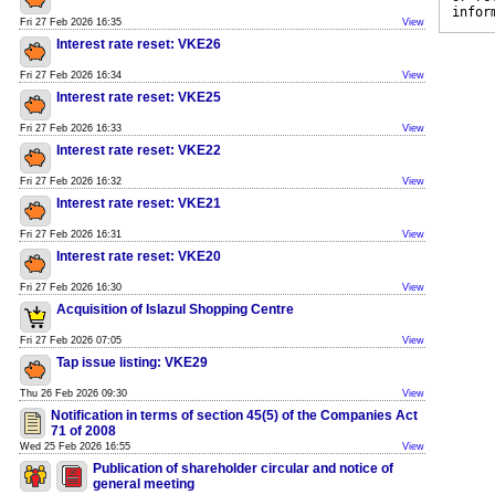
infor
Fri 27 Feb 2026 16:35
View
Interest rate reset: VKE26
Fri 27 Feb 2026 16:34
View
Interest rate reset: VKE25
Fri 27 Feb 2026 16:33
View
Interest rate reset: VKE22
Fri 27 Feb 2026 16:32
View
Interest rate reset: VKE21
Fri 27 Feb 2026 16:31
View
Interest rate reset: VKE20
Fri 27 Feb 2026 16:30
View
Acquisition of Islazul Shopping Centre
Fri 27 Feb 2026 07:05
View
Tap issue listing: VKE29
Thu 26 Feb 2026 09:30
View
Notification in terms of section 45(5) of the Companies Act
71 of 2008
Wed 25 Feb 2026 16:55
View
Publication of shareholder circular and notice of
general meeting