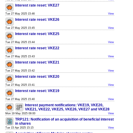
Interest rate reset: VKE27
Tue 27 May 2025 15:46
View
Interest rate reset: VKE26
Tue 27 May 2025 15:45
View
Interest rate reset: VKE25
Tue 27 May 2025 15:44
View
Interest rate reset: VKE22
Tue 27 May 2025 15:43
View
Interest rate reset: VKE21
Tue 27 May 2025 15:42
View
Interest rate reset: VKE20
Tue 27 May 2025 15:41
View
Interest rate reset: VKE19
Tue 27 May 2025 15:40
View
Interest payment notifications: VKE19, VKE20,
VKE21, VKE22, VKE25, VKE26, VKE27 and VKE28
Mon 19 May 2025 09:00
View
TRP121: Notification of an acquisition of beneficial interest
in shares
Tue 15 Apr 2025 15:15
View