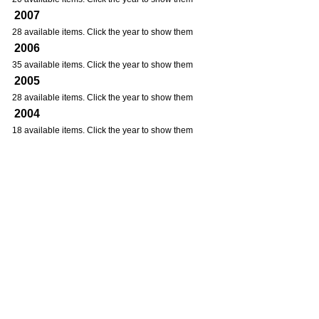
2007
28 available items. Click the year to show them
2006
35 available items. Click the year to show them
2005
28 available items. Click the year to show them
2004
18 available items. Click the year to show them