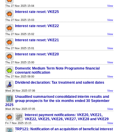
Thu 27 Nov 2025 15:04
View
Interest rate reset: VKE25
Thu 27 Nov 2025 15:03
View
Interest rate reset: VKE22
Thu 27 Nov 2025 15:02
View
Interest rate reset: VKE21
Thu 27 Nov 2025 15:01
View
Interest rate reset: VKE20
Thu 27 Nov 2025 15:00
View
Domestic Medium Term Note Programme financial
covenant notification
Thu 27 Nov 2025 09:00
View
Dividend declaration: Tax treatment and salient dates
Wed 26 Nov 2025 07:06
View
Unaudited summarised consolidated interim results and
group prospects for the six months ended 30 September
2025
Wed 26 Nov 2025 07:05
View
Interest payment notifications: VKE20, VKE21,
VKE22, VKE25, VKE26, VKE27, VKE28 and VKE29
Fri 7 Nov 2025 15:15
View
TRP121: Notification of an acquisition of beneficial interest