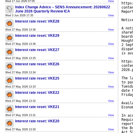
Wed 17 Jun 2026 07:05
View
https
Index Change Advice – SENS Announcement: 20260622
conte
June 2026 Quarterly Review ICA
Repor
Wed 3 Jun 2026 17:35
View
Notic
Interest rate reset: VKE28
A not
Wed 27 May 2026 13:36
View
share
Interest rate reset: VKE29
board
Hough
Wed 27 May 2026 13:36
View
2 Sep
dispa
Interest rate reset: VKE27
is av
Wed 27 May 2026 13:35
View
https
Interest rate reset: VKE26
conte
2026.
Wed 27 May 2026 13:34
View
The l
Interest rate reset: VKE25
to pa
Tuesd
Wed 27 May 2026 13:33
View
date 
Interest rate reset: VKE22
Frida
Wed 27 May 2026 13:32
View
Avail
Interest rate reset: VKE21
Econo
In ac
Wed 27 May 2026 13:31
View
Requi
Interest rate reset: VKE20
repor
the B
Wed 27 May 2026 13:30
View
Act 5