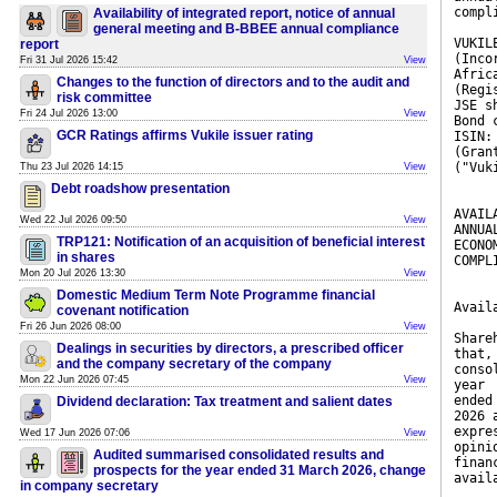
compl
Availability of integrated report, notice of annual
general meeting and B-BBEE annual compliance
VUKIL
report
(Inco
Fri 31 Jul 2026 15:42
View
Afric
Changes to the function of directors and to the audit and
(Regi
risk committee
JSE s
Fri 24 Jul 2026 13:00
View
Bond 
GCR Ratings affirms Vukile issuer rating
ISIN:
(Gran
("Vuk
Thu 23 Jul 2026 14:15
View
Debt roadshow presentation
AVAIL
Wed 22 Jul 2026 09:50
View
ANNUA
TRP121: Notification of an acquisition of beneficial interest
ECONO
in shares
COMPL
Mon 20 Jul 2026 13:30
View
Domestic Medium Term Note Programme financial
Avail
covenant notification
Fri 26 Jun 2026 08:00
View
Share
Dealings in securities by directors, a prescribed officer
that,
and the company secretary of the company
conso
Mon 22 Jun 2026 07:45
View
year
ended
Dividend declaration: Tax treatment and salient dates
2026 
expre
Wed 17 Jun 2026 07:06
View
opini
Audited summarised consolidated results and
finan
prospects for the year ended 31 March 2026, change
avail
in company secretary