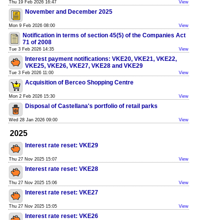
Thu 19 Feb 2026 16:47
View
November and December 2025
Mon 9 Feb 2026 08:00
View
Notification in terms of section 45(5) of the Companies Act
71 of 2008
Tue 3 Feb 2026 14:35
View
Interest payment notifications: VKE20, VKE21, VKE22,
VKE25, VKE26, VKE27, VKE28 and VKE29
Tue 3 Feb 2026 11:00
View
Acquisition of Berceo Shopping Centre
Mon 2 Feb 2026 15:30
View
Disposal of Castellana's portfolio of retail parks
Wed 28 Jan 2026 09:00
View
2025
Interest rate reset: VKE29
Thu 27 Nov 2025 15:07
View
Interest rate reset: VKE28
Thu 27 Nov 2025 15:06
View
Interest rate reset: VKE27
Thu 27 Nov 2025 15:05
View
Interest rate reset: VKE26