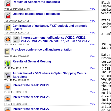
Results of Accelerated Bookbuild
Black
Empow
Wed 20 May 2026 07:05
View
publi
websi
Opening of accelerated bookbuild
https
Tue 19 May 2026 17:16
View
conte
Confirmation of guidance, FY27 outlook and strategic
Compl
update
Tue 19 May 2026 17:15
View
31 Ju
Interest payment notifications: VKE20, VKE21,
VKE22, VKE25, VKE26, VKE27, VKE28 and VKE29
JSE s
Wed 29 Apr 2026 13:30
View
Java 
Pre-close conference call and presentation
Date:
Mon 23 Mar 2026 08:45
View
Produ
Results of General Meeting
servi
servi
('JSE
Fri 20 Mar 2026 13:00
View
The J
Acquisition of a 50% share in Splau Shopping Centre,
or im
Barcelona
way g
Wed 18 Mar 2026 07:30
View
compl
Interest rate reset: VKE29
the i
their
Fri 27 Feb 2026 16:36
View
no li
direc
Interest rate reset: VKE28
indir
damag
Fri 27 Feb 2026 16:36
View
arisi
Interest rate reset: VKE27
or re