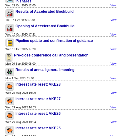
in shares
Wed 22 Oct 2025 12:00
View
Results of Accelerated Bookbuild
Thu 16 Oct 2025 07:30
View
Opening of Accelerated Bookbuild
Wed 15 Oct 2025 17:21
View
Pipeline update and confirmation of guidance
Wed 15 Oct 2025 17:20
View
Pre-close conference call and presentation
Mon 29 Sep 2025 08:00
View
Results of annual general meeting
Mon 1 Sep 2025 15:00
View
Interest rate reset: VKE28
Wed 27 Aug 2025 16:06
View
Interest rate reset: VKE27
Wed 27 Aug 2025 16:05
View
Interest rate reset: VKE26
Wed 27 Aug 2025 16:04
View
Interest rate reset: VKE25