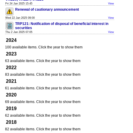
Fri 24 Jan 2025 15:45
View
Renewal of cautionary announcement
Wed 22 Jan 2025 09:00
View
TRP121: Notification of disposal of beneficial interest in
securities
Thu 2 Jan 2025 07:05
View
2024
100 available items. Click the year to show them
2023
63 available items. Click the year to show them
2022
83 available items. Click the year to show them
2021
61 available items. Click the year to show them
2020
69 available items. Click the year to show them
2019
62 available items. Click the year to show them
2018
82 available items. Click the year to show them