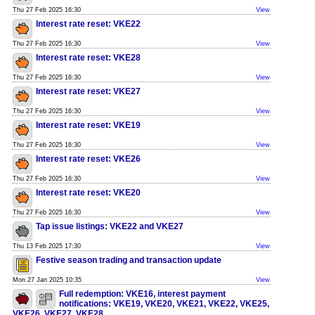
Thu 27 Feb 2025 16:30
View
Interest rate reset: VKE22
Thu 27 Feb 2025 16:30
View
Interest rate reset: VKE28
Thu 27 Feb 2025 16:30
View
Interest rate reset: VKE27
Thu 27 Feb 2025 16:30
View
Interest rate reset: VKE19
Thu 27 Feb 2025 16:30
View
Interest rate reset: VKE26
Thu 27 Feb 2025 16:30
View
Interest rate reset: VKE20
Thu 27 Feb 2025 16:30
View
Tap issue listings: VKE22 and VKE27
Thu 13 Feb 2025 17:30
View
Festive season trading and transaction update
Mon 27 Jan 2025 10:35
View
Full redemption: VKE16, interest payment
notifications: VKE19, VKE20, VKE21, VKE22, VKE25,
VKE26, VKE27, VKE28