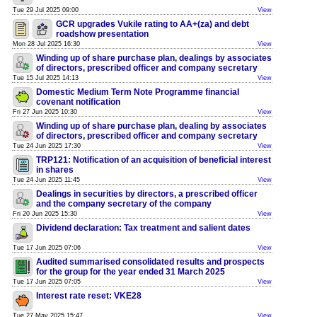
Tue 29 Jul 2025 09:00
View
GCR upgrades Vukile rating to AA+(za) and debt
roadshow presentation
Mon 28 Jul 2025 16:30
View
Winding up of share purchase plan, dealings by associates
of directors, prescribed officer and company secretary
Tue 15 Jul 2025 14:13
View
Domestic Medium Term Note Programme financial
covenant notification
Fri 27 Jun 2025 10:30
View
Winding up of share purchase plan, dealing by associates
of directors, prescribed officer and company secretary
Tue 24 Jun 2025 17:30
View
TRP121: Notification of an acquisition of beneficial interest
in shares
Tue 24 Jun 2025 11:45
View
Dealings in securities by directors, a prescribed officer
and the company secretary of the company
Fri 20 Jun 2025 15:30
View
Dividend declaration: Tax treatment and salient dates
Tue 17 Jun 2025 07:06
View
Audited summarised consolidated results and prospects
for the group for the year ended 31 March 2025
Tue 17 Jun 2025 07:05
View
Interest rate reset: VKE28
Tue 27 May 2025 15:47
View