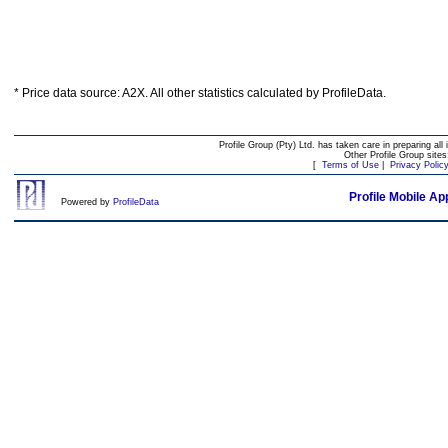
* Price data source: A2X. All other statistics calculated by ProfileData.
Profile Group (Pty) Ltd. has taken care in preparing all 
Other Profile Group site
[
Terms of Use
|
Privacy Polic
Profile Mobile Ap
Powered by
ProfileData