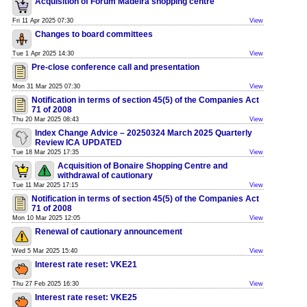
Acquisition of Forum Madeira shopping centre
Fri 11 Apr 2025 07:30
View
Changes to board committees
Tue 1 Apr 2025 14:30
View
Pre-close conference call and presentation
Mon 31 Mar 2025 07:30
View
Notification in terms of section 45(5) of the Companies Act
71 of 2008
Thu 20 Mar 2025 08:43
View
Index Change Advice – 20250324 March 2025 Quarterly
Review ICA UPDATED
Tue 18 Mar 2025 17:35
View
Acquisition of Bonaire Shopping Centre and
withdrawal of cautionary
Tue 11 Mar 2025 17:15
View
Notification in terms of section 45(5) of the Companies Act
71 of 2008
Mon 10 Mar 2025 12:05
View
Renewal of cautionary announcement
Wed 5 Mar 2025 15:40
View
Interest rate reset: VKE21
Thu 27 Feb 2025 16:30
View
Interest rate reset: VKE25