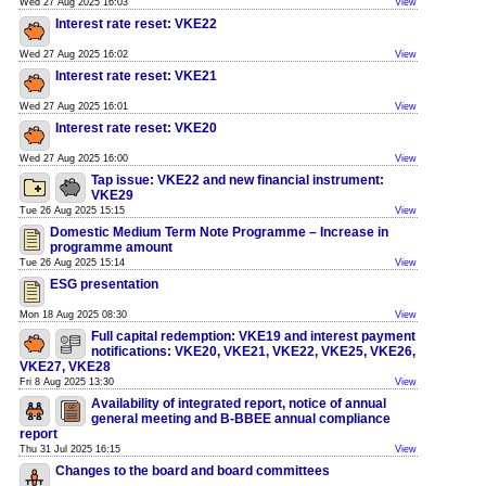
Wed 27 Aug 2025 16:03
View
Interest rate reset: VKE22
Wed 27 Aug 2025 16:02
View
Interest rate reset: VKE21
Wed 27 Aug 2025 16:01
View
Interest rate reset: VKE20
Wed 27 Aug 2025 16:00
View
Tap issue: VKE22 and new financial instrument:
VKE29
Tue 26 Aug 2025 15:15
View
Domestic Medium Term Note Programme – Increase in
programme amount
Tue 26 Aug 2025 15:14
View
ESG presentation
Mon 18 Aug 2025 08:30
View
Full capital redemption: VKE19 and interest payment
notifications: VKE20, VKE21, VKE22, VKE25, VKE26,
VKE27, VKE28
Fri 8 Aug 2025 13:30
View
Availability of integrated report, notice of annual
general meeting and B-BBEE annual compliance
report
Thu 31 Jul 2025 16:15
View
Changes to the board and board committees