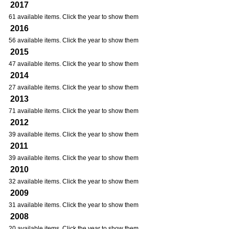
2017
61 available items. Click the year to show them
2016
56 available items. Click the year to show them
2015
47 available items. Click the year to show them
2014
27 available items. Click the year to show them
2013
71 available items. Click the year to show them
2012
39 available items. Click the year to show them
2011
39 available items. Click the year to show them
2010
32 available items. Click the year to show them
2009
31 available items. Click the year to show them
2008
20 available items. Click the year to show them