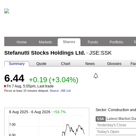
Shares
Home
Markets
Funds
Portfolio
T
Stefanutti Stocks Holdings Ltd.
JSE:SSK
–
Summary
Quote
Chart
News
Glossies
Fac
6.44
+0.19
(+3.04%)
Fri 7 Aug, 5:05pm, Last trade
Prices at least 15 minutes delayed.
Source: JSE Ltd.
Sector:
Construction and
8 Aug 2025 - 6 Aug 2026 :
+54.7%
Latest Market Da
SSK
7.00
Yesterday's Close
Today's Open
6.00