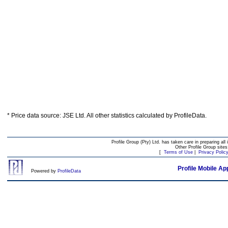
* Price data source: JSE Ltd. All other statistics calculated by ProfileData.
Profile Group (Pty) Ltd. has taken care in preparing all 
Other Profile Group site
[
Terms of Use
|
Privacy Polic
Profile Mobile Ap
Powered by
ProfileData