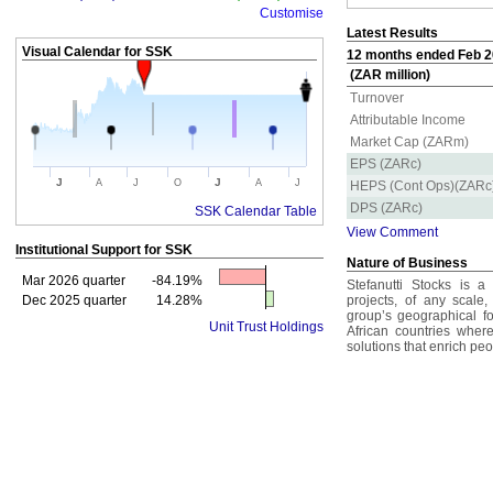
Customise
Latest Results
Visual Calendar for
SSK
12 months ended Feb 20
(ZAR million)
Turnover
Attributable Income
Market Cap (ZARm)
EPS (ZARc)
J
J
A
J
O
A
J
HEPS (Cont Ops)(ZARc
DPS (ZARc)
SSK Calendar Table
View Comment
Institutional Support for
SSK
Nature of Business
Mar 2026 quarter
-84.19%
Stefanutti Stocks is a 
Dec 2025 quarter
14.28%
projects, of any scale,
group’s geographical f
Unit Trust Holdings
African countries where
solutions that enrich peo