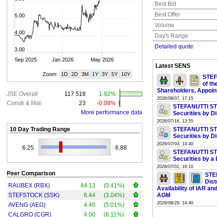
Best Bid
Best Offer
5.00
Volume
4.00
Day's Range
Detailed quote
3.00
Sep 2025
Jan 2026
May 2026
Latest SENS
Zoom:
1D
2D
3M
1Y
3Y
5Y
10Y
STEF
of th
Shareholders, Appoi
JSE Overall
117 518
1.92%
2026/08/07, 17:15
Constr & Mat
23
-0.08%
STEFANUTTI ST
More performance data
Securities by D
2026/07/16, 13:55
10 Day Trading Range
STEFANUTTI ST
Securities by D
2026/07/03, 14:40
6.25
6.88
STEFANUTTI ST
Securities by a
2026/07/01, 16:10
Peer Comparison
STE
Dist
RAUBEX (RBX)
44.13
(0.41%)
Availability of IAR a
STEFSTOCK (SSK)
6.44
(3.04%)
AGM
2026/06/29, 14:40
AVENG (AEG)
4.40
(5.01%)
CALGRO (CGR)
4.00
(8.11%)