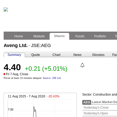
Shares
Home
Markets
Funds
Portfolio
T
Aveng Ltd.
JSE:AEG
–
Summary
Quote
Chart
News
Glossies
Fac
4.40
+0.21
(+5.01%)
Fri 7 Aug, Close.
Prices at least 15 minutes delayed.
Source: JSE Ltd.
Sector:
Construction and
11 Aug 2025 - 7 Aug 2026 :
-20.43%
Latest Market D
AEG
Yesterday's Close
7.00
Yesterday's Open