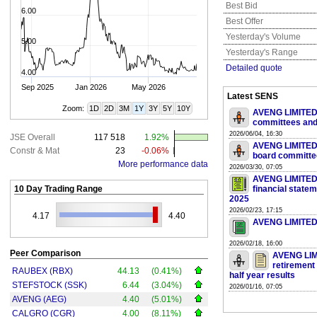
Best Bid
6.00
Best Offer
Yesterday's Volume
5.00
Yesterday's Range
Detailed quote
4.00
Sep 2025
Jan 2026
May 2026
Latest SENS
Zoom:
1D
2D
3M
1Y
3Y
5Y
10Y
AVENG LIMITED -
committees and
2026/06/04, 16:30
JSE Overall
117 518
1.92%
AVENG LIMITED 
Constr & Mat
23
-0.06%
board committe
More performance data
2026/03/30, 07:05
AVENG LIMITED 
10 Day Trading Range
financial state
2025
2026/02/23, 17:15
4.17
4.40
AVENG LIMITED 
2026/02/18, 16:00
Peer Comparison
AVENG LIM
retirement 
RAUBEX (RBX)
44.13
(0.41%)
half year results
STEFSTOCK (SSK)
6.44
(3.04%)
2026/01/16, 07:05
AVENG (AEG)
4.40
(5.01%)
CALGRO (CGR)
4.00
(8.11%)