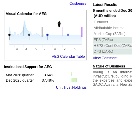
Customise
Latest Results
6 months ended Dec 202
Visual Calendar for
AEG
(AUD million)
Turnover
Attributable Income
Market Cap (ZARm)
EPS (ZARc)
HEPS (Cont Ops)(ZARc
J
J
O
A
J
O
A
DPS (ZARc)
AEG Calendar Table
View Comment
Nature of Business
Institutional Support for
AEG
Aveng is an internat
Mar 2026 quarter
3.64%
infrastructure, building,
Dec 2025 quarter
37.48%
the expertise and expe
SADC, Australia, New Ze
Unit Trust Holdings