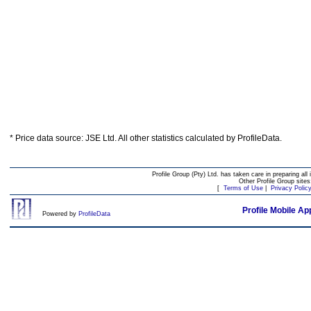
* Price data source: JSE Ltd. All other statistics calculated by ProfileData.
Profile Group (Pty) Ltd. has taken care in preparing all 
Other Profile Group site
[
Terms of Use
|
Privacy Polic
Profile Mobile Ap
Powered by
ProfileData