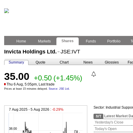
Shares
Home
Markets
Funds
Portfolio
T
Invicta Holdings Ltd.
JSE:IVT
–
Summary
Quote
Chart
News
Glossies
Fac
35.00
+0.50
(+1.45%)
Thu 6 Aug, 5:05pm, Last trade
Prices at least 15 minutes delayed.
Source: JSE Ltd.
Sector:
Industrial Suppor
7 Aug 2025 - 5 Aug 2026 :
-0.29%
Latest Market Da
IVT
Yesterday's Close
38.00
Today's Open