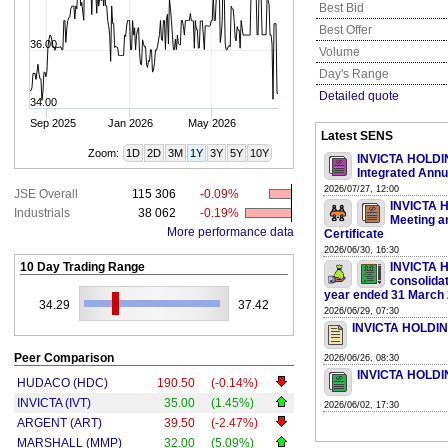
Best Bid
Best Offer
36.00
Volume
Day's Range
Detailed quote
34.00
Sep 2025
Jan 2026
May 2026
Latest SENS
Zoom:
1D
2D
3M
1Y
3Y
5Y
10Y
INVICTA HOLDING
Integrated Annu
2026/07/27, 12:00
JSE Overall
115 306
-0.09%
INVICTA H
Industrials
38 062
-0.19%
Meeting a
More performance data
Certificate
2026/06/30, 16:30
10 Day Trading Range
INVICTA H
consolidat
year ended 31 March
34.29
37.42
2026/06/29, 07:30
INVICTA HOLDING
Peer Comparison
2026/06/26, 08:30
INVICTA HOLDIN
HUDACO (HDC)
190.50
(-0.14%)
INVICTA (IVT)
35.00
(1.45%)
2026/06/02, 17:30
ARGENT (ART)
39.50
(-2.47%)
MARSHALL (MMP)
32.00
(5.09%)