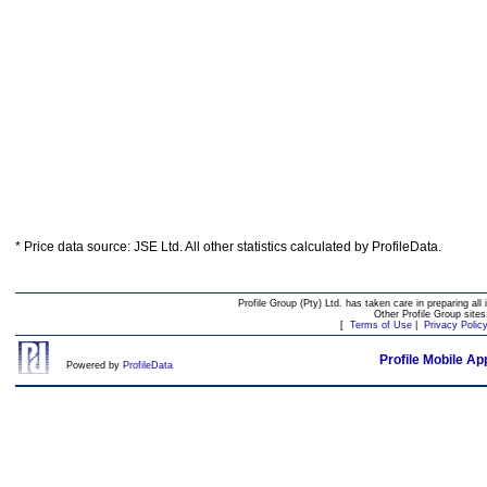
* Price data source: JSE Ltd. All other statistics calculated by ProfileData.
Profile Group (Pty) Ltd. has taken care in preparing all 
Other Profile Group site
[
Terms of Use
|
Privacy Polic
Profile Mobile Ap
Powered by
ProfileData