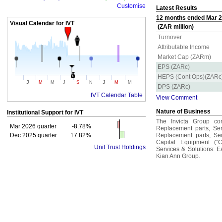
Customise
Latest Results
12 months ended Mar 20
Visual Calendar for
IVT
(ZAR million)
Turnover
Attributable Income
Market Cap (ZARm)
EPS (ZARc)
HEPS (Cont Ops)(ZARc
J
J
M
M
J
S
N
M
M
DPS (ZARc)
IVT Calendar Table
View Comment
Nature of Business
Institutional Support for
IVT
The Invicta Group con
Mar 2026 quarter
-8.78%
Replacement parts, Servi
Dec 2025 quarter
17.82%
Replacement parts, Serv
Capital Equipment (“C
Unit Trust Holdings
Services & Solutions: 
Kian Ann Group.