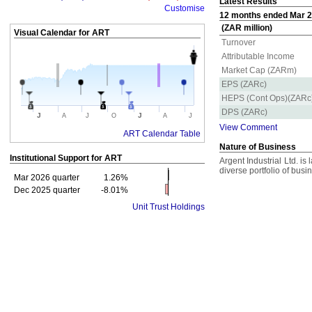
Latest Results
Customise
12 months ended Mar 20
(ZAR million)
Visual Calendar for
ART
Turnover
Attributable Income
Market Cap (ZARm)
EPS (ZARc)
HEPS (Cont Ops)(ZARc
DPS (ZARc)
J
J
A
J
O
A
J
View Comment
ART Calendar Table
Nature of Business
Institutional Support for
ART
Argent Industrial Ltd. is
diverse portfolio of busi
Mar 2026 quarter
1.26%
Dec 2025 quarter
-8.01%
Unit Trust Holdings