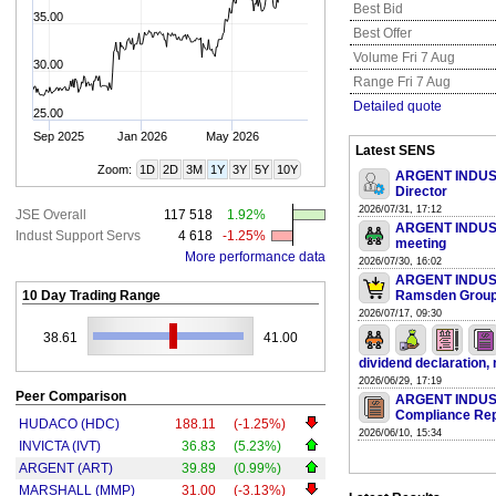
Best Bid
35.00
Best Offer
Volume Fri 7 Aug
30.00
Range Fri 7 Aug
Detailed quote
25.00
Sep 2025
Jan 2026
May 2026
Latest SENS
Zoom:
1D
2D
3M
1Y
3Y
5Y
10Y
ARGENT INDUSTR
Director
2026/07/31, 17:12
JSE Overall
117 518
1.92%
ARGENT INDUSTR
Indust Support Servs
4 618
-1.25%
meeting
More performance data
2026/07/30, 16:02
ARGENT INDUSTR
10 Day Trading Range
Ramsden Grou
2026/07/17, 09:30
38.61
41.00
dividend declaration, 
2026/06/29, 17:19
Peer Comparison
ARGENT INDUSTR
Compliance Rep
HUDACO (HDC)
188.11
(-1.25%)
2026/06/10, 15:34
INVICTA (IVT)
36.83
(5.23%)
ARGENT (ART)
39.89
(0.99%)
MARSHALL (MMP)
31.00
(-3.13%)