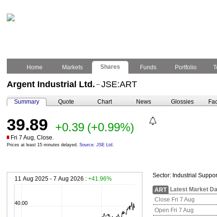
Shares
Home
Markets
Funds
Portfolio
T
Argent Industrial Ltd.
JSE:ART
–
Summary
Quote
Chart
News
Glossies
Fac
39.89
+0.39
(+0.99%)
Fri 7 Aug, Close.
Prices at least 15 minutes delayed.
Source: JSE Ltd.
Sector:
Industrial Suppor
11 Aug 2025 - 7 Aug 2026 :
+41.96%
Latest Market Da
ART
Close Fri 7 Aug
40.00
Open Fri 7 Aug