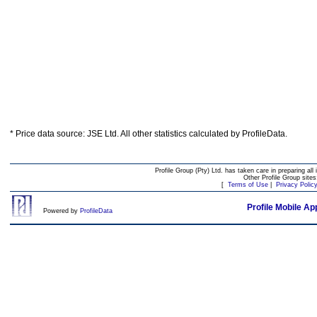
* Price data source: JSE Ltd. All other statistics calculated by ProfileData.
Profile Group (Pty) Ltd. has taken care in preparing all 
Other Profile Group site
[
Terms of Use
|
Privacy Polic
Profile Mobile Ap
Powered by
ProfileData