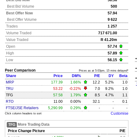
Best Bid Now
56.56
Best Bid Volume
500
Best Offer Now
57.94
Best Offer Volume
9 622
Trades
1 257
Volume Traded
717 671.00
Value Traded
R 41.20m
Open
57.74
High
57.89
Low
56.15
Peer Comparison
Prices as at 5:03pm, 15 mins delayed*
Share
Price
DM%
P/E
DY
Beta
MRP
177.39
1.66%
12.2
5.2%
1.0
TRU
53.22
-0.22%
7.0
9.2%
1.0
TFG
57.58
1.79%
8.5
4.7%
1.1
RTO
11.00
0.00%
32.1
-
0.1
FTSE/JSE Retailers
5,290.99
0.29%
-
-
-
Customise
Click column headers to sort
More Trading Data
TFG
Price Change Picture
P/E