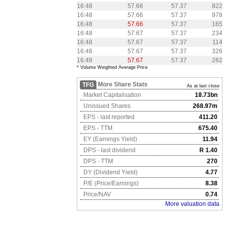
16:48
57.66
57.37
822
16:48
57.66
57.37
978
16:48
57.66
57.37
165
16:48
57.67
57.37
234
16:48
57.67
57.37
114
16:48
57.67
57.37
326
16:48
57.67
57.37
282
* Volume Weighted Average Price
More Share Stats
TFG
As at last close
Market Capitalisation
18.73bn
Unissued Shares
268.97m
EPS - last reported
411.20
EPS - TTM
675.40
EY (Earnings Yield)
11.94
DPS - last dividend
R 1.40
DPS - TTM
270
DY (Dividend Yield)
4.77
P/E (Price/Earnings)
8.38
Price/NAV
0.74
More valuation data