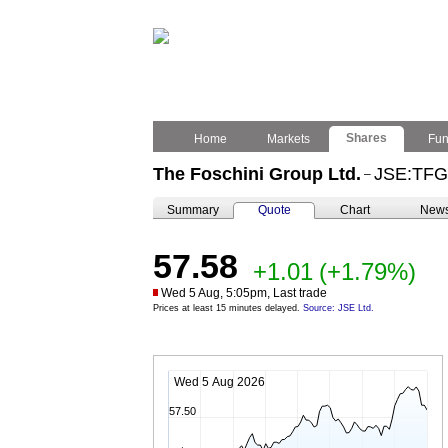
Shares
Home
Markets
Fu
The Foschini Group Ltd.
JSE:TFG
–
Summary
Quote
Chart
New
57.58
+1.01
(+1.79%)
Wed 5 Aug, 5:05pm, Last trade
Prices at least 15 minutes delayed.
Source: JSE Ltd.
Wed 5 Aug 2026
57.50