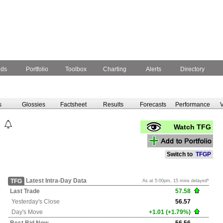
nds
Portfolio
Toolbox
Charting
Alerts
Directory
s
Glossies
Factsheet
Results
Forecasts
Performance
V
Watch TFG
Switch to
TFGP
Latest Intra-Day Data
TFG
As at 5:00pm, 15 mins delayed*
Last Trade
57.58
Yesterday's
Close
56.57
Day's Move
+1.01 (+1.79%)