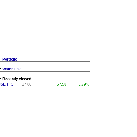
Portfolio
Watch List
Recently viewed
JSE:TFG
17:00
57.58
1.79%