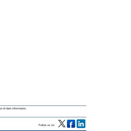
ut-of-date information.
Follow us on: