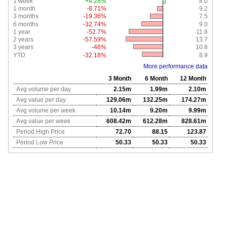
1 week
+4.28%
8.0
1 month
-8.71%
9.2
3 months
-19.36%
7.5
6 months
-32.74%
9.0
1 year
-52.7%
11.8
2 years
-57.59%
13.7
3 years
-46%
10.8
YTD
-32.18%
8.9
More performance data
3 Month
6 Month
12 Month
Avg volume per day
2.15m
1.99m
2.10m
Avg value per day
129.06m
132.25m
174.27m
Avg volume per week
10.14m
9.20m
9.99m
Avg value per week
608.42m
612.28m
828.61m
Period High Price
72.70
88.15
123.87
Period Low Price
50.33
50.33
50.33