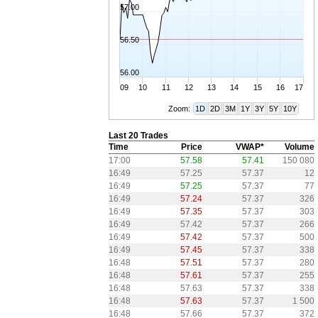
57.00
56.50
56.00
09
10
11
12
13
14
15
16
17
Zoom:
1D
2D
3M
1Y
3Y
5Y
10Y
Last 20 Trades
Time
Price
VWAP*
Volume
17:00
57.58
57.41
150 080
16:49
57.25
57.37
12
16:49
57.25
57.37
77
16:49
57.24
57.37
326
16:49
57.35
57.37
303
16:49
57.42
57.37
266
16:49
57.42
57.37
500
16:49
57.45
57.37
338
16:48
57.51
57.37
280
16:48
57.61
57.37
255
16:48
57.63
57.37
338
16:48
57.63
57.37
1 500
16:48
57.66
57.37
372