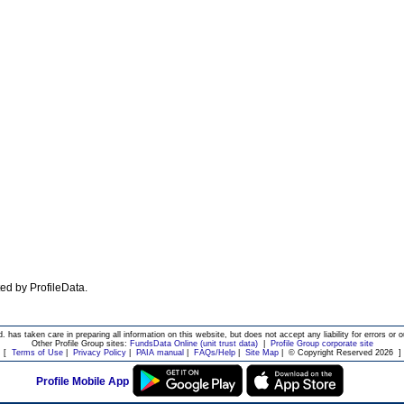
ated by ProfileData.
d. has taken care in preparing all information on this website, but does not accept any liability for errors or o
Other Profile Group sites:
FundsData Online (unit trust data)
|
Profile Group corporate site
[
Terms of Use
|
Privacy Policy
|
PAIA manual
|
FAQs/Help
|
Site Map
|
© Copyright Reserved 2026
]
Profile Mobile App