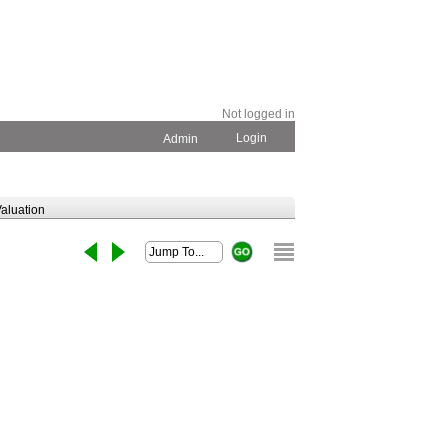
Not logged in
Login
Admin
aluation