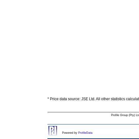
* Price data source: JSE Ltd. All other statistics calcul
Profile Group (Pty) Lt
Powered by
ProfileData