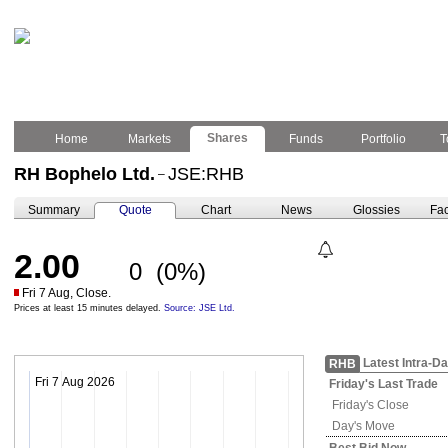
Shares
Home
Markets
Funds
Portfolio
T
RH Bophelo Ltd.
JSE:RHB
–
Summary
Quote
Chart
News
Glossies
Fac
2.00
0
(0%)
Fri 7 Aug, Close.
Prices at least 15 minutes delayed.
Source: JSE Ltd.
Latest Intra-D
RHB
Fri 7 Aug 2026
Friday's
Last Trade
Friday's
Close
Day's Move