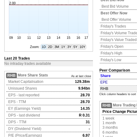
Best Bid Now
2.00
Best Bid Volume
Best Offer Now
Best Offer Volume
Friday's
Trades
Friday's
Volume Trad
09
10
11
12
13
14
15
16
17
Friday's
Value Traded
Friday's
Open
Zoom:
1D
2D
3M
1Y
3Y
5Y
10Y
Friday's
High
Last 20 Trades
Friday's
Low
No intraday trades available
Peer Comparison
More Share Stats
RHB
Share
As at last close
Market Capitalisation
129.38m
EPE
Unissued Shares
9.94bn
RHB
Click column headers to sort
EPS - last reported
28.70
EPS - TTM
28.70
More Trading 
RHB
EY (Earnings Yield)
14.35
Price Change Pictu
DPS - last dividend
R 0.31
1 week
DPS - TTM
31
1 month
3 months
DY (Dividend Yield)
-
6 months
P/E (Price/Earnings)
6.97