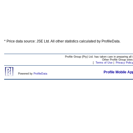
* Price data source: JSE Ltd. All other statistics calculated by ProfileData.
Profile Group (Pty) Ltd. has taken care in preparing all 
Other Profile Group site
[
Terms of Use
|
Privacy Polic
Profile Mobile Ap
Powered by
ProfileData