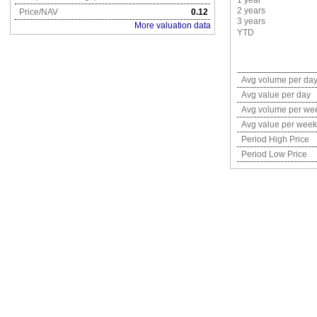
1 year
2 years
Price/NAV
0.12
3 years
More valuation data
YTD
Avg volume per da
Avg value per day
Avg volume per we
Avg value per week
Period High Price
Period Low Price