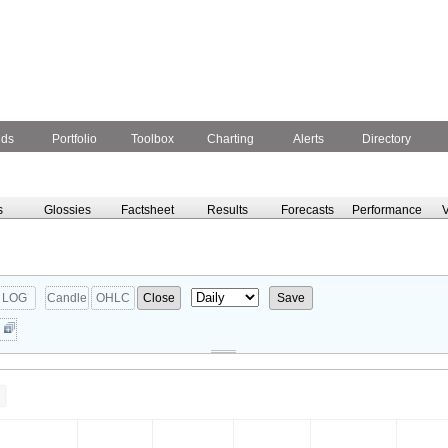
nds
Portfolio
Toolbox
Charting
Alerts
Directory
s
Glossies
Factsheet
Results
Forecasts
Performance
V
LOG
Candle
OHLC
Close
Save