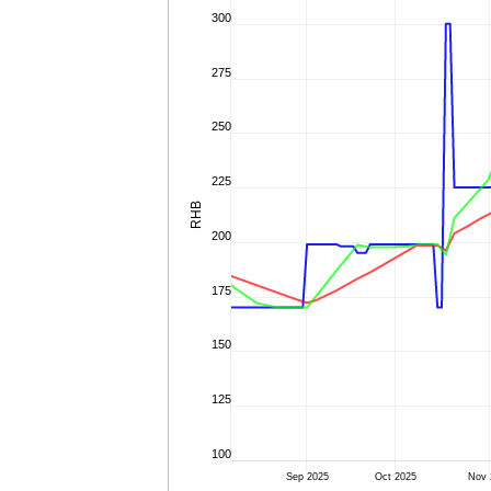
300
275
250
225
RHB
200
175
150
125
100
Sep 2025
Oct 2025
Nov 