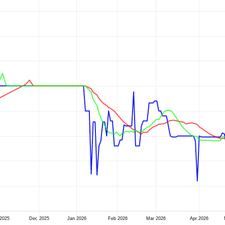
2025
Dec 2025
Jan 2026
Feb 2026
Mar 2026
Apr 2026