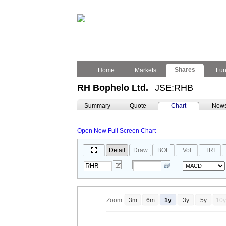
Shares
Home
Markets
Fu
RH Bophelo Ltd.
JSE:RHB
–
Summary
Quote
Chart
New
Open New Full Screen Chart
Detail
Draw
BOL
Vol
TRI
Zoom
3m
6m
1y
3y
5y
10y