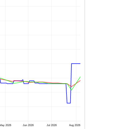
May 2026
Jun 2026
Jul 2026
Aug 2026