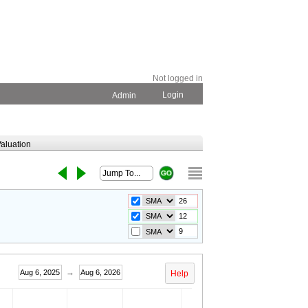
Not logged in
Login
Admin
aluation
→
Aug 6, 2025
Aug 6, 2026
Help