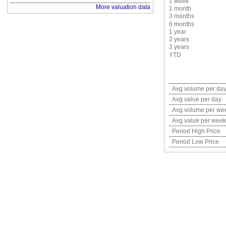
1 week
More valuation data
1 month
3 months
6 months
1 year
2 years
3 years
YTD
Avg volume per da
Avg value per day
Avg volume per we
Avg value per week
Period High Price
Period Low Price