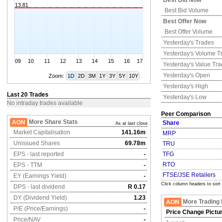
Best Bid Now
13.81
Best Bid Volume
Best Offer Now
Best Offer Volume
Yesterday's
Trades
Yesterday's
Volume T
09
10
11
12
13
14
15
16
17
Yesterday's
Value Tr
Yesterday's
Open
Zoom:
1D
2D
3M
1Y
3Y
5Y
10Y
Yesterday's
High
Last 20 Trades
Yesterday's
Low
No intraday trades available
Peer Comparison
More Share Stats
AON
Share
As at last close
Market Capitalisation
141.16m
MRP
Unissued Shares
69.78m
TRU
EPS - last reported
-
TFG
RTO
EPS - TTM
-
FTSE/JSE Retailers
EY (Earnings Yield)
-
Click column headers to sort
DPS - last dividend
R 0.17
DY (Dividend Yield)
1.23
More Trading 
AON
P/E (Price/Earnings)
-
Price Change Pictu
Price/NAV
-