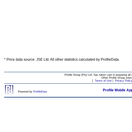
* Price data source: JSE Ltd. All other statistics calculated by ProfileData.
Profile Group (Pty) Ltd. has taken care in preparing all 
Other Profile Group site
[
Terms of Use
|
Privacy Polic
Profile Mobile Ap
Powered by
ProfileData