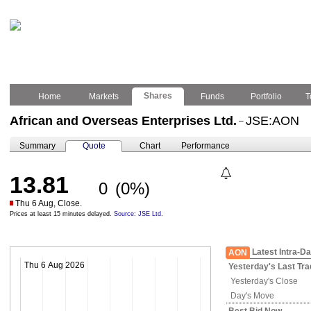
Shares
Home
Markets
Funds
Portfolio
T
African and Overseas Enterprises Ltd.
JSE:AON
–
Summary
Quote
Chart
Performance
13.81
0
(0%)
Thu 6 Aug, Close.
Prices at least 15 minutes delayed.
Source: JSE Ltd.
Latest Intra-D
AON
Thu 6 Aug 2026
Yesterday's
Last Tra
Yesterday's
Close
Day's Move