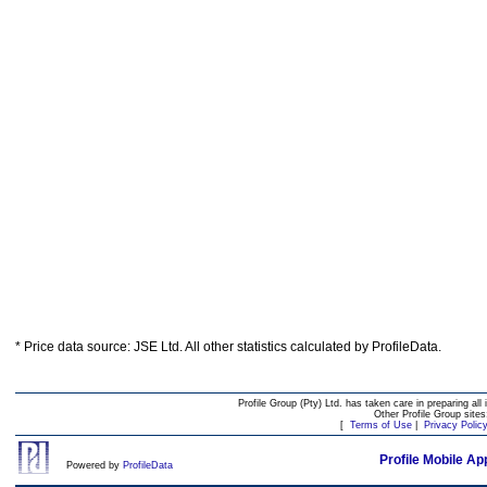
* Price data source: JSE Ltd. All other statistics calculated by ProfileData.
Profile Group (Pty) Ltd. has taken care in preparing all 
Other Profile Group site
[
Terms of Use
|
Privacy Polic
Profile Mobile Ap
Powered by
ProfileData