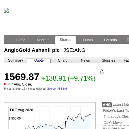
Shares
Home
Markets
Funds
Portfolio
T
AngloGold Ashanti plc
JSE:ANG
–
Summary
Quote
Chart
News
Glossies
Fac
1569.87
+138.91
(+9.71%)
Fri 7 Aug, Close.
Prices at least 15 minutes delayed.
Source: JSE Ltd.
Latest Int
ANG
Fri 7 Aug 2026
Friday's
Last Tr
Thursday's
Clos
1 550.00
Day's Move