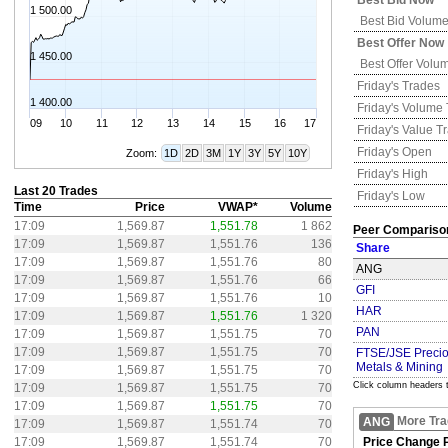
Best Bid Now
1 500.00
Best Bid Volum
Best Offer Now
1 450.00
Best Offer Volu
Friday's
Trades
1 400.00
Friday's
Volume 
09
10
11
12
13
14
15
16
17
Friday's
Value T
Friday's
Open
Zoom:
1D
2D
3M
1Y
3Y
5Y
10Y
Friday's
High
Last 20 Trades
Friday's
Low
Time
Price
VWAP*
Volume
17:09
1,569.87
1,551.78
1 862
Peer Compariso
17:09
1,569.87
1,551.76
136
Share
17:09
1,569.87
1,551.76
80
ANG
17:09
1,569.87
1,551.76
66
GFI
17:09
1,569.87
1,551.76
10
HAR
17:09
1,569.87
1,551.76
1 320
PAN
17:09
1,569.87
1,551.75
70
17:09
1,569.87
1,551.75
70
FTSE/JSE Preci
Metals & Mining
17:09
1,569.87
1,551.75
70
Click column headers t
17:09
1,569.87
1,551.75
70
17:09
1,569.87
1,551.75
70
More Tra
ANG
17:09
1,569.87
1,551.74
70
17:09
1,569.87
1,551.74
70
Price Change P