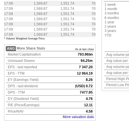
17:09
1,569.87
1,551.74
70
1 week
17:09
1,569.87
1,551.74
70
1 month
3 months
17:09
1,569.87
1,551.74
70
6 months
17:09
1,569.87
1,551.74
70
1 year
17:09
1,569.87
1,551.74
70
2 years
17:09
1,569.87
1,551.74
70
3 years
17:09
1,569.87
1,551.74
70
YTD
* Volume Weighted Average Price
More Share Stats
ANG
As at last close
Market Capitalisation
793.96bn
Avg volume pe
Unissued Shares
94.25m
Avg value per
Avg volume p
EPS - last reported
7 347.20
Avg value per
EPS - TTM
12 964.19
Period High Pr
EY (Earnings Yield)
8.26
Period Low Pr
DPS - last dividend
(USD) 0.72
DPS - TTM
7477.95
DY (Dividend Yield)
4.76
P/E (Price/Earnings)
12.11
Price/NAV
4.58
More valuation data