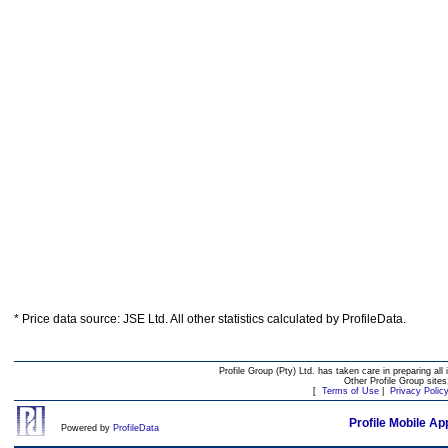
* Price data source: JSE Ltd. All other statistics calculated by ProfileData.
Profile Group (Pty) Ltd. has taken care in preparing all 
Other Profile Group site
[
Terms of Use
|
Privacy Polic
Profile Mobile Ap
Powered by
ProfileData