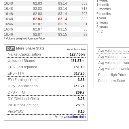
1 week
16:48
82.83
83.14
653
1 month
16:48
82.83
83.14
717
3 months
16:48
82.83
83.14
893
6 months
1 year
16:48
82.83
83.14
883
2 years
16:46
82.87
83.15
61
3 years
16:46
82.87
83.15
35
YTD
16:46
82.87
83.15
28
* Volume Weighted Average Price
More Share Stats
OUT
As at last close
Avg volume per da
Market Capitalisation
127.46bn
Avg value per day
Unissued Shares
451.87m
Avg volume per we
EPS - last reported
151.10
Avg value per week
EPS - TTM
317.20
Period High Price
EY (Earnings Yield)
3.85
Period Low Price
DPS - last dividend
R 1.21
DPS - TTM
269.7
DY (Dividend Yield)
3.28
P/E (Price/Earnings)
25.96
Price/NAV
8.15
More valuation data