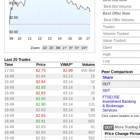
Best Bid Now
83.00
Best Bid Volume
Best Offer Now
82.50
Best Offer Volume
Trades
82.00
Volume Traded
09
10
11
12
13
14
15
16
17
Value Traded
Open
Zoom:
1D
2D
3M
1Y
3Y
5Y
10Y
High
Last 20 Trades
Low
Time
Price
VWAP*
Volume
17:00
82.75
82.99
450 984
Peer Comparison
16:49
82.84
83.14
15
Share
16:49
82.84
83.14
32
OUT
16:49
82.93
83.14
5
SNT
16:49
82.83
83.14
35
FTSE/JSE
16:49
82.93
83.14
6
Investment Banking
16:49
82.90
83.14
131
& Brokerage
16:49
82.83
83.14
90
Services
16:49
82.83
83.14
529
Click column headers to sort
16:49
82.91
83.14
601
16:48
82.83
83.14
41
More Trading 
OUT
16:48
82.83
83.14
947
Price Change Pictu
16:48
82.83
83.14
582