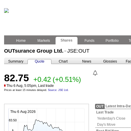
Shares
Home
Markets
Funds
Portfolio
T
OUTsurance Group Ltd.
JSE:OUT
–
Summary
Quote
Chart
News
Glossies
Fac
82.75
+0.42
(+0.51%)
Thu 6 Aug, 5:05pm, Last trade
Prices at least 15 minutes delayed.
Source: JSE Ltd.
Latest Intra-Da
OUT
Thu 6 Aug 2026
Last Trade
Yesterday's
Close
83.50
Day's Move