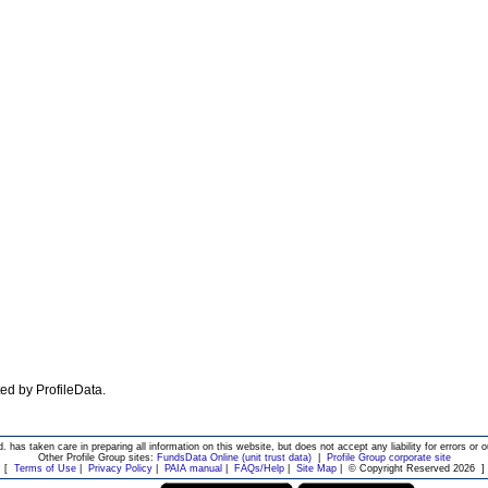
ated by ProfileData.
d. has taken care in preparing all information on this website, but does not accept any liability for errors or o
Other Profile Group sites:
FundsData Online (unit trust data)
|
Profile Group corporate site
[
Terms of Use
|
Privacy Policy
|
PAIA manual
|
FAQs/Help
|
Site Map
|
© Copyright Reserved 2026
]