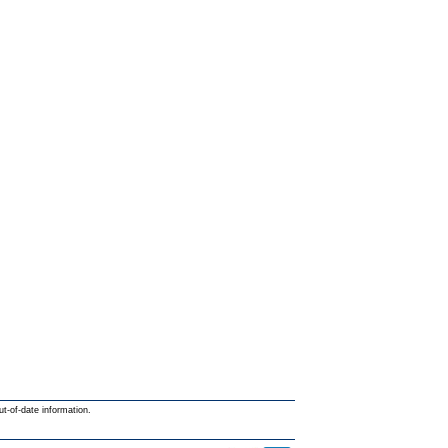
ut-of-date information.