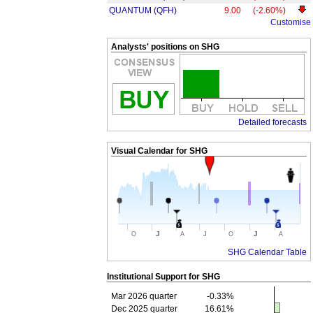
QUANTUM (QFH)
9.00
(-2.60%)
Customise
Analysts' positions on SHG
Detailed forecasts
Visual Calendar for
SHG
J
J
O
A
J
O
A
SHG Calendar Table
Institutional Support for
SHG
Mar 2026 quarter
-0.33%
Dec 2025 quarter
16.61%