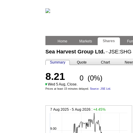
Shares
Home
Markets
Fu
Sea Harvest Group Ltd.
JSE:SHG
–
Summary
Quote
Chart
New
8.21
0
(0%)
Wed 5 Aug, Close.
Prices at least 15 minutes delayed.
Source: JSE Ltd.
7 Aug 2025 - 5 Aug 2026 :
+4.45%
9.00