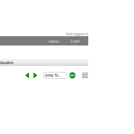
Not logged in
Login
Admin
aluation