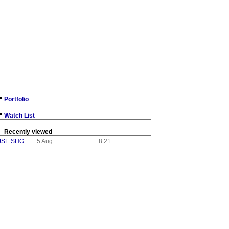
Portfolio
Watch List
Recently viewed
JSE:SHG
5 Aug
8.21