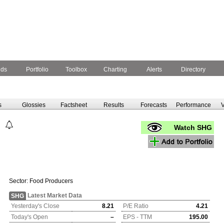
nds
Portfolio
Toolbox
Charting
Alerts
Directory
s
Glossies
Factsheet
Results
Forecasts
Performance
V
Watch SHG
Sector:
Food Producers
Latest Market Data
SHG
Yesterday's Close
8.21
P/E Ratio
4.21
Today's Open
–
EPS - TTM
195.00