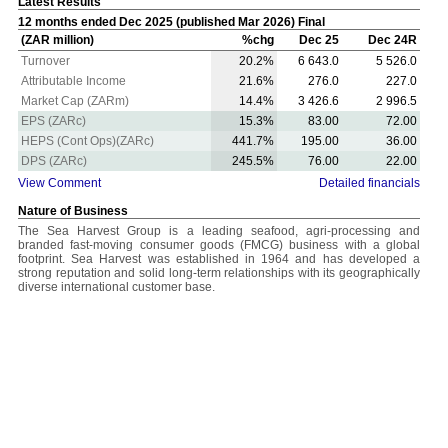
Latest Results
12 months ended Dec 2025 (published Mar 2026) Final
(ZAR million)
%chg
Dec 25
Dec 24R
Turnover
20.2%
6 643.0
5 526.0
Attributable Income
21.6%
276.0
227.0
Market Cap (ZARm)
14.4%
3 426.6
2 996.5
EPS (ZARc)
15.3%
83.00
72.00
HEPS (Cont Ops)(ZARc)
441.7%
195.00
36.00
DPS (ZARc)
245.5%
76.00
22.00
View Comment
Detailed financials
Nature of Business
The Sea Harvest Group is a leading seafood, agri-processing and
branded fast-moving consumer goods (FMCG) business with a global
footprint. Sea Harvest was established in 1964 and has developed a
strong reputation and solid long-term relationships with its geographically
diverse international customer base.