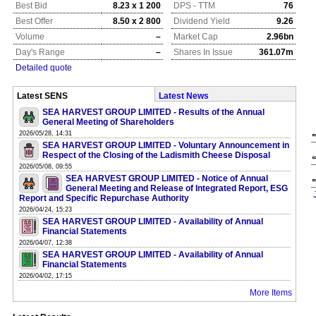
Best Bid
8.23 x 1 200
DPS - TTM
76
Best Offer
8.50 x 2 800
Dividend Yield
9.26
Volume
–
Market Cap
2.96bn
Day's Range
–
Shares In Issue
361.07m
Detailed quote
Latest SENS
Latest News
SEA HARVEST GROUP LIMITED - Results of the Annual
General Meeting of Shareholders
2026/05/28, 14:31
SEA HARVEST GROUP LIMITED - Voluntary Announcement in
Respect of the Closing of the Ladismith Cheese Disposal
2026/05/08, 09:55
SEA HARVEST GROUP LIMITED - Notice of Annual
General Meeting and Release of Integrated Report, ESG
Report and Specific Repurchase Authority
2026/04/24, 15:23
SEA HARVEST GROUP LIMITED - Availability of Annual
Financial Statements
2026/04/07, 12:38
SEA HARVEST GROUP LIMITED - Availability of Annual
Financial Statements
2026/04/02, 17:15
More Items