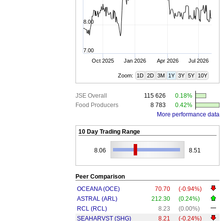
8.00
7.00
Oct 2025
Jan 2026
Apr 2026
Jul 2026
Zoom:
1D
2D
3M
1Y
3Y
5Y
10Y
JSE Overall
115 626
0.18%
Food Producers
8 783
0.42%
More performance data
10 Day Trading Range
8.06
8.51
Peer Comparison
OCEANA (OCE)
70.70
(-0.94%)
ASTRAL (ARL)
212.30
(0.24%)
RCL (RCL)
8.23
(0.00%)
SEAHARVST (SHG)
8.21
(-0.24%)