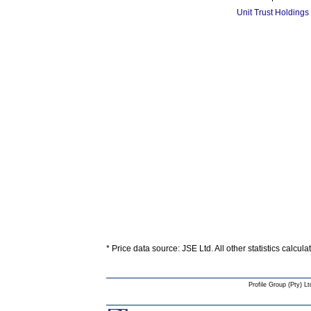
Unit Trust Holdings
* Price data source: JSE Ltd. All other statistics calcul
Profile Group (Pty) Lt