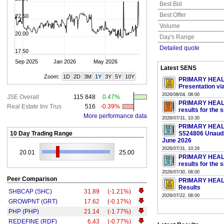
Best Bid
Best Offer
22.50
Volume
20.00
Day's Range
Detailed quote
17.50
Sep 2025
Jan 2026
May 2026
Latest SENS
Zoom:
1D
2D
3M
1Y
3Y
5Y
10Y
PRIMARY HEALT
Presentation v
2026/08/04, 08:00
JSE Overall
115 848
0.47%
PRIMARY HEALT
Real Estate Inv Trus
516
-0.39%
results for the
More performance data
2026/07/31, 10:30
PRIMARY HEAL
10 Day Trading Range
S524806 Unaudit
June 2026
2026/07/31, 10:29
20.01
25.00
PRIMARY HEALT
results for the
2026/07/30, 08:00
Peer Comparison
PRIMARY HEALTH
Results
SHBCAP (SHC)
31.89
(-1.21%)
2026/07/22, 08:00
GROWPNT (GRT)
17.62
(-0.17%)
PHP (PHP)
21.14
(-1.77%)
REDEFINE (RDF)
6.43
(-0.77%)