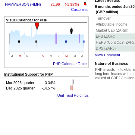
Latest Results
HAMMERSON (HMN)
81.96
(-1.38%)
6 months ended Jun 202
Customise
(GBP million)
Turnover
Visual Calendar for
PHP
Attributable Income
Market Cap (ZARm)
EPS (ZARc)
HEPS (Cont Ops)(ZARc
DPS (ZARc)
View Comment
J
J
M
M
J
S
N
M
M
J
Nature of Business
PHP Calendar Table
PHP invests in flexible, 
long term leases with a p
Institutional Support for
PHP
valued at GBP2.8 billion
Mar 2026 quarter
3.34%
Dec 2025 quarter
-14.57%
Unit Trust Holdings