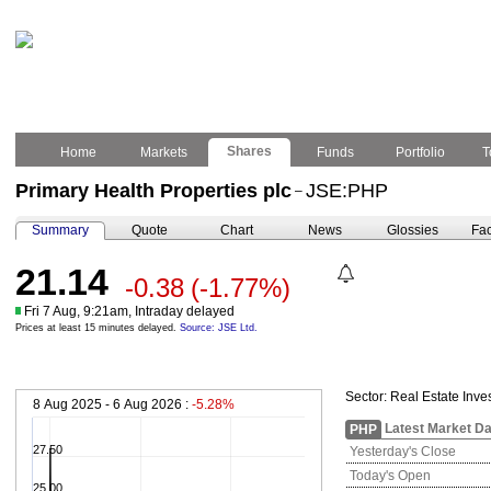
Shares
Home
Markets
Funds
Portfolio
T
Primary Health Properties plc
JSE:PHP
–
Summary
Quote
Chart
News
Glossies
Fac
21.14
-0.38
(-1.77%)
Fri 7 Aug, 9:21am, Intraday delayed
Prices at least 15 minutes delayed.
Source: JSE Ltd.
Sector:
Real Estate Inve
8 Aug 2025 - 6 Aug 2026 :
-5.28%
Latest Market Da
PHP
27.50
Yesterday's Close
Today's Open
25.00