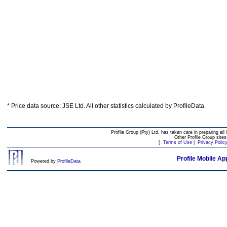
* Price data source: JSE Ltd. All other statistics calculated by ProfileData.
Profile Group (Pty) Ltd. has taken care in preparing all 
Other Profile Group site
[
Terms of Use
|
Privacy Polic
Profile Mobile Ap
Powered by
ProfileData