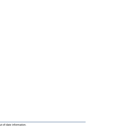
ut-of-date information.