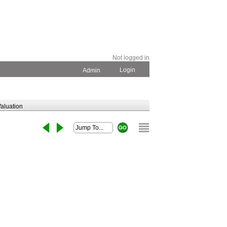
Not logged in
Login
Admin
aluation