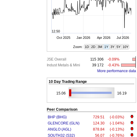
15.00
12.50
Oct 2025
Jan 2026
Apr 2026
Jul 2026
Zoom:
1D
2D
3M
1Y
3Y
5Y
10Y
JSE Overall
115 306
-0.09%
Indust Metals & Mini
39 172
-0.43%
More performance data
10 Day Trading Range
15.06
16.19
Peer Comparison
BHP (BHG)
729.51
(-0.03%)
GLENCORE (GLN)
124.30
(-1.04%)
ANGLO (AGL)
878.84
(-0.13%)
SOUTH32 (S32)
56.07
(-0.76%)