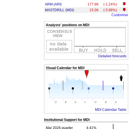
ARM (ARI)
177.88
(-1.24%)
MASTDRILL (MDI)
15.06
(-5.88%)
Customise
Analysts' positions on MDI
Detailed forecasts
Visual Calendar for
MDI
J
J
O
A
J
O
A
MDI Calendar Table
Institutional Support for
MDI
Mar 2026 quarter
4.41%