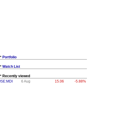
Portfolio
Watch List
Recently viewed
JSE:MDI
6 Aug
15.06
-5.88%