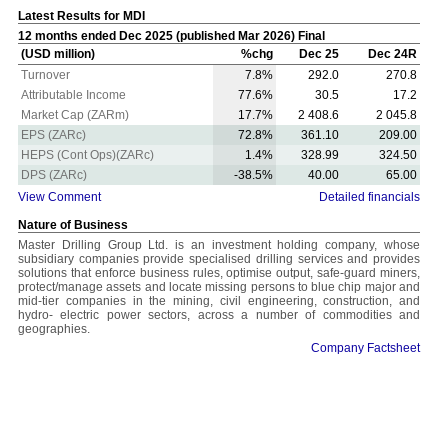
Latest Results for MDI
12 months ended Dec 2025 (published Mar 2026) Final
(USD million)
%chg
Dec 25
Dec 24R
Turnover
7.8%
292.0
270.8
Attributable Income
77.6%
30.5
17.2
Market Cap (ZARm)
17.7%
2 408.6
2 045.8
EPS (ZARc)
72.8%
361.10
209.00
HEPS (Cont Ops)(ZARc)
1.4%
328.99
324.50
DPS (ZARc)
-38.5%
40.00
65.00
View Comment
Detailed financials
Nature of Business
Master Drilling Group Ltd. is an investment holding company, whose
subsidiary companies provide specialised drilling services and provides
solutions that enforce business rules, optimise output, safe-guard miners,
protect/manage assets and locate missing persons to blue chip major and
mid-tier companies in the mining, civil engineering, construction, and
hydro- electric power sectors, across a number of commodities and
geographies.
Company Factsheet