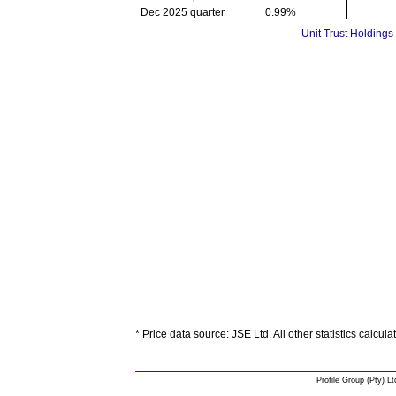
Dec 2025 quarter
0.99%
Unit Trust Holdings
* Price data source: JSE Ltd. All other statistics calcul
Profile Group (Pty) Lt