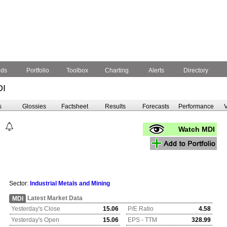
nds
Portfolio
Toolbox
Charting
Alerts
Directory
DI
s
Glossies
Factsheet
Results
Forecasts
Performance
V
Watch MDI
Sector:
Industrial Metals and Mining
Latest Market Data
MDI
Yesterday's Close
15.06
P/E Ratio
4.58
Yesterday's Open
15.06
EPS - TTM
328.99