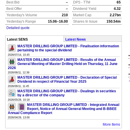
Best Bid
–
DPS - TTM
65
Best Offer
–
Dividend Yield
4.32
Yesterday's Volume
210
Market Cap
2.27bn
Yesterday's Range
15.06–16.00
Shares In Issue
150.54m
Detailed quote
Latest SENS
Latest News
MASTER DRILLING GROUP LIMITED - Finalisation information
pertaining to the special dividend
2026/07/14, 10:45
MASTER DRILLING GROUP LIMITED - Results of the Annual
General Meeting of Master Drilling Held on Thursday, 11 June
2026
2026/06/11, 12:39
MASTER DRILLING GROUP LIMITED - Declaration of Special
Dividend in respect of Financial Year 2025
2026/06/11, 11:45
MASTER DRILLING GROUP LIMITED - Dealings in securities
by a director of the company
2026/05/28, 10:18
MASTER DRILLING GROUP LIMITED - Integrated Annual
Report, Notice of Annual General Meeting and B-BBEE
Annual Compliance Report
2026/04/29, 13:00
More Items