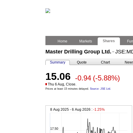
Shares
Home
Markets
Fu
Master Drilling Group Ltd.
JSE:M
–
Summary
Quote
Chart
New
15.06
-0.94
(-5.88%)
Thu 6 Aug, Close.
Prices at least 15 minutes delayed.
Source: JSE Ltd.
8 Aug 2025 - 6 Aug 2026 :
-1.25%
17.50