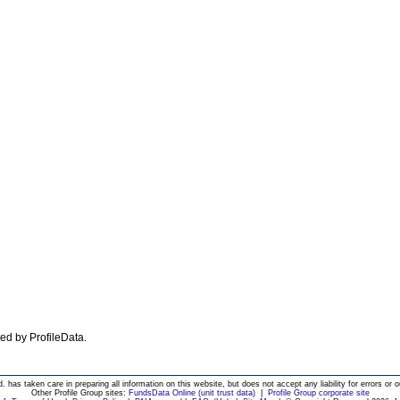
ated by ProfileData.
d. has taken care in preparing all information on this website, but does not accept any liability for errors or o
Other Profile Group sites:
FundsData Online (unit trust data)
|
Profile Group corporate site